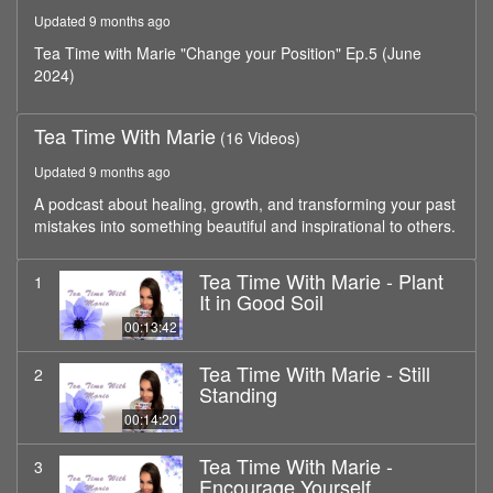
minutes,
Updated 9 months ago
24
seconds
Tea Time with Marie "Change your Position" Ep.5 (June
2024)
Tea Time With Marie
(16 Videos)
Updated 9 months ago
A podcast about healing, growth, and transforming your past
mistakes into something beautiful and inspirational to others.
Tea Time With Marie - Plant
1
It in Good Soil
00:13:42
Tea Time With Marie - Still
2
Standing
00:14:20
Tea Time With Marie -
3
Encourage Yourself