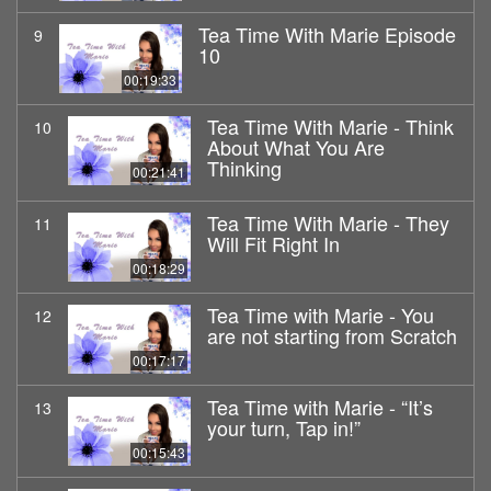
Tea Time With Marie Episode
9
10
00:19:33
Tea Time With Marie - Think
10
About What You Are
Thinking
00:21:41
Tea Time With Marie - They
11
Will Fit Right In
00:18:29
Tea Time with Marie - You
12
are not starting from Scratch
00:17:17
Tea Time with Marie - “It’s
13
your turn, Tap in!”
00:15:43