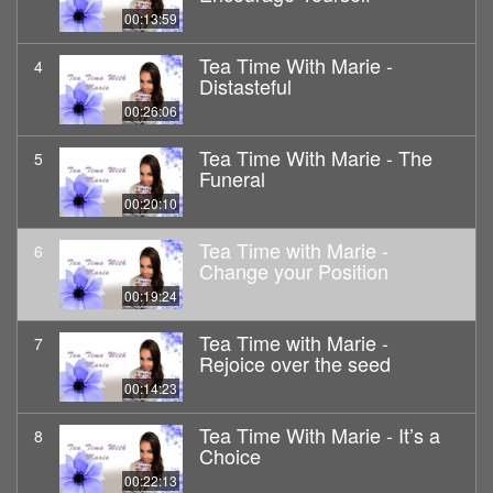
00:13:59
Tea Time With Marie -
4
Distasteful
00:26:06
Tea Time With Marie - The
5
Funeral
00:20:10
Tea Time with Marie -
6
Change your Position
00:19:24
Tea Time with Marie -
7
Rejoice over the seed
00:14:23
Tea Time With Marie - It’s a
8
Choice
00:22:13