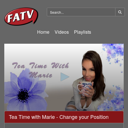
Home
Videos
Playlists
0
Tea Time with Marie - Change your Position
seconds
of
19