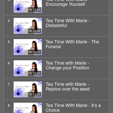
Encourage Yourself
00:13:59
Tea Time With Marie -
4
Distasteful
00:26:06
Tea Time With Marie - The
5
Funeral
00:20:10
Tea Time with Marie -
6
Change your Position
00:19:24
Tea Time with Marie -
7
Rejoice over the seed
00:14:23
Tea Time With Marie - It’s a
8
Choice