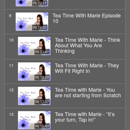
00:22:13
Tea Time With Marie Episode
9
10
00:19:33
Tea Time With Marie - Think
10
About What You Are
Thinking
00:21:41
Tea Time With Marie - They
11
Will Fit Right In
00:18:29
Tea Time with Marie - You
12
are not starting from Scratch
00:17:17
Tea Time with Marie - “It’s
13
your turn, Tap in!”
00:15:43