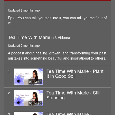
minutes,
9
Updated 9 months ago
seconds
Ep.3 "You can talk yourself into it, you can talk yourself out of
it"
Tea Time With Marie
(16 Videos)
Updated 9 months ago
A podcast about healing, growth, and transforming your past
mistakes into something beautiful and inspirational to others.
Tea Time With Marie - Plant
1
It in Good Soil
00:13:42
Tea Time With Marie - Still
2
Standing
00:14:20
Tea Time With Marie -
3