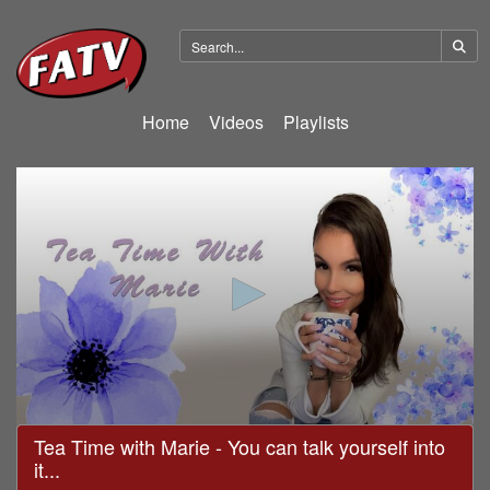
Home
Videos
Playlists
0
Tea Time with Marie - You can talk yourself into
seconds
it...
of
18