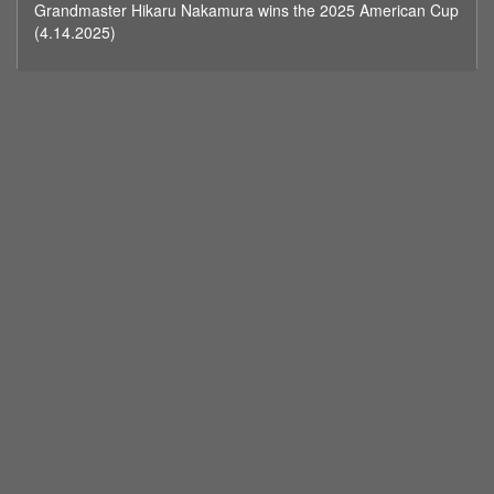
Grandmaster Hikaru Nakamura wins the 2025 American Cup
minutes,
59
(4.14.2025)
seconds