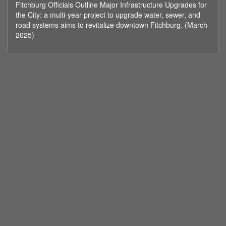
Fitchburg Officials Outline Major Infrastructure Upgrades for
minutes,
16
the City: a multi-year project to upgrade water, sewer, and
seconds
road systems aims to revitalize downtown Fitchburg. (March
2025)