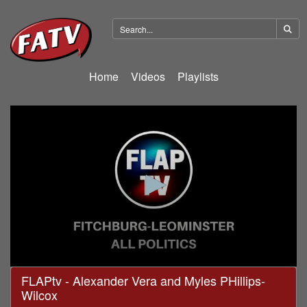
Home
Videos
Playlists
0
FLAPtv - Alexander Vera and Myles PHillips-
seconds
Wilcox
of
30