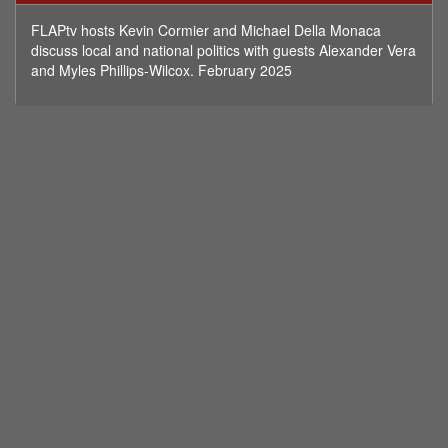
minutes,
12
FLAPtv hosts Kevin Cormier and Michael Della Monaca
seconds
discuss local and national politics with guests Alexander Vera
and Myles Phillips-Wilcox. February 2025