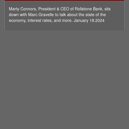
minutes,
56
Marty Connors, President & CEO of Rollstone Bank, sits
seconds
down with Marc Gravelle to talk about the state of the
economy, interest rates, and more. January 18.2024