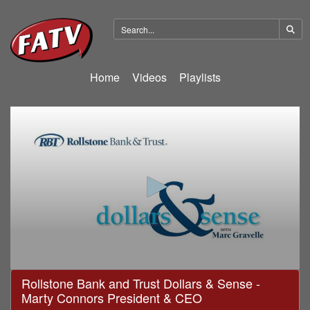
Home
Videos
Playlists
0
Rollstone Bank and Trust Dollars & Sense -
seconds
Marty Connors President & CEO
of
22