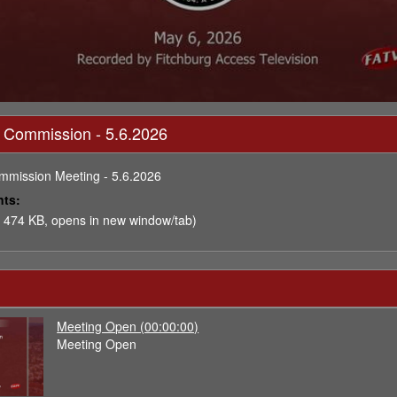
 Commission - 5.6.2026
mmission Meeting - 5.6.2026
nts:
 474 KB, opens in new window/tab)
Meeting Open (00:00:00)
Meeting Open