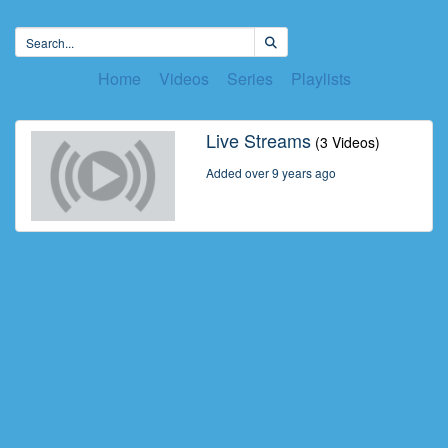
Home
Videos
Series
Playlists
Live Streams
(3 Videos)
Added over 9 years ago