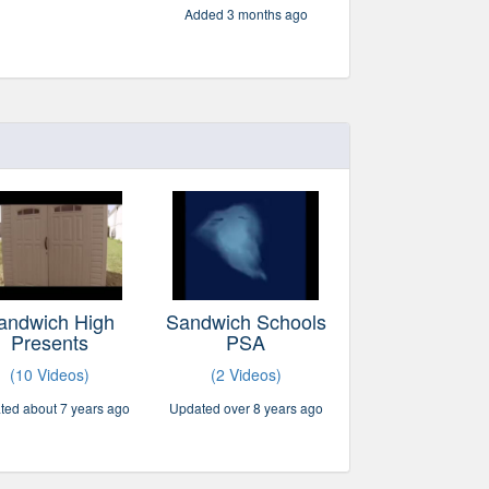
Added 3 months ago
andwich High
Sandwich Schools
Presents
PSA
(10 Videos)
(2 Videos)
ted about 7 years ago
Updated over 8 years ago