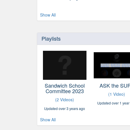
Show All
Playlists
Sandwich School
ASK the SU
Committee 2023
(1 Video)
(2 Videos)
Updated over 1 year
Updated over 3 years ago
Show All