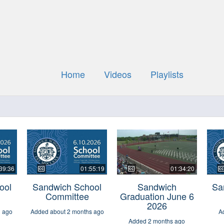
Home
Videos
Playlists
39:36
01:55:19
01:34:20
ool
Sandwich School
Sandwich
Sa
Committee
Graduation June 6
2026
h ago
Added about 2 months ago
A
Added 2 months ago