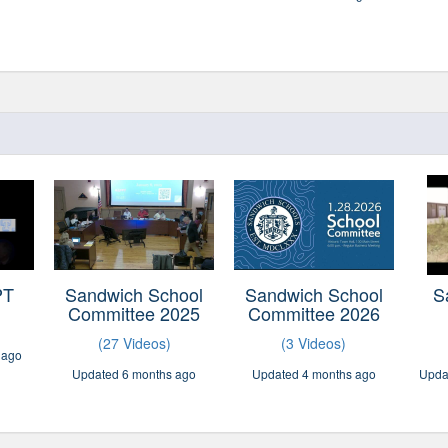
PT
Sandwich School
Sandwich School
S
Committee 2025
Committee 2026
(27 Videos)
(3 Videos)
 ago
Updated 6 months ago
Updated 4 months ago
Upda