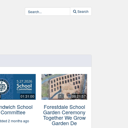
Search
01:31:00
00:21:57
ndwich School
Forestdale School
Committee
Garden Ceremony
Together We Grow
dded 2 months ago
Garden De