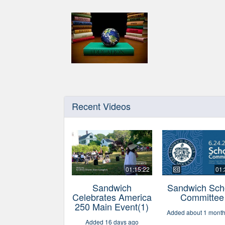
Recent Videos
01:15:22
01:
Sandwich
Sandwich Sch
Celebrates America
Committee
250 Main Event(1)
Added about 1 mont
Added 16 days ago