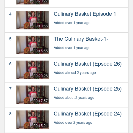
00:20:27
Culinary Basket Episode 1
4
Added over 1 year ago
00:10:55
The Culinary Basket-1-
5
Added over 1 year ago
00:15:55
Culinary Basket (Epsode 26)
6
Added almost 2 years ago
00:20:26
Culinary Basket (Epsode 25)
7
Added about 2 years ago
00:17:57
Culinary Basket (Epsode 24)
8
Added over 2 years ago
00:15:21