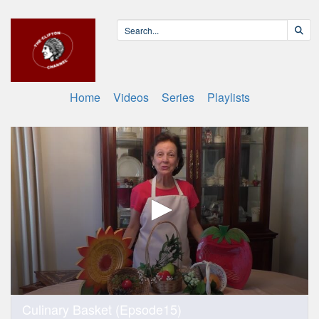
Home
Videos
Series
Playlists
0
Culinary Basket (Epsode15)
seconds