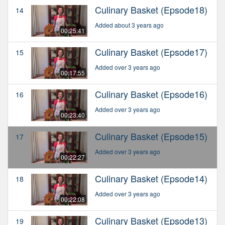
Culinary Basket (Epsode18)
14
Added about 3 years ago
00:25:41
Culinary Basket (Epsode17)
15
Added over 3 years ago
00:17:55
Culinary Basket (Epsode16)
16
Added over 3 years ago
00:23:40
Culinary Basket (Epsode15)
17
Added over 3 years ago
00:22:27
Culinary Basket (Epsode14)
18
Added over 3 years ago
00:22:08
Culinary Basket (Epsode13)
19