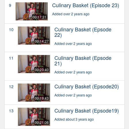
Culinary Basket (Episode 23)
9
Added over 2 years ago
00:17:31
Culinary Basket (Epsode
10
22)
00:14:27
Added over 2 years ago
Culinary Basket (Epsode
11
21)
00:23:40
Added over 2 years ago
Culinary Basket (Epsode20)
12
Added over 2 years ago
00:19:43
Culinary Basket (Epsode19)
13
Added about 3 years ago
00:21:06