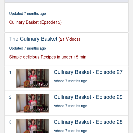
of
22
minutes,
Updated 7 months ago
27
seconds
Culinary Basket (Epsode15)
The Culinary Basket
(21 Videos)
Updated 7 months ago
Simple delicious Recipes in under 15 min.
Culinary Basket - Episode 27
1
Added 7 months ago
00:19:50
Culinary Basket - Episode 29
2
Added 7 months ago
00:27:38
Culinary Basket - Episode 28
3
Added 7 months ago