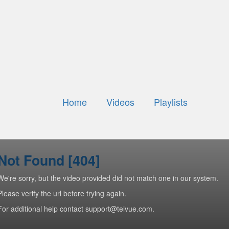
Home
Videos
Playlists
Not Found [404]
We're sorry, but the video provided did not match one in our system.
Please verify the url before trying again.
For additional help contact support@telvue.com.