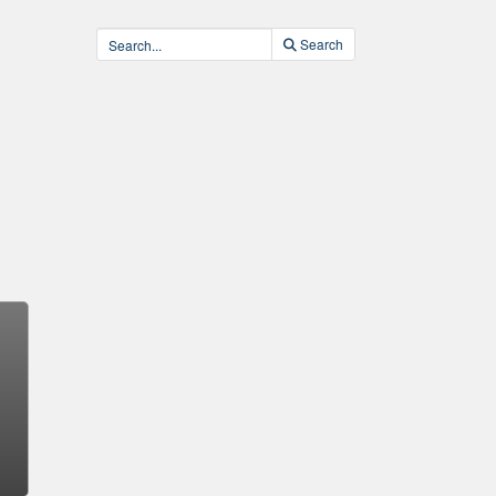
Search