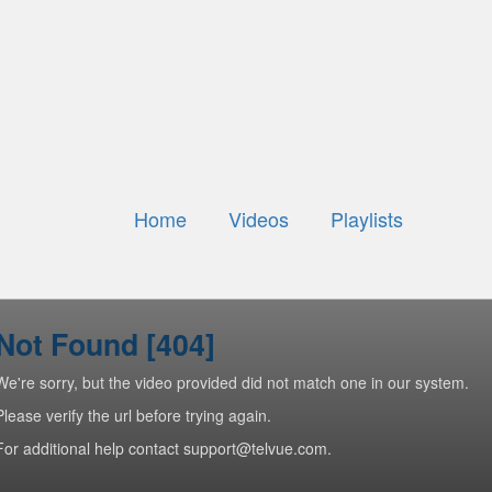
Home
Videos
Playlists
Not Found [404]
We're sorry, but the video provided did not match one in our system.
Please verify the url before trying again.
For additional help contact support@telvue.com.