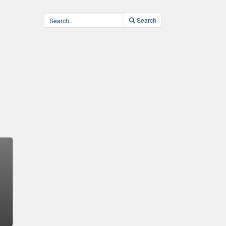
Search