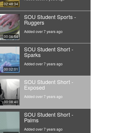
02:48:34
SOU Student Sports -
Ruggers
Added over 7 years ago
00:06:54
SOU Student Short -
Sparks
Added over 7 years ago
00:02:01
SOU Student Short -
Exposed
Added over 7 years ago
00:08:40
SOU Student Short -
Palms
Added over 7 years ago