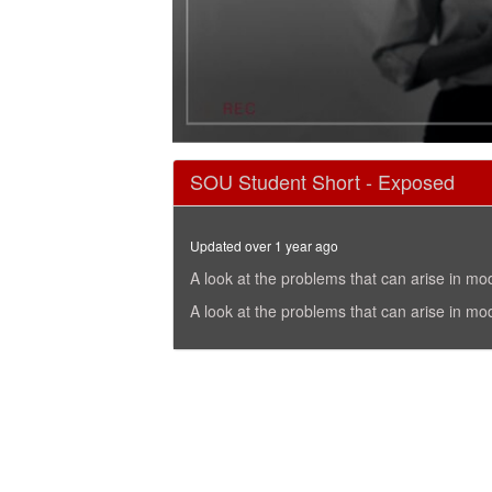
0
seconds
SOU Student Short - Exposed
of
8
minutes,
39
Updated over 1 year ago
seconds
Volume
90%
A look at the problems that can arise in mo
A look at the problems that can arise in mo