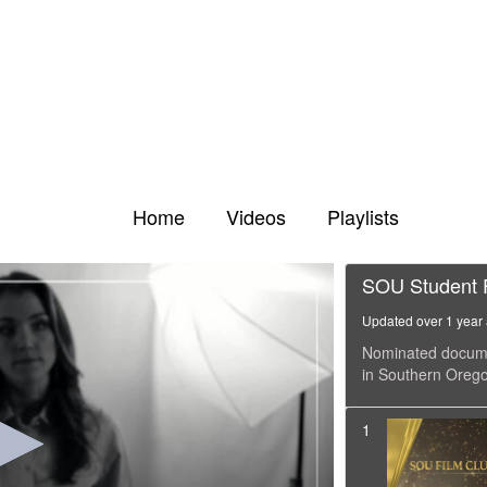
Home
Videos
Playlists
SOU Student F
Updated over 1 year
Nominated documen
in Southern Orego
1