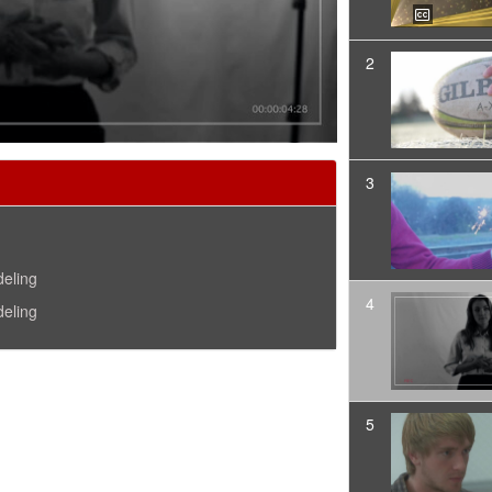
2
3
deling
4
deling
5