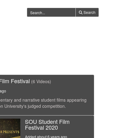
Search
ilm Festival
(6 Videos)
 ago
tary and narrative student films appearing
n University's judged competition.
SOU Student Film
Festival 2020
Added about 6 years ago