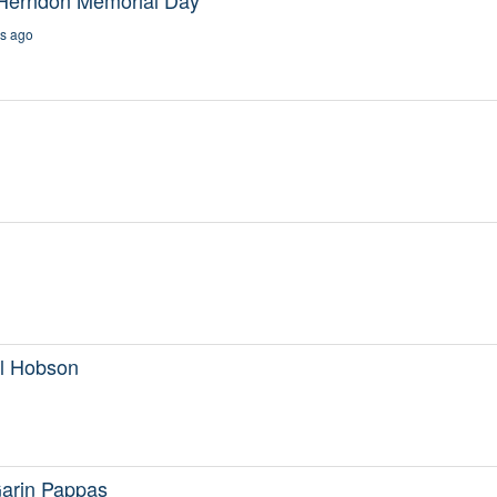
s ago
Al Hobson
Garin Pappas