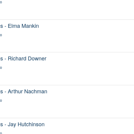
go
s - Elma Mankin
go
s - Richard Downer
go
s - Arthur Nachman
go
s - Jay Hutchinson
go