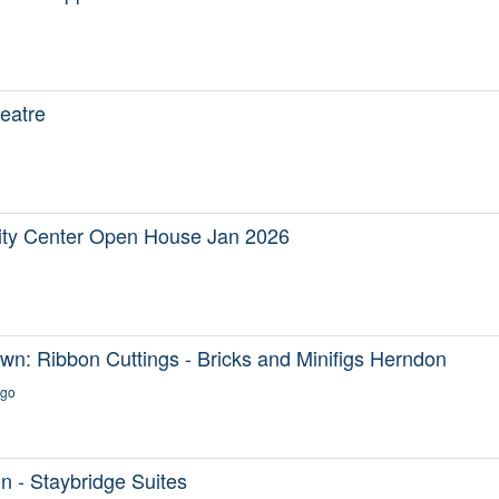
eatre
y Center Open House Jan 2026
n: Ribbon Cuttings - Bricks and Minifigs Herndon
ago
 - Staybridge Suites