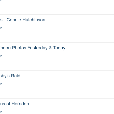
s - Connie Hutchinson
go
rndon Photos Yesterday & Today
go
sby's Raid
go
rns of Herndon
go