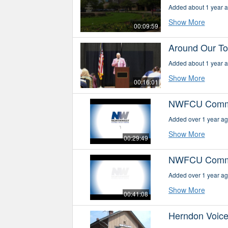
Added about 1 year 
Show More
00:09:59
Around Our Tow
Added about 1 year 
Show More
00:16:01
NWFCU Commun
Added over 1 year a
Show More
00:29:49
NWFCU Communi
Added over 1 year a
Show More
00:41:08
Herndon Voice