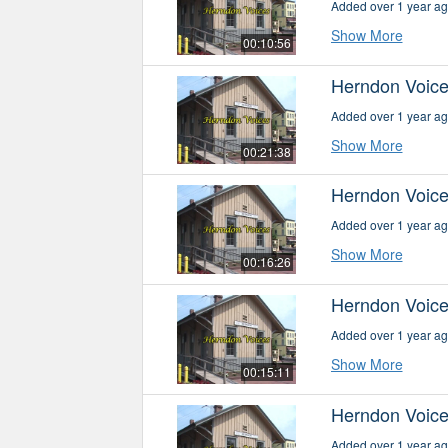
Added over 1 year a
Show More
00:10:56
Herndon Voice
Added over 1 year a
Show More
00:21:38
Herndon Voice
Added over 1 year a
Show More
00:16:26
Herndon Voice
Added over 1 year a
Show More
00:15:11
Herndon Voice
Added over 1 year a