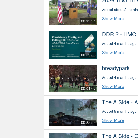
Added about 2 month
Show More
00:33:31
DDR 2 - HMC
Added 4 months ago
Show More
00:59:58
breadypark
Added 4 months ago
Show More
00:01:07
The A Side - 
Added 5 months ago
Show More
00:22:54
The A Side - 