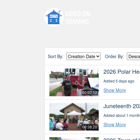
Sort By:
Order By:
2026 Polar Hea
Added 5 days ago
Show More
00:07:12
Juneteenth 20
Added about 1 month
Show More
00:38:20
2026 Town of 