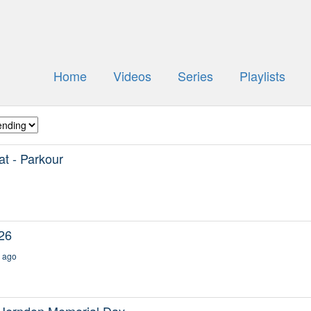
Home
Videos
Series
Playlists
t - Parkour
26
 ago
Herndon Memorial Day