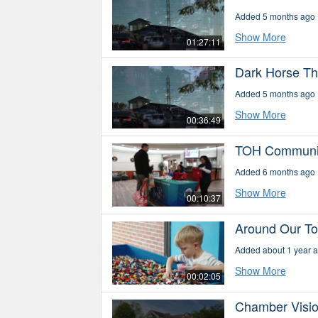
Added 5 months ago
Show More
01:27:11
Dark Horse Th
Added 5 months ago
Show More
00:36:49
TOH Communit
Added 6 months ago
Show More
00:10:37
Around Our Tow
Added about 1 year 
Show More
00:02:05
Chamber Vision