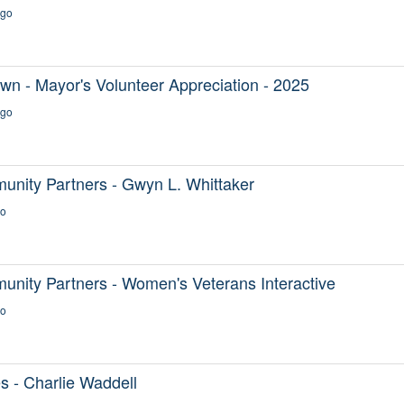
ago
n - Mayor's Volunteer Appreciation - 2025
ago
ity Partners - Gwyn L. Whittaker
go
ty Partners - Women's Veterans Interactive
go
s - Charlie Waddell