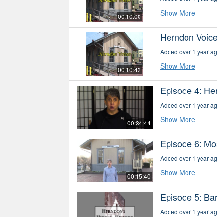
Show More
00:10:00
Herndon Voice
Added over 1 year a
Show More
00:10:42
Episode 4: He
Added over 1 year a
Show More
00:34:44
Episode 6: Mo
Added over 1 year a
Show More
00:15:40
Episode 5: Ba
Added over 1 year a