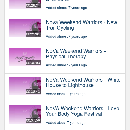
00:29:31
Added almost 7 years ago
Nova Weekend Warriors - New
Trail Cycling
00:22:01
Added almost 7 years ago
NoVa Weekend Warriors -
Physical Therapy
00:30:03
Added almost 7 years ago
NoVa Weekend Warriors - White
House to Lighthouse
00:38:43
Added about 7 years ago
NoVA Weekend Warriors - Love
Your Body Yoga Festival
00:37:56
Added about 7 years ago