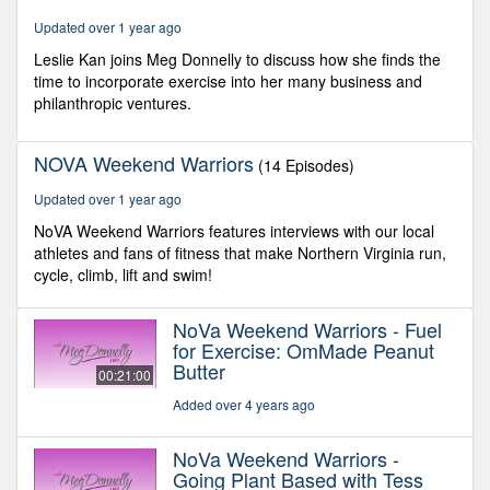
48
Updated over 1 year ago
seconds
Leslie Kan joins Meg Donnelly to discuss how she finds the
time to incorporate exercise into her many business and
philanthropic ventures.
NOVA Weekend Warriors
(14 Episodes)
Updated over 1 year ago
NoVA Weekend Warriors features interviews with our local
athletes and fans of fitness that make Northern Virginia run,
cycle, climb, lift and swim!
NoVa Weekend Warriors - Fuel
for Exercise: OmMade Peanut
Butter
00:21:00
Added over 4 years ago
NoVa Weekend Warriors -
Going Plant Based with Tess