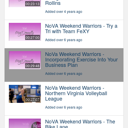
Rollins
00:23:13
Added over 4 years ago
NoVA Weekend Warriors - Try a
Tri with Team FeXY
00:27:00
Added over 6 years ago
NoVa Weekend Warriors -
Incorporating Exercise Into Your
Business Plan
00:29:48
Added over 6 years ago
NoVa Weekend Warriors -
Northern Virginia Volleyball
League
00:27:07
Added over 6 years ago
NoVA Weekend Warriors - The
Bike Lane