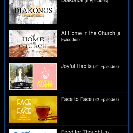
(5 Episodes)
At Home in the Church
(9
Episodes)
Joyful Habits
(21 Episodes)
Face to Face
(32 Episodes)
Food for Thought
(37