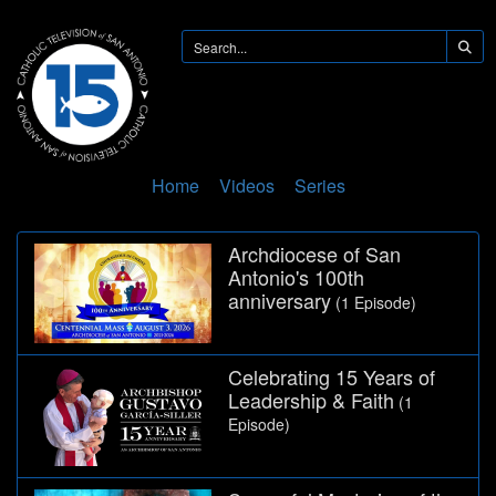
Home
Videos
Series
Archdiocese of San
Antonio's 100th
anniversary
(1 Episode)
Celebrating 15 Years of
Leadership & Faith
(1
Episode)