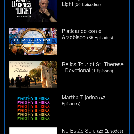
Light
(50 Episodes)
Platicando con el
Arzobispo
(35 Episodes)
Relics Tour of St. Therese
- Devotional
(1 Episode)
Martha Tijerina
(47
Episodes)
No Estás Solo
(28 Episodes)