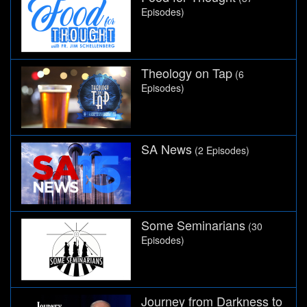
Episodes)
Theology on Tap
(6
Episodes)
SA News
(2 Episodes)
Some Seminarians
(30
Episodes)
Journey from Darkness to