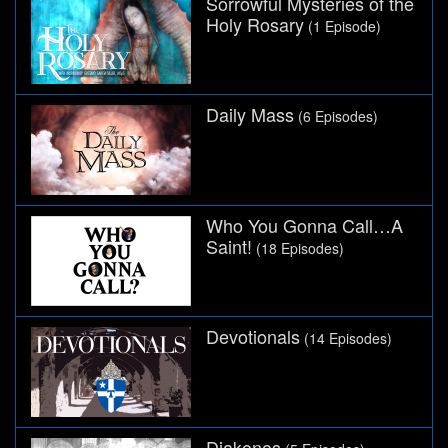
Sorrowful Mysteries of the
Holy Rosary
(1 Episode)
Daily Mass
(6 Episodes)
Who You Gonna Call…A
Saint!
(18 Episodes)
Devotionals
(14 Episodes)
Diakonos