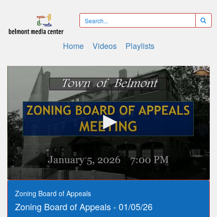
Home
Videos
Playlists
0
seconds
Zoning Board of Appeals
of
Zoning Board of Appeals - 01/05/26
1
hour,