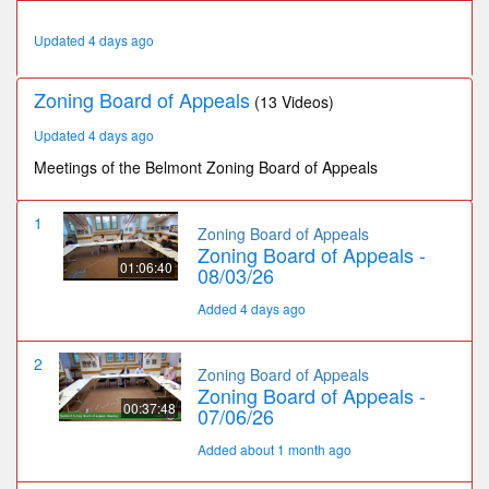
41
minutes,
Updated 4 days ago
37
seconds
Zoning Board of Appeals
(13 Videos)
Updated 4 days ago
Meetings of the Belmont Zoning Board of Appeals
1
Zoning Board of Appeals
Zoning Board of Appeals -
01:06:40
08/03/26
Added 4 days ago
2
Zoning Board of Appeals
Zoning Board of Appeals -
00:37:48
07/06/26
Added about 1 month ago