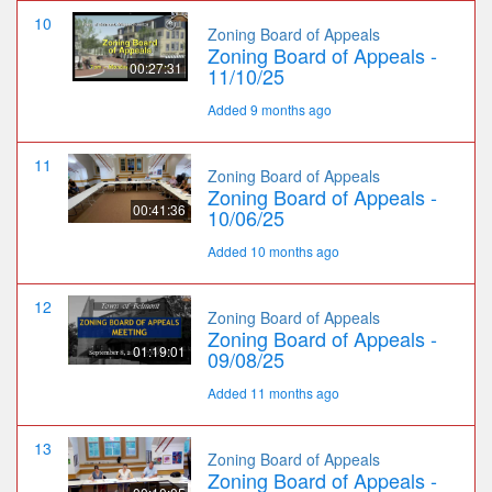
10
Zoning Board of Appeals
Zoning Board of Appeals -
00:27:31
11/10/25
Added 9 months ago
11
Zoning Board of Appeals
Zoning Board of Appeals -
00:41:36
10/06/25
Added 10 months ago
12
Zoning Board of Appeals
Zoning Board of Appeals -
01:19:01
09/08/25
Added 11 months ago
13
Zoning Board of Appeals
Zoning Board of Appeals -