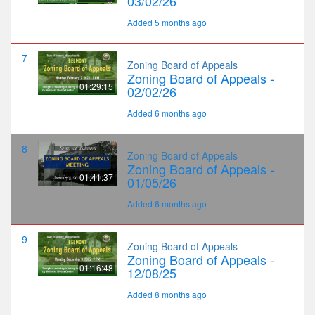
03/02/26
Added 5 months ago
7
Zoning Board of Appeals
Zoning Board of Appeals -
01:29:15
02/02/26
Added 6 months ago
8
Zoning Board of Appeals
Zoning Board of Appeals -
01:41:37
01/05/26
Added 6 months ago
9
Zoning Board of Appeals
Zoning Board of Appeals -
01:16:48
12/08/25
Added 8 months ago