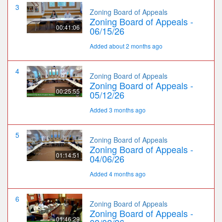
3
Zoning Board of Appeals
Zoning Board of Appeals -
00:41:06
06/15/26
Added about 2 months ago
4
Zoning Board of Appeals
Zoning Board of Appeals -
00:25:55
05/12/26
Added 3 months ago
5
Zoning Board of Appeals
Zoning Board of Appeals -
01:14:51
04/06/26
Added 4 months ago
6
Zoning Board of Appeals
Zoning Board of Appeals -
01:46:29