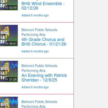
BHS Wind Ensemble -
02/12/26
00:42:09
Added 6 months ago
Belmont Public Schools
Performing Arts
4th Grade Chorus and
BHS Chorus - 01/21/26
00:46:41
Added 6 months ago
Belmont Public Schools
Performing Arts
An Evening with Patrick
Sheridan - 12/9/25
01:21:26
Added 6 months ago
Belmont Public Schools
Performing Arts