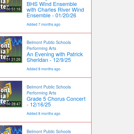
BHS Wind Ensemble
with Charles River Wind
00:51:16
Ensemble - 01/20/26
Added 7 months ago
Belmont Public Schools
Performing Arts
An Evening with Patrick
Sheridan - 12/9/25
01:21:26
Added 8 months ago
Belmont Public Schools
Performing Arts
Grade 5 Chorus Concert
- 12/16/25
00:28:47
Added 8 months ago
Belmont Public Schools