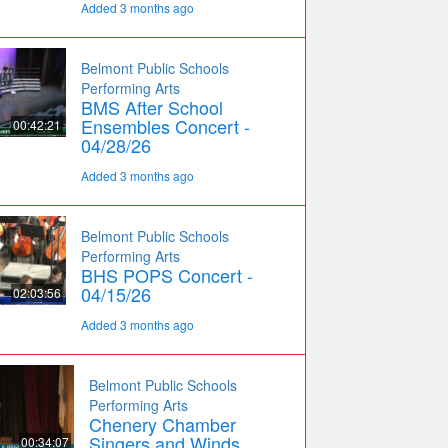
Added 3 months ago
Belmont Public Schools
Performing Arts
BMS After School
Ensembles Concert -
00:42:21
04/28/26
Added 3 months ago
Belmont Public Schools
Performing Arts
BHS POPS Concert -
04/15/26
02:03:56
Added 3 months ago
Belmont Public Schools
Performing Arts
Chenery Chamber
Singers and Winds
00:34:07