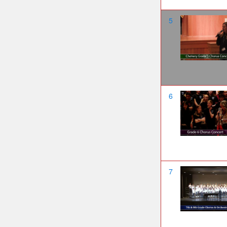
5
6
7