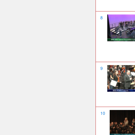
8
9
10