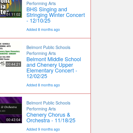
Performing Arts
BHS Singing and
Stringing Winter Concert
01:11:02
- 12/10/25
Added 8 months ago
Belmont Public Schools
Performing Arts
Belmont Middle School
and Chenery Upper
00:44:21
Elementary Concert -
12/02/25
Added 8 months ago
Belmont Public Schools
Performing Arts
Chenery Chorus &
Orchestra - 11/18/25
00:43:04
Added 9 months ago