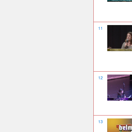
11
12
13