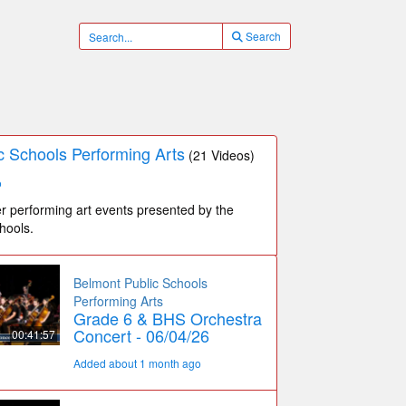
Search
c Schools Performing Arts
(21 Videos)
o
r performing art events presented by the
hools.
Belmont Public Schools
Performing Arts
Grade 6 & BHS Orchestra
Concert - 06/04/26
00:41:57
Added about 1 month ago