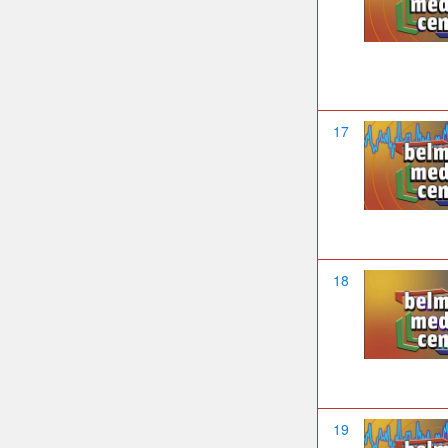
17
18
19