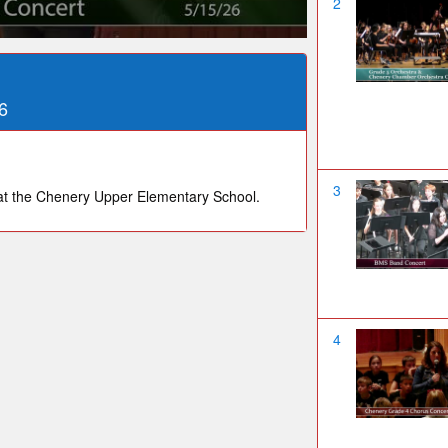
2
6
3
t the Chenery Upper Elementary School.
4