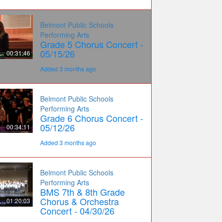
Belmont Public Schools
Performing Arts
Grade 5 Chorus Concert -
05/15/26
00:31:46
Added 3 months ago
Belmont Public Schools
Performing Arts
Grade 6 Chorus Concert -
05/12/26
00:34:11
Added 3 months ago
Belmont Public Schools
Performing Arts
BMS 7th & 8th Grade
Chorus & Orchestra
01:20:03
Concert - 04/30/26