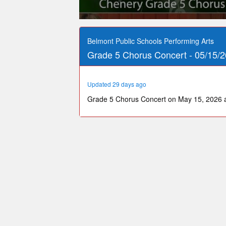
0
seconds
of
Belmont Public Schools Performing Arts
31
Grade 5 Chorus Concert - 05/15/2
minutes,
46
seconds
Volume
90%
Updated 29 days ago
Grade 5 Chorus Concert on May 15, 2026 a