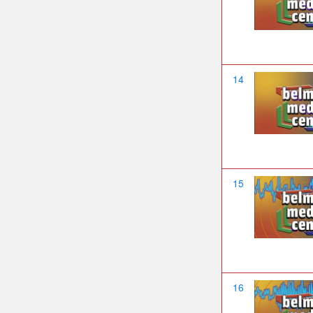
14
15
16