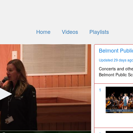
Home
Videos
Playlists
Belmont Publi
Updated 29 days ag
Concerts and othe
Belmont Public Sc
1