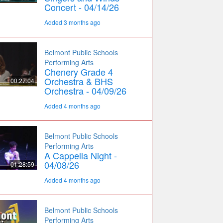
Concert - 04/14/26
Added 3 months ago
Belmont Public Schools
Performing Arts
Chenery Grade 4
Orchestra & BHS
00:27:04
Orchestra - 04/09/26
Added 4 months ago
Belmont Public Schools
Performing Arts
A Cappella Night -
04/08/26
01:28:59
Added 4 months ago
Belmont Public Schools
Performing Arts