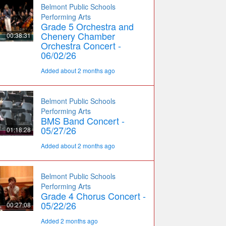
Belmont Public Schools
Performing Arts
Grade 5 Orchestra and
Chenery Chamber
00:38:31
Orchestra Concert -
06/02/26
Added about 2 months ago
Belmont Public Schools
Performing Arts
BMS Band Concert -
05/27/26
01:18:28
Added about 2 months ago
Belmont Public Schools
Performing Arts
Grade 4 Chorus Concert -
05/22/26
00:27:08
Added 2 months ago