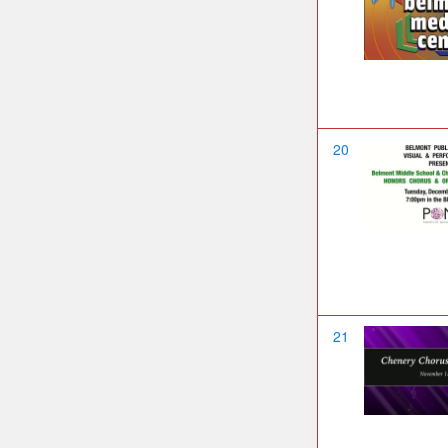
20
21