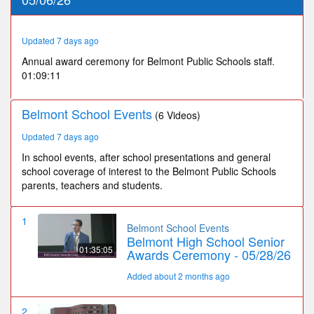
9
minutes,
10
seconds
Updated 7 days ago
Annual award ceremony for Belmont Public Schools staff.
01:09:11
Belmont School Events
(6 Videos)
Updated 7 days ago
In school events, after school presentations and general
school coverage of interest to the Belmont Public Schools
parents, teachers and students.
1
Belmont School Events
Belmont High School Senior
01:35:05
Awards Ceremony - 05/28/26
Added about 2 months ago
2