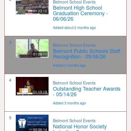
Belmont School Events
Belmont High School
01:23:12
Graduation Ceremony -
06/06/26
Added about 2 months ago
3
Belmont School Events
Belmont Public Schools Staff
01:09:11
Recognition - 05/06/26
Added 2 months ago
4
Belmont School Events
Outstanding Teacher Awards
01:15:19
- 05/14/26
Added 3 months ago
5
Belmont School Events
National Honor Society
00:36:14