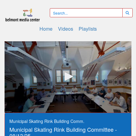
Home
Videos
Playlists
0
seconds
Municipal Skating Rink Building Comm.
of
Municipal Skating Rink Building Committee -
52
minutes,
08/13/25