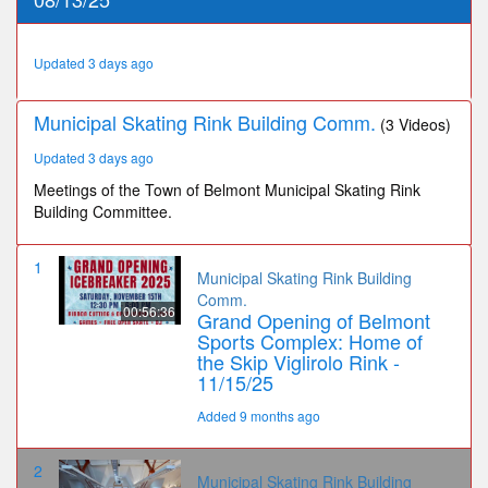
23
seconds
Updated 3 days ago
Municipal Skating Rink Building Comm.
(3 Videos)
Updated 3 days ago
Meetings of the Town of Belmont Municipal Skating Rink
Building Committee.
1
Municipal Skating Rink Building
Comm.
00:56:36
Grand Opening of Belmont
Sports Complex: Home of
the Skip Viglirolo Rink -
11/15/25
Added 9 months ago
2
Municipal Skating Rink Building