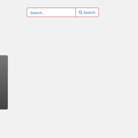
Search