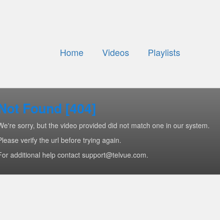
Home
Videos
Playlists
Not Found [404]
We're sorry, but the video provided did not match one in our system.
Please verify the url before trying again.
For additional help contact support@telvue.com.