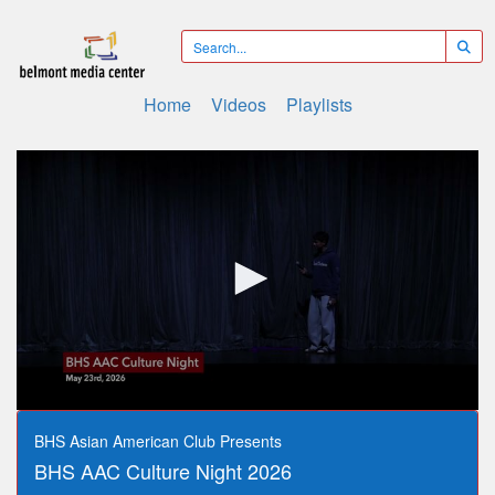
Home
Videos
Playlists
0
seconds
BHS Asian American Club Presents
of
BHS AAC Culture Night 2026
3
hours,