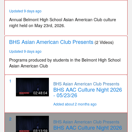
13
minutes,
Updated 9 days ago
59
seconds
Annual Belmont High School Asian American Club culture
night held on May 23rd, 2026.
BHS Asian American Club Presents
(2 Videos)
Updated 9 days ago
Programs produced by students in the Belmont High School
Asian American Club
1
BHS Asian American Club Presents
BHS AAC Culture Night 2026
02:48:04
- 05/23/26
Added about 2 months ago
2
BHS Asian American Club Presents
BHS AAC Culture Night 2026
03:13:59