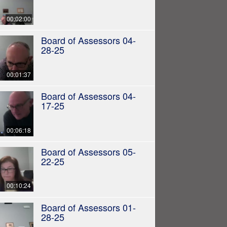
00:02:00
Board of Assessors 04-
28-25
00:01:37
Board of Assessors 04-
17-25
00:06:18
Board of Assessors 05-
22-25
00:10:24
Board of Assessors 01-
28-25