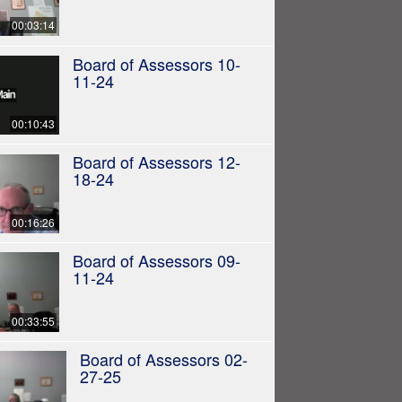
00:03:14
Board of Assessors 10-
11-24
00:10:43
Board of Assessors 12-
18-24
00:16:26
Board of Assessors 09-
11-24
00:33:55
Board of Assessors 02-
27-25