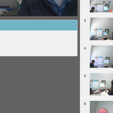
3
4
5
6