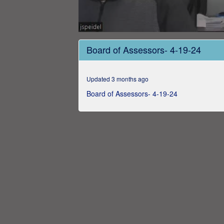
0
seconds
Board of Assessors- 4-19-24
of
6
minutes,
4
Updated 3 months ago
seconds
Volume
0%
Board of Assessors- 4-19-24