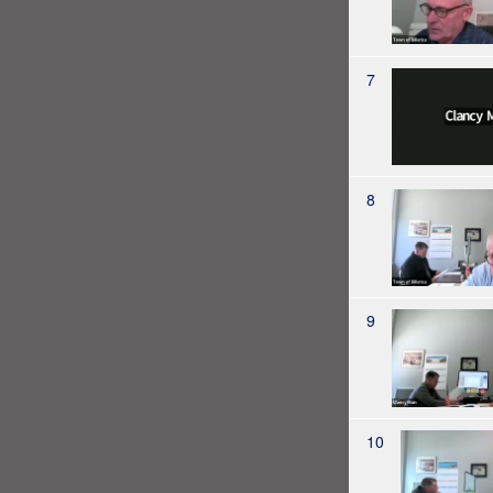
7
8
9
10