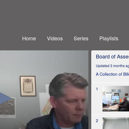
Home
Videos
Series
Playlists
Board of Asse
Updated 3 months a
A Collection of Bi
1
2