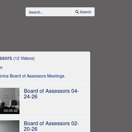
Search
ssors
(12 Videos)
go
llerica Board of Assessors Meetings.
Board of Assessors 04-
24-26
00:05:42
Board of Assessors 02-
20-26