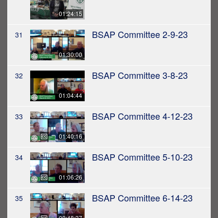
01:24:15
BSAP Committee 2-9-23
31
01:30:00
BSAP Committee 3-8-23
32
01:04:44
BSAP Committee 4-12-23
33
01:40:16
BSAP Committee 5-10-23
34
01:06:26
BSAP Committee 6-14-23
35
00:48:37