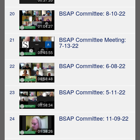
BSAP Committee: 8-10-22
20
01:04:27
BSAP Committee Meeting:
21
7-13-22
00:45:55
BSAP Committee: 6-08-22
22
00:58:48
BSAP Committee: 5-11-22
23
00:58:34
BSAP Committee: 11-09-22
24
01:38:26