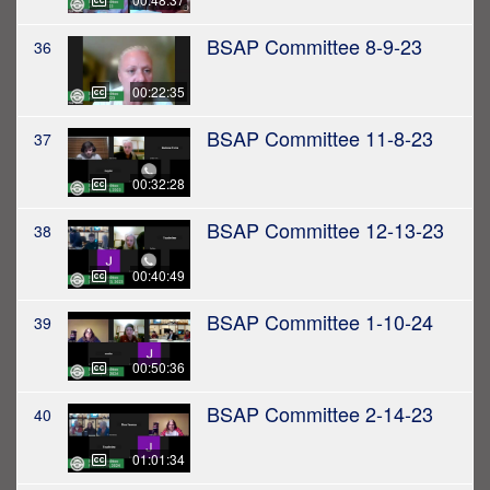
BSAP Committee 8-9-23
36
00:22:35
BSAP Committee 11-8-23
37
00:32:28
BSAP Committee 12-13-23
38
00:40:49
BSAP Committee 1-10-24
39
00:50:36
BSAP Committee 2-14-23
40
01:01:34