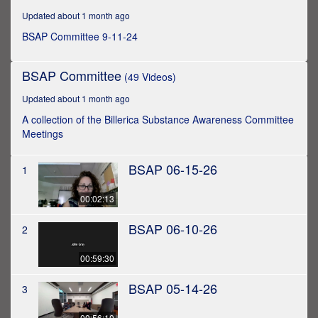
hour,
Updated about 1 month ago
45
minutes,
BSAP Committee 9-11-24
34
seconds
BSAP Committee
(49 Videos)
Updated about 1 month ago
A collection of the Billerica Substance Awareness Committee
Meetings
BSAP 06-15-26
1
00:02:13
BSAP 06-10-26
2
00:59:30
BSAP 05-14-26
3
00:56:10