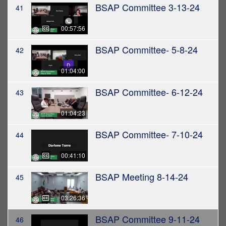
BSAP Committee 3-13-24
41
00:57:56
BSAP Committee- 5-8-24
42
01:04:00
BSAP Committee- 6-12-24
43
01:04:23
BSAP Committee- 7-10-24
44
00:41:10
BSAP Meeting 8-14-24
45
03:26:36
BSAP Committee 9-11-24
46