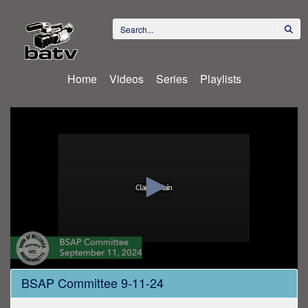
Home
Videos
Series
Playlists
0
BSAP Committee 9-11-24
seconds
of
1