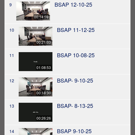
BSAP 12-10-25
9
00:14:59
BSAP 11-12-25
10
00:21:03
BSAP 10-08-25
11
01:08:53
BSAP- 9-10-25
12
00:18:30
BSAP- 8-13-25
13
00:26:26
BSAP 9-10-25
14