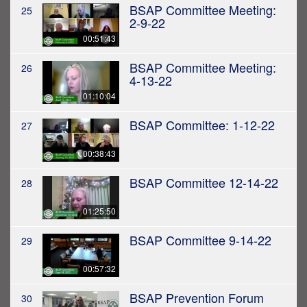
BSAP Committee Meeting:
25
2-9-22
00:51:43
BSAP Committee Meeting:
26
4-13-22
01:10:04
BSAP Committee: 1-12-22
27
00:38:43
BSAP Committee 12-14-22
28
01:25:50
BSAP Committee 9-14-22
29
00:57:32
BSAP Prevention Forum
30