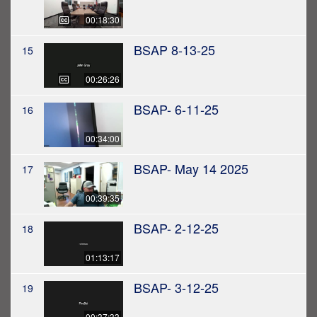
00:18:30
BSAP 8-13-25
15
00:26:26
BSAP- 6-11-25
16
00:34:00
BSAP- May 14 2025
17
00:39:35
BSAP- 2-12-25
18
01:13:17
BSAP- 3-12-25
19
00:37:33