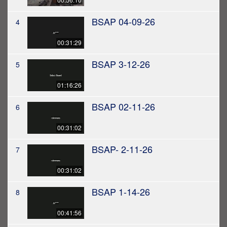
BSAP 04-09-26
4
00:31:29
BSAP 3-12-26
5
01:16:26
BSAP 02-11-26
6
00:31:02
BSAP- 2-11-26
7
00:31:02
BSAP 1-14-26
8
00:41:56