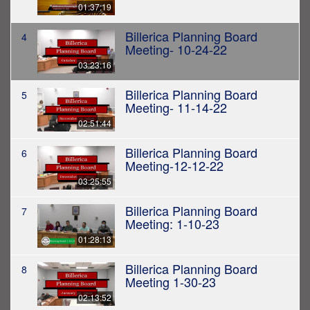
01:37:19
Billerica Planning Board
4
Meeting- 10-24-22
03:23:16
Billerica Planning Board
5
Meeting- 11-14-22
02:51:44
Billerica Planning Board
6
Meeting-12-12-22
03:25:55
Billerica Planning Board
7
Meeting: 1-10-23
01:28:13
Billerica Planning Board
8
Meeting 1-30-23
02:13:52