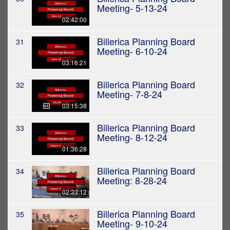
Meeting- 5-13-24
02:42:00
Billerica Planning Board
31
Meeting- 6-10-24
03:16:21
Billerica Planning Board
32
Meeting- 7-8-24
03:15:38
Billerica Planning Board
33
Meeting- 8-12-24
01:36:28
Billerica Planning Board
34
Meeting: 8-28-24
02:33:12
Billerica Planning Board
35
Meeting- 9-10-24