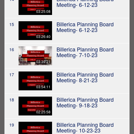
Meeting- 6-12-23
03:25:08
Billerica Planning Board
15
Meeting- 6-12-23
03:26:40
Billerica Planning Board
16
Meeting- 7-10-23
03:39:21
Billerica Planning Board
17
Meeting- 8-21-23
03:54:11
Billerica Planning Board
18
Meeting- 9-18-23
02:25:58
Billerica Planning Board
19
Meeting- 10-23-23