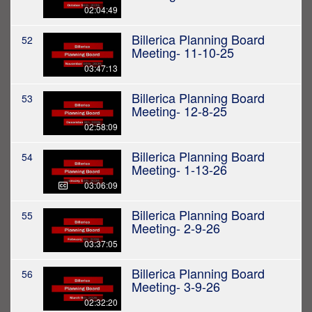
02:04:49
Billerica Planning Board
52
Meeting- 11-10-25
03:47:13
Billerica Planning Board
53
Meeting- 12-8-25
02:58:09
Billerica Planning Board
54
Meeting- 1-13-26
03:06:09
Billerica Planning Board
55
Meeting- 2-9-26
03:37:05
Billerica Planning Board
56
Meeting- 3-9-26
02:32:20