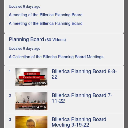
hours,
Updated 9 days ago
23
minutes,
A meeting of the Billerica Planning Board
16
seconds
A meeting of the Billerica Planning Board
Planning Board
(60 Videos)
Updated 9 days ago
A Collection of the Billerica Planning Board Meetings
Billerica Planning Board 8-8-
1
22
01:25:05
Billerica Planning Board 7-
2
11-22
02:47:16
Billerica Planning Board
3
Meeting 9-19-22