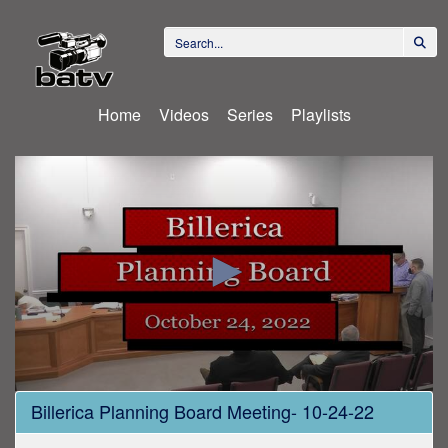
Home
Videos
Series
Playlists
0
Billerica Planning Board Meeting- 10-24-22
seconds
of
3