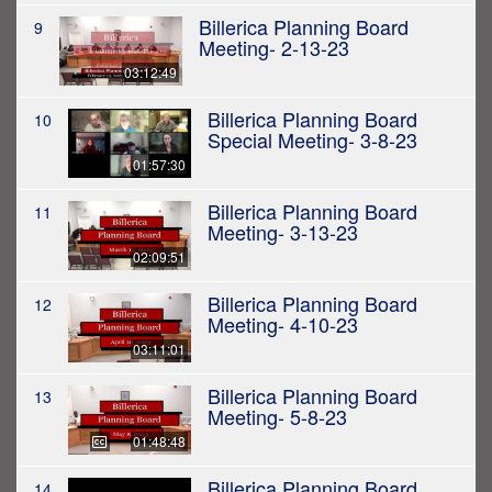
Billerica Planning Board
9
Meeting- 2-13-23
03:12:49
Billerica Planning Board
10
Special Meeting- 3-8-23
01:57:30
Billerica Planning Board
11
Meeting- 3-13-23
02:09:51
Billerica Planning Board
12
Meeting- 4-10-23
03:11:01
Billerica Planning Board
13
Meeting- 5-8-23
01:48:48
Billerica Planning Board
14