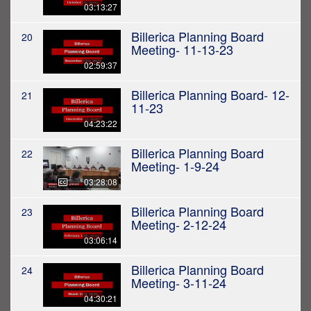
03:13:27
Billerica Planning Board
20
Meeting- 11-13-23
02:59:37
Billerica Planning Board- 12-
21
11-23
04:23:22
Billerica Planning Board
22
Meeting- 1-9-24
03:28:08
Billerica Planning Board
23
Meeting- 2-12-24
03:06:14
Billerica Planning Board
24
Meeting- 3-11-24
04:30:21