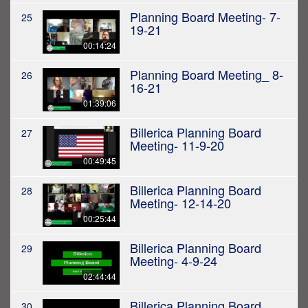
Planning Board Meeting- 7-
25
19-21
00:14:24
Planning Board Meeting_ 8-
26
16-21
01:39:06
Billerica Planning Board
27
Meeting- 11-9-20
00:49:45
Billerica Planning Board
28
Meeting- 12-14-20
00:25:44
Billerica Planning Board
29
Meeting- 4-9-24
02:44:44
Billerica Planning Board
30