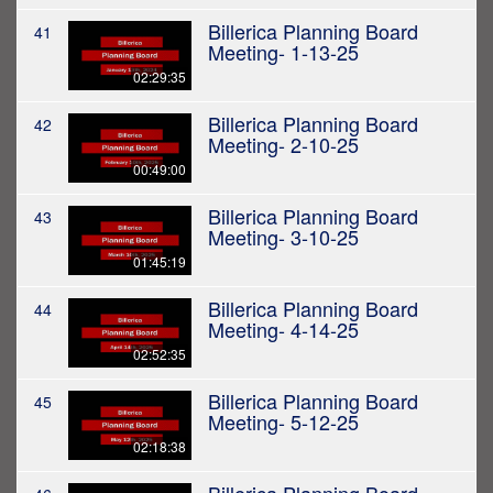
Billerica Planning Board
41
Meeting- 1-13-25
02:29:35
Billerica Planning Board
42
Meeting- 2-10-25
00:49:00
Billerica Planning Board
43
Meeting- 3-10-25
01:45:19
Billerica Planning Board
44
Meeting- 4-14-25
02:52:35
Billerica Planning Board
45
Meeting- 5-12-25
02:18:38