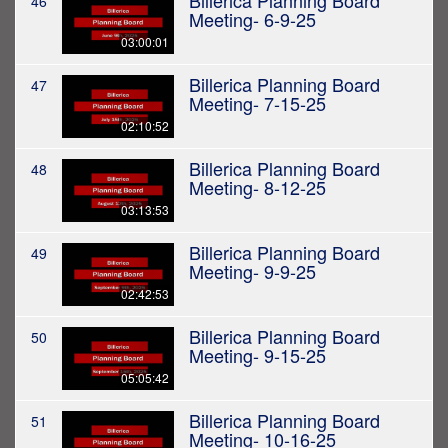
Billerica Planning Board
46
Meeting- 6-9-25
03:00:01
Billerica Planning Board
47
Meeting- 7-15-25
02:10:52
Billerica Planning Board
48
Meeting- 8-12-25
03:13:53
Billerica Planning Board
49
Meeting- 9-9-25
02:42:53
Billerica Planning Board
50
Meeting- 9-15-25
05:05:42
Billerica Planning Board
51
Meeting- 10-16-25