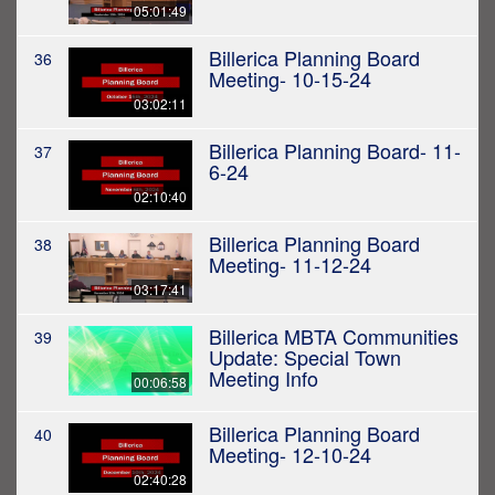
05:01:49
Billerica Planning Board
36
Meeting- 10-15-24
03:02:11
Billerica Planning Board- 11-
37
6-24
02:10:40
Billerica Planning Board
38
Meeting- 11-12-24
03:17:41
Billerica MBTA Communities
39
Update: Special Town
Meeting Info
00:06:58
Billerica Planning Board
40
Meeting- 12-10-24
02:40:28