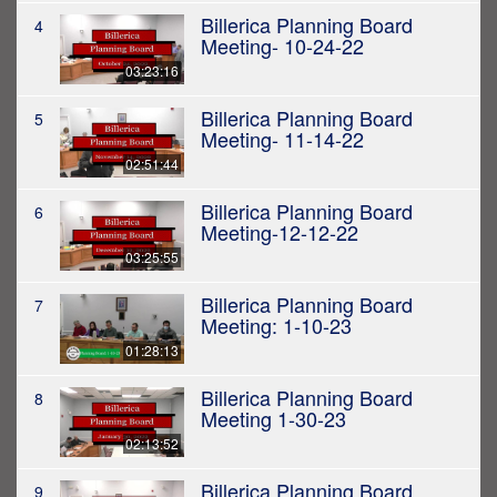
Billerica Planning Board
4
Meeting- 10-24-22
03:23:16
Billerica Planning Board
5
Meeting- 11-14-22
02:51:44
Billerica Planning Board
6
Meeting-12-12-22
03:25:55
Billerica Planning Board
7
Meeting: 1-10-23
01:28:13
Billerica Planning Board
8
Meeting 1-30-23
02:13:52
Billerica Planning Board
9