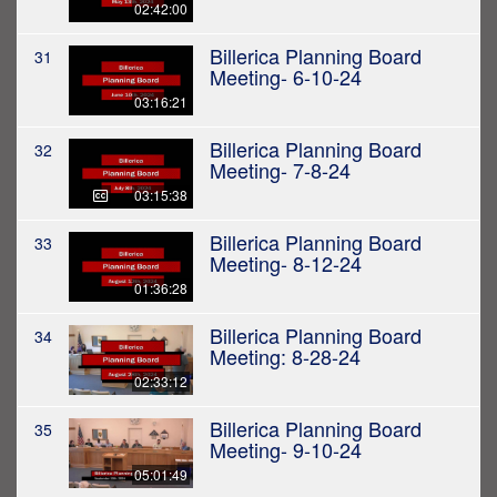
02:42:00
Billerica Planning Board
31
Meeting- 6-10-24
03:16:21
Billerica Planning Board
32
Meeting- 7-8-24
03:15:38
Billerica Planning Board
33
Meeting- 8-12-24
01:36:28
Billerica Planning Board
34
Meeting: 8-28-24
02:33:12
Billerica Planning Board
35
Meeting- 9-10-24
05:01:49