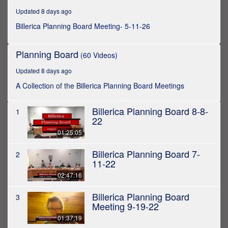
hours,
Updated 8 days ago
28
minutes,
Billerica Planning Board Meeting- 5-11-26
46
seconds
Planning Board
(60 Videos)
Updated 8 days ago
A Collection of the Billerica Planning Board Meetings
Billerica Planning Board 8-8-
1
22
01:25:05
Billerica Planning Board 7-
2
11-22
02:47:16
Billerica Planning Board
3
Meeting 9-19-22
01:37:19