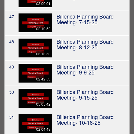
03:00:01
Billerica Planning Board
47
Meeting- 7-15-25
02:10:52
Billerica Planning Board
48
Meeting- 8-12-25
03:13:53
Billerica Planning Board
49
Meeting- 9-9-25
02:42:53
Billerica Planning Board
50
Meeting- 9-15-25
05:05:42
Billerica Planning Board
51
Meeting- 10-16-25
02:04:49