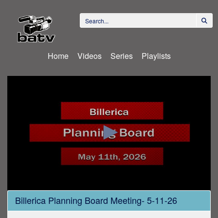
Home
Videos
Series
Playlists
0
Billerica Planning Board Meeting- 5-11-26
seconds
of
2