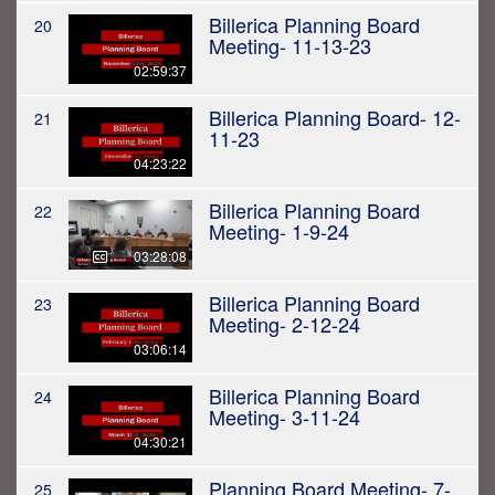
Billerica Planning Board
20
Meeting- 11-13-23
02:59:37
Billerica Planning Board- 12-
21
11-23
04:23:22
Billerica Planning Board
22
Meeting- 1-9-24
03:28:08
Billerica Planning Board
23
Meeting- 2-12-24
03:06:14
Billerica Planning Board
24
Meeting- 3-11-24
04:30:21
Planning Board Meeting- 7-
25