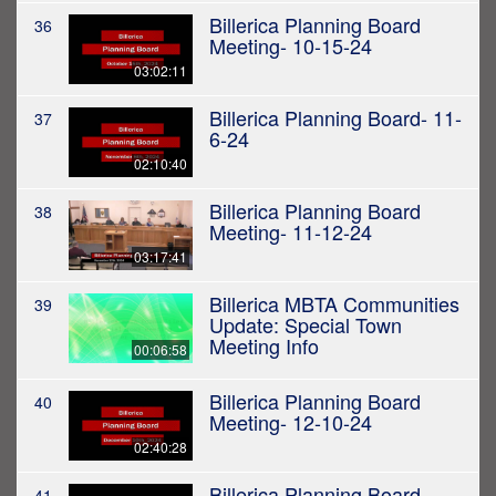
Billerica Planning Board
36
Meeting- 10-15-24
03:02:11
Billerica Planning Board- 11-
37
6-24
02:10:40
Billerica Planning Board
38
Meeting- 11-12-24
03:17:41
Billerica MBTA Communities
39
Update: Special Town
Meeting Info
00:06:58
Billerica Planning Board
40
Meeting- 12-10-24
02:40:28
Billerica Planning Board
41