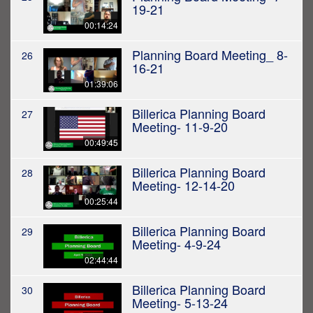
19-21
00:14:24
Planning Board Meeting_ 8-
26
16-21
01:39:06
Billerica Planning Board
27
Meeting- 11-9-20
00:49:45
Billerica Planning Board
28
Meeting- 12-14-20
00:25:44
Billerica Planning Board
29
Meeting- 4-9-24
02:44:44
Billerica Planning Board
30
Meeting- 5-13-24