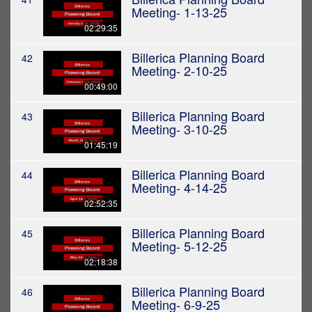
Meeting- 1-13-25
02:29:35
Billerica Planning Board
42
Meeting- 2-10-25
00:49:00
Billerica Planning Board
43
Meeting- 3-10-25
01:45:19
Billerica Planning Board
44
Meeting- 4-14-25
02:52:35
Billerica Planning Board
45
Meeting- 5-12-25
02:18:38
Billerica Planning Board
46
Meeting- 6-9-25