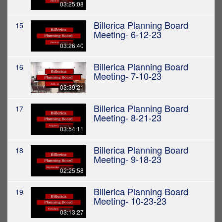
03:25:08
Billerica Planning Board
15
Meeting- 6-12-23
03:26:40
Billerica Planning Board
16
Meeting- 7-10-23
03:39:21
Billerica Planning Board
17
Meeting- 8-21-23
03:54:11
Billerica Planning Board
18
Meeting- 9-18-23
02:25:58
Billerica Planning Board
19
Meeting- 10-23-23
03:13:27