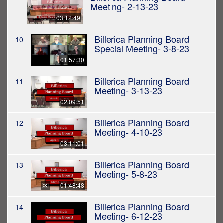
Meeting- 2-13-23
03:12:49
Billerica Planning Board
10
Special Meeting- 3-8-23
01:57:30
Billerica Planning Board
11
Meeting- 3-13-23
02:09:51
Billerica Planning Board
12
Meeting- 4-10-23
03:11:01
Billerica Planning Board
13
Meeting- 5-8-23
01:48:48
Billerica Planning Board
14
Meeting- 6-12-23