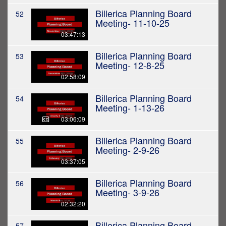
Billerica Planning Board
52
Meeting- 11-10-25
03:47:13
Billerica Planning Board
53
Meeting- 12-8-25
02:58:09
Billerica Planning Board
54
Meeting- 1-13-26
03:06:09
Billerica Planning Board
55
Meeting- 2-9-26
03:37:05
Billerica Planning Board
56
Meeting- 3-9-26
02:32:20
Billerica Planning Board
57