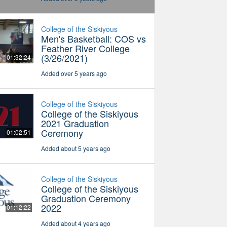
College of the Siskiyous
Men's Basketball: COS vs
Feather River College
(3/26/2021)
01:32:24
Added over 5 years ago
College of the Siskiyous
College of the Siskiyous
2021 Graduation
Ceremony
01:02:51
Added about 5 years ago
College of the Siskiyous
College of the Siskiyous
Graduation Ceremony
2022
01:12:22
Added about 4 years ago