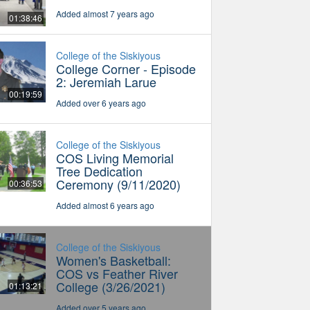
Added almost 7 years ago
01:38:46
College of the Siskiyous
College Corner - Episode
2: Jeremiah Larue
00:19:59
Added over 6 years ago
College of the Siskiyous
COS Living Memorial
Tree Dedication
Ceremony (9/11/2020)
00:36:53
Added almost 6 years ago
College of the Siskiyous
Women's Basketball:
COS vs Feather River
College (3/26/2021)
01:13:21
Added over 5 years ago