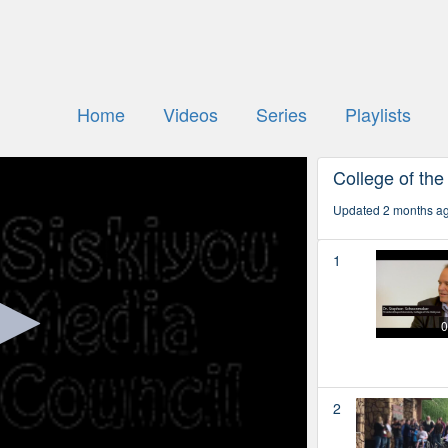
Home
Videos
Series
Playlists
College of the
Updated 2 months a
1
0
2