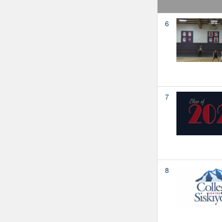
6
7
8