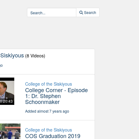
Search
 Siskiyous
(8 Videos)
go
College of the Siskiyous
College Corner - Episode
1: Dr. Stephen
Schoonmaker
0:20:43
Added almost 7 years ago
College of the Siskiyous
COS Graduation 2019