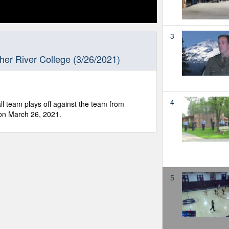
3
er River College (3/26/2021)
4
l team plays off against the team from
on March 26, 2021.
5