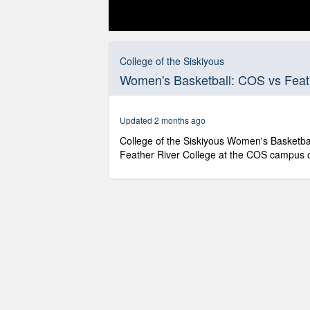
0
seconds
of
College of the Siskiyous
1
Women's Basketball: COS vs Feath
hour,
13
minutes,
20
Updated 2 months ago
seconds
Volume
90%
College of the Siskiyous Women's Basketbal
Feather River College at the COS campus 