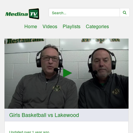
Home
Videos
Playlists
Categories
0
Girls Basketball vs Lakewood
seconds
of
1
hour,
Updated over 1 year ago