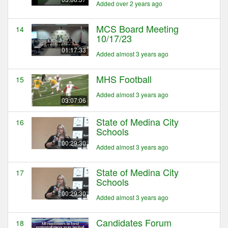
Added over 2 years ago
MCS Board Meeting
14
10/17/23
01:17:33
Added almost 3 years ago
MHS Football
15
Added almost 3 years ago
03:07:06
State of Medina City
16
Schools
00:29:30
Added almost 3 years ago
State of Medina City
17
Schools
00:29:30
Added almost 3 years ago
Candidates Forum
18