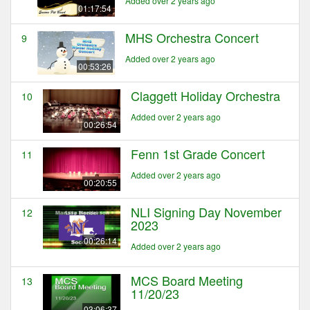
Added over 2 years ago
01:17:54
MHS Orchestra Concert
9
Added over 2 years ago
00:53:26
Claggett Holiday Orchestra
10
Added over 2 years ago
00:26:54
Fenn 1st Grade Concert
11
Added over 2 years ago
00:20:55
NLI Signing Day November
12
2023
00:26:14
Added over 2 years ago
MCS Board Meeting
13
11/20/23
03:06:37