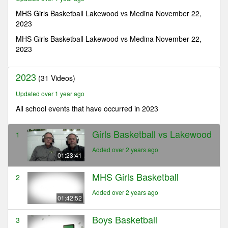
23
minutes,
MHS Girls Basketball Lakewood vs Medina November 22,
41
2023
seconds
MHS Girls Basketball Lakewood vs Medina November 22,
2023
2023
(31 Videos)
Updated over 1 year ago
All school events that have occurred in 2023
Girls Basketball vs Lakewood
1
Added over 2 years ago
01:23:41
MHS Girls Basketball
2
Added over 2 years ago
01:42:52
Boys Basketball
3