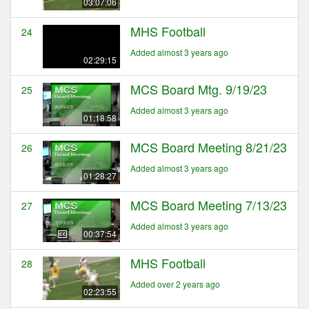
03:07:06
MHS Football
24
Added almost 3 years ago
02:29:15
MCS Board Mtg. 9/19/23
25
Added almost 3 years ago
01:18:58
MCS Board Meeting 8/21/23
26
Added almost 3 years ago
01:28:27
MCS Board Meeting 7/13/23
27
Added almost 3 years ago
00:37:54
MHS Football
28
Added over 2 years ago
02:23:55