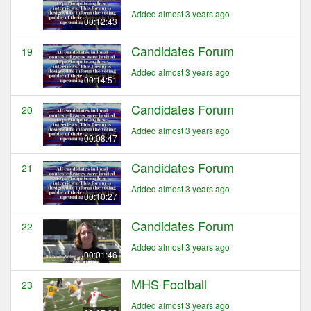
Added almost 3 years ago
00:12:43
Candidates Forum
19
Added almost 3 years ago
00:14:51
Candidates Forum
20
Added almost 3 years ago
00:08:47
Candidates Forum
21
Added almost 3 years ago
00:10:27
Candidates Forum
22
Added almost 3 years ago
00:01:46
MHS Football
23
Added almost 3 years ago