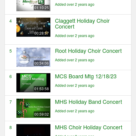
Added over 2 years ago
01:10:25
Claggett Holiday Choir
4
Concert
00:28:57
Added over 2 years ago
Root Holiday Choir Concert
5
Added over 2 years ago
00:34:06
MCS Board Mtg 12/18/23
6
Added over 2 years ago
01:53:58
MHS Holiday Band Concert
7
Added over 2 years ago
00:59:02
MHS Choir Holiday Concert
8