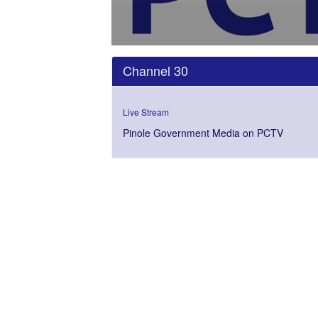
0
seconds
Channel 30
of
0
seconds
Volume
0%
Live Stream
Pinole Government Media on PCTV