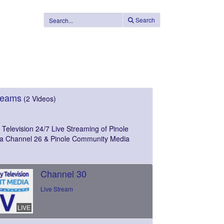
Search
reams
(2 Videos)
Television 24/7 Live Streaming of Pinole
a Channel 26 & Pinole Community Media
Channel 30
Live Stream
LIVE