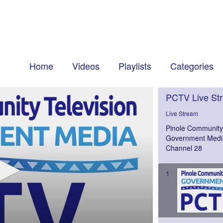
Home
Videos
Playlists
Categories
PCTV Live St
Live Stream
Pinole Community 
Government Medi
Channel 28
1