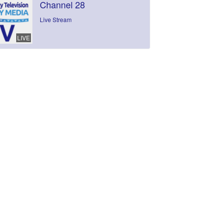
Channel 28
Live Stream
LIVE