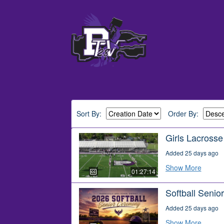
Sort By:
Order By:
Girls Lacross
Added 25 days ago
Show More
01:27:14
Softball Seni
Added 25 days ago
Show More