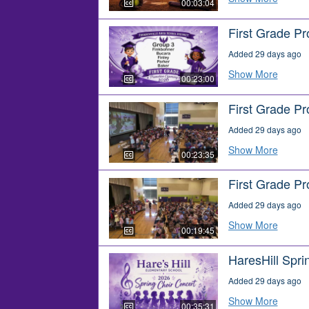
00:03:04
First Grade P
Added 29 days ago
Show More
00:23:00
First Grade P
Added 29 days ago
Show More
00:23:35
First Grade P
Added 29 days ago
Show More
00:19:45
HaresHill Spri
Added 29 days ago
Show More
00:35:31