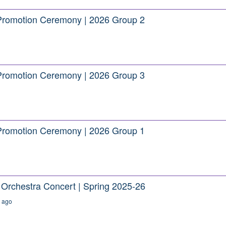
Promotion Ceremony | 2026 Group 2
Promotion Ceremony | 2026 Group 3
Promotion Ceremony | 2026 Group 1
rchestra Concert | Spring 2025-26
 ago