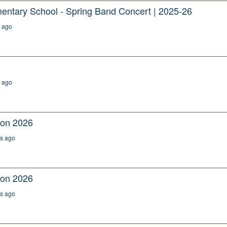
mentary School - Spring Band Concert | 2025-26
 ago
n
 ago
on 2026
s ago
on 2026
s ago