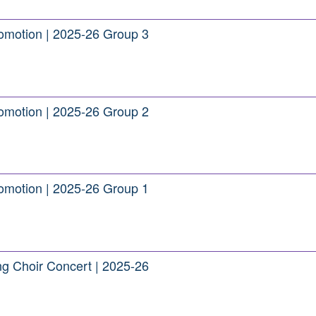
romotion | 2025-26 Group 3
romotion | 2025-26 Group 2
romotion | 2025-26 Group 1
ng Choir Concert | 2025-26