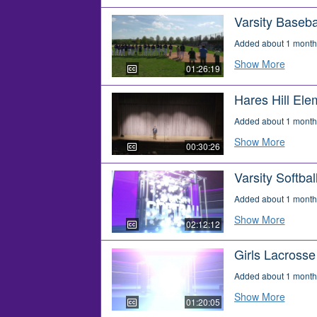
Varsity Baseba
Added about 1 month
Show More
01:26:19
Hares Hill El
Added about 1 month
Show More
00:30:26
Varsity Softba
Added about 1 month
Show More
02:12:12
Girls Lacross
Added about 1 month
Show More
01:20:05