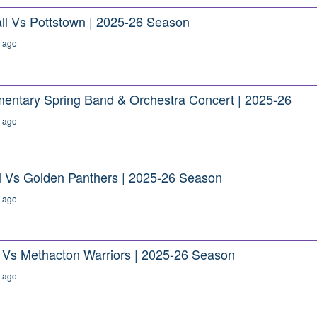
ll Vs Pottstown | 2025-26 Season
 ago
ementary Spring Band & Orchestra Concert | 2025-26
 ago
ll Vs Golden Panthers | 2025-26 Season
 ago
e Vs Methacton Warriors | 2025-26 Season
 ago