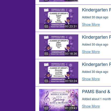
Kindergarten 
Added 30 days ago
Show More
00:23:31
Kindergarten 
Added 30 days ago
Show More
00:18:36
Kindergarten 
Added 30 days ago
Show More
00:53:24
PAMS Band & O
Added about 1 month
Show More
01:23:43