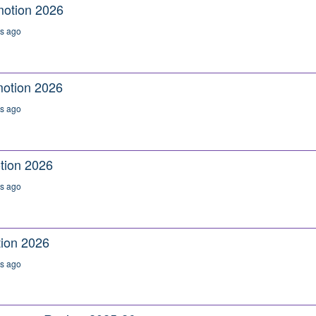
motion 2026
s ago
otion 2026
s ago
tion 2026
s ago
ion 2026
s ago