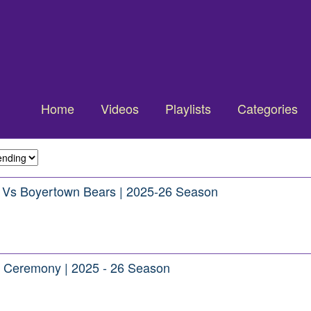
Home
Videos
Playlists
Categories
e Vs Boyertown Bears | 2025-26 Season
or Ceremony | 2025 - 26 Season