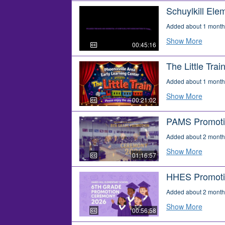
Schuylkill Ele
Added about 1 month
Show More
00:45:16
The Little Trai
Added about 1 month
Show More
00:21:02
PAMS Promoti
Added about 2 month
Show More
01:16:57
HHES Promoti
Added about 2 month
Show More
00:56:58