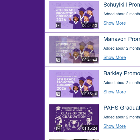
Schuylkill Pro
Added about 2 month
Show More
00:54:13
Manavon Prom
Added about 2 month
Show More
00:41:44
Barkley Promo
Added about 2 month
Show More
00:55:10
PAHS Graduat
Added about 2 month
Show More
01:15:24