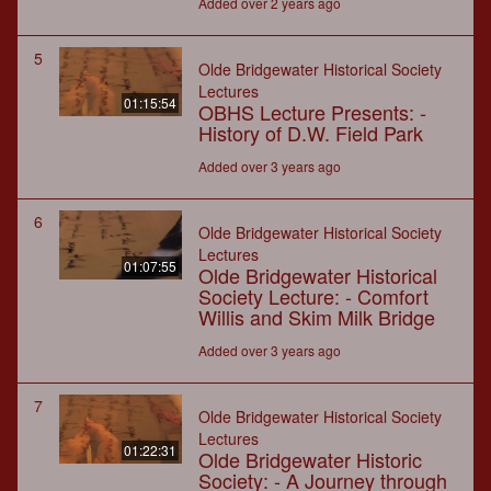
Added over 2 years ago
5
Olde Bridgewater Historical Society
Lectures
01:15:54
OBHS Lecture Presents: -
History of D.W. Field Park
Added over 3 years ago
6
Olde Bridgewater Historical Society
Lectures
01:07:55
Olde Bridgewater Historical
Society Lecture: - Comfort
Willis and Skim Milk Bridge
Added over 3 years ago
7
Olde Bridgewater Historical Society
Lectures
01:22:31
Olde Bridgewater Historic
Society: - A Journey through