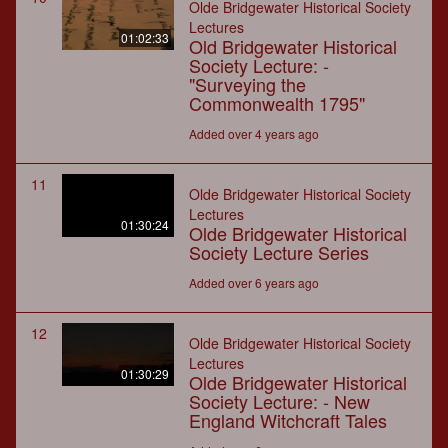
Olde Bridgewater Historical Society
Lectures
01:02:33
Old Bridgewater Historical
Society Lecture: -
"Surveying the
Commonwealth 1795"
Added over 4 years ago
11
Olde Bridgewater Historical Society
Lectures
01:30:24
Olde Bridgewater Historical
Society Lecture Series
Added over 6 years ago
12
Olde Bridgewater Historical Society
Lectures
01:30:29
Olde Bridgewater Historical
Society Lecture: - New
England Witchcraft Tales