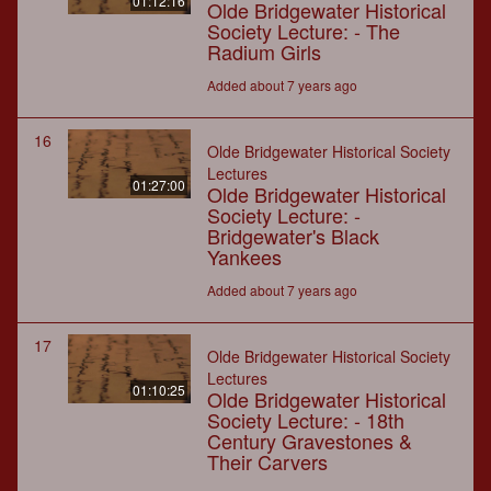
01:12:16
Olde Bridgewater Historical
Society Lecture: - The
Radium Girls
Added about 7 years ago
16
Olde Bridgewater Historical Society
Lectures
01:27:00
Olde Bridgewater Historical
Society Lecture: -
Bridgewater's Black
Yankees
Added about 7 years ago
17
Olde Bridgewater Historical Society
Lectures
01:10:25
Olde Bridgewater Historical
Society Lecture: - 18th
Century Gravestones &
Their Carvers