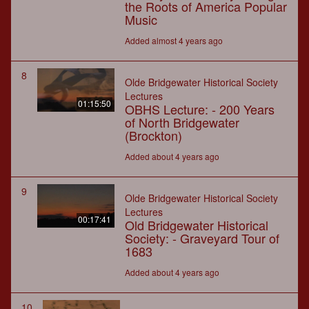
the Roots of America Popular
Music
Added almost 4 years ago
8
Olde Bridgewater Historical Society
Lectures
01:15:50
OBHS Lecture: - 200 Years
of North Bridgewater
(Brockton)
Added about 4 years ago
9
Olde Bridgewater Historical Society
Lectures
00:17:41
Old Bridgewater Historical
Society: - Graveyard Tour of
1683
Added about 4 years ago
10