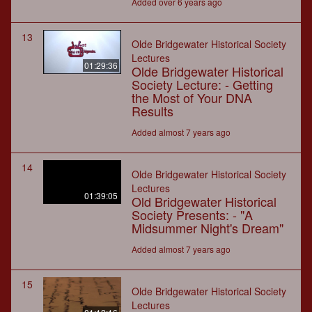
Added over 6 years ago
13
Olde Bridgewater Historical Society
Lectures
01:29:36
Olde Bridgewater Historical
Society Lecture: - Getting
the Most of Your DNA
Results
Added almost 7 years ago
14
Olde Bridgewater Historical Society
Lectures
01:39:05
Old Bridgewater Historical
Society Presents: - "A
Midsummer Night's Dream"
Added almost 7 years ago
15
Olde Bridgewater Historical Society
Lectures