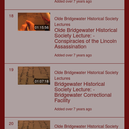
Added over 7 years ago
18
Olde Bridgewater Historical Society
Lectures
01:15:56
Olde Bridgewater Historical
Society Lecture: -
Conspiracies of the Lincoln
Assassination
Added over 7 years ago
19
Olde Bridgewater Historical Society
Lectures
01:07:18
Bridgewater Historical
Society Lecture: -
Bridgewater Correctional
Facility
Added over 7 years ago
20
Olde Bridgewater Historical Society