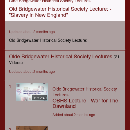
Olde Bridgewater Historical Society Lectures
of
Old Bridgewater Historical Society Lecture: -
1
hour,
"Slavery in New England"
21
minutes,
54
seconds
Updated about 2 months ago
Old Bridgewater Historical Society Lecture:
Olde Bridgewater Historical Society Lectures
(21
Videos)
Updated about 2 months ago
1
Olde Bridgewater Historical Society
Lectures
01:12:40
OBHS Lecture - War for The
Dawnland
Added about 2 months ago
2