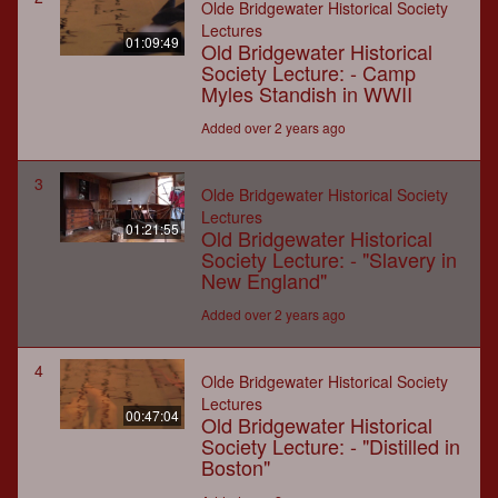
Olde Bridgewater Historical Society
Lectures
01:09:49
Old Bridgewater Historical
Society Lecture: - Camp
Myles Standish in WWII
Added over 2 years ago
3
Olde Bridgewater Historical Society
Lectures
01:21:55
Old Bridgewater Historical
Society Lecture: - "Slavery in
New England"
Added over 2 years ago
4
Olde Bridgewater Historical Society
Lectures
00:47:04
Old Bridgewater Historical
Society Lecture: - "Distilled in
Boston"