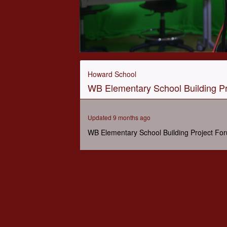
0
seconds
of
Howard School
1
WB Elementary School Building Pr
hour,
2
minutes,
25
Updated 9 months ago
seconds
Volume
90%
WB Elementary School Building Project Fo