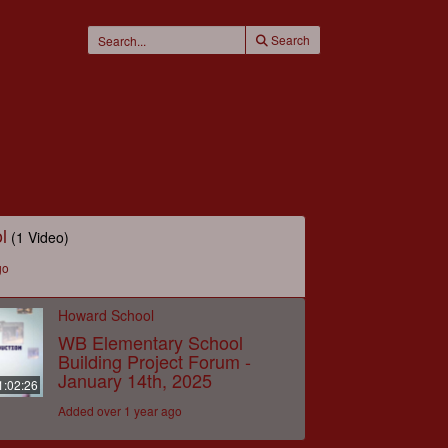
Search
l
(1 Video)
go
Howard School
WB Elementary School
Building Project Forum -
January 14th, 2025
1:02:26
Added over 1 year ago