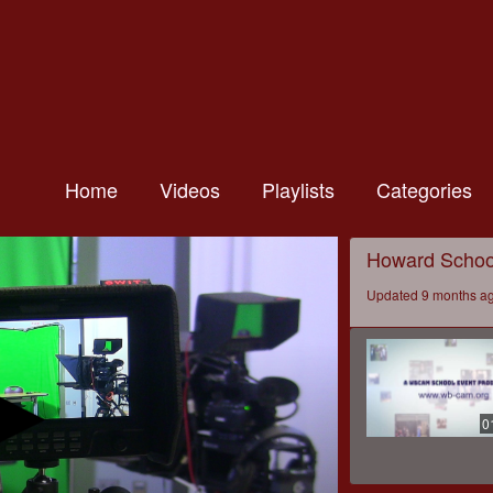
Home
Videos
Playlists
Categories
Howard Schoo
Updated 9 months a
0