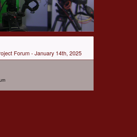
oject Forum - January 14th, 2025
rum