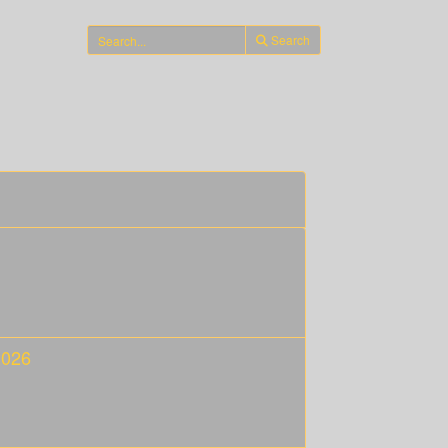
Search
2026