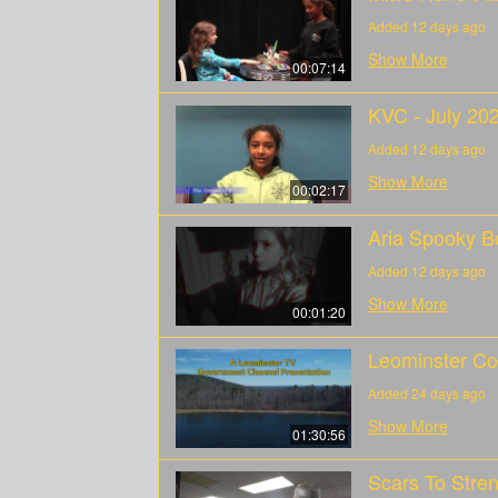
Added 12 days ago
Show More
00:07:14
KVC - July 20
Added 12 days ago
Show More
00:02:17
Aria Spooky B
Added 12 days ago
Show More
00:01:20
Leominster Co
Added 24 days ago
Show More
01:30:56
Scars To Stren