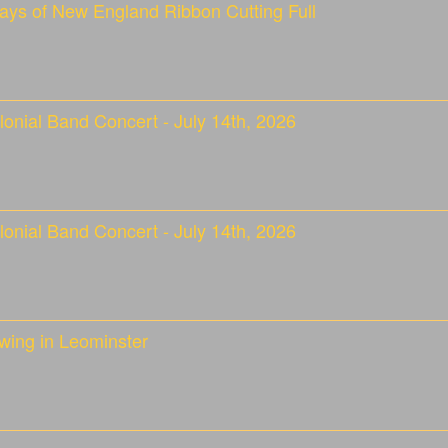
ays of New England Ribbon Cutting Full
onial Band Concert - July 14th, 2026
onial Band Concert - July 14th, 2026
wing in Leominster