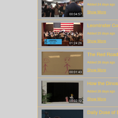
Added 24 days ago
Show More
00:04:57
Leominster Co
Added 25 days ago
Show More
01:24:26
The Red Road
Added 26 days ago
Show More
00:01:43
How the Dinos
Added 26 days ago
Show More
00:02:12
Daily Dose of