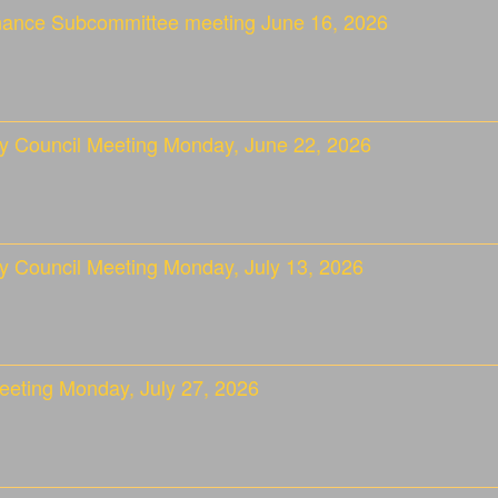
nance Subcommittee meeting June 16, 2026
ty Council Meeting Monday, June 22, 2026
y Council Meeting Monday, July 13, 2026
eeting Monday, July 27, 2026