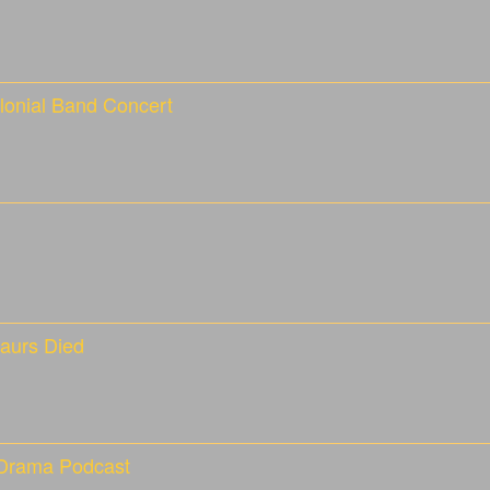
lonial Band Concert
aurs Died
 Drama Podcast