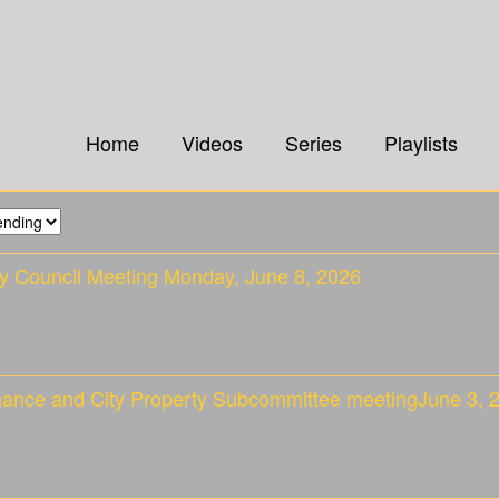
Home
Videos
Series
Playlists
ty Council Meeting Monday, June 8, 2026
nance and City Property Subcommittee meetingJune 3, 