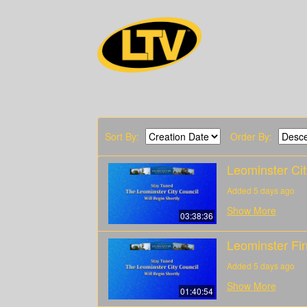
Sort By:
Order By:
Leominster Ci
Added 5 days ago
Show More
03:38:36
Leominster Fi
Added 5 days ago
Show More
01:40:54