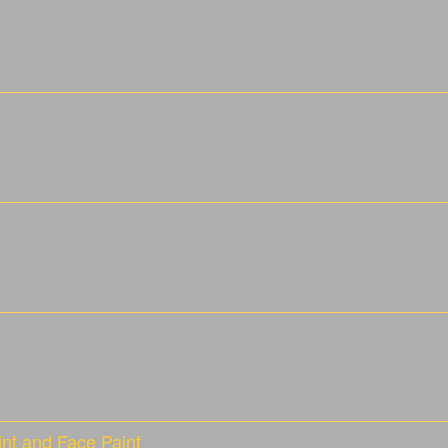
nt and Face Paint