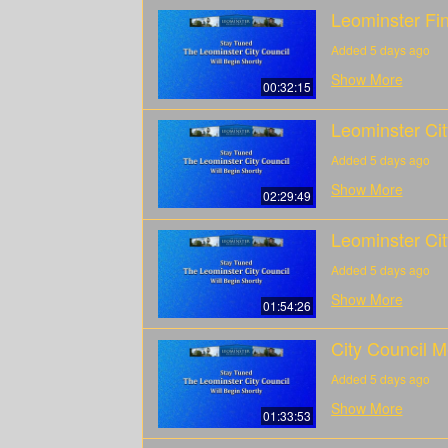
Leominster Fi
Added 5 days ago
Show More
00:32:15
Leominster Ci
Added 5 days ago
Show More
02:29:49
Leominster Cit
Added 5 days ago
Show More
01:54:26
City Council M
Added 5 days ago
Show More
01:33:53