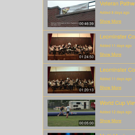
Veteran Pathw
Added 8 days ago
Show More
00:46:39
Leominster Col
Added 11 days ago
Show More
01:24:50
Leominster Col
Added 11 days ago
Show More
01:20:13
World Cup Vie
Added 12 days ago
Show More
00:05:00