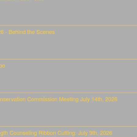
26 - Behind the Scenes
oo
nservation Commission Meeting July 14th, 2026
gth Counseling Ribbon Cutting: July 9th, 2026