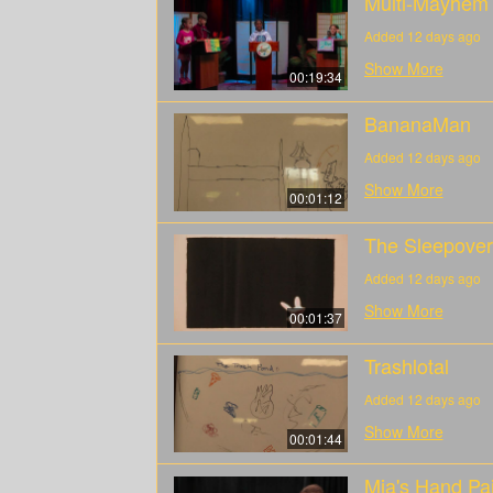
Multi-Mayhem
Added 12 days ago
Show More
00:19:34
BananaMan
Added 12 days ago
Show More
00:01:12
The Sleepover
Added 12 days ago
Show More
00:01:37
Trashlotal
Added 12 days ago
Show More
00:01:44
Mia's Hand Pai