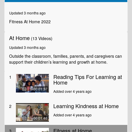
of
2
minutes,
Updated 3 months ago
4
seconds
Fitness At Home 2022
At Home
(13 Videos)
Updated 3 months ago
Outside the classroom, families, parents, and caregivers can
support their children’s learning and growth at home.
Reading Tips For Learning at
1
Home
00:01:37
Added over 4 years ago
Learning Kindness at Home
2
Added over 4 years ago
00:01:46
Fitness at Home
3