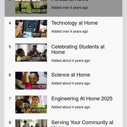
Added over 4 years ago
00:02:05
Technology at Home
4
Added over 4 years ago
00:01:49
Celebrating Students at
5
Home
00:01:50
Added about 4 years ago
Science at Home
6
Added about 4 years ago
00:02:29
Engineering At Home 2025
7
Added about 4 years ago
00:02:03
Serving Your Community at
8