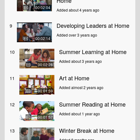
Home
00:02:04
Added about 4 years ago
Developing Leaders at Home
9
Added over 3 years ago
00:02:14
Summer Learning at Home
10
Added about 3 years ago
00:02:28
Art at Home
11
Added almost 2 years ago
00:01:59
Summer Reading at Home
12
Added about 1 year ago
00:01:57
Winter Break at Home
13
Added 8 months ago