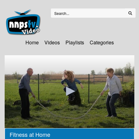
Home
Videos
Playlists
Categories
0
Fitness at Home
seconds