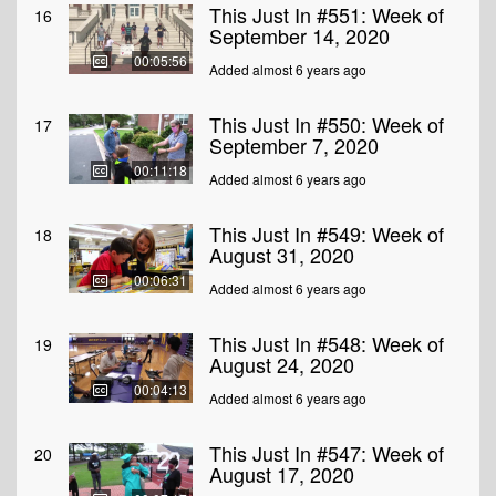
This Just In #551: Week of
16
September 14, 2020
00:05:56
Added almost 6 years ago
This Just In #550: Week of
17
September 7, 2020
00:11:18
Added almost 6 years ago
This Just In #549: Week of
18
August 31, 2020
00:06:31
Added almost 6 years ago
This Just In #548: Week of
19
August 24, 2020
00:04:13
Added almost 6 years ago
This Just In #547: Week of
20
August 17, 2020