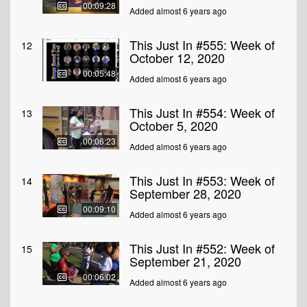
00:09:28
Added almost 6 years ago
This Just In #555: Week of
12
October 12, 2020
00:05:48
Added almost 6 years ago
This Just In #554: Week of
13
October 5, 2020
00:06:23
Added almost 6 years ago
This Just In #553: Week of
14
September 28, 2020
00:09:10
Added almost 6 years ago
This Just In #552: Week of
15
September 21, 2020
00:06:02
Added almost 6 years ago