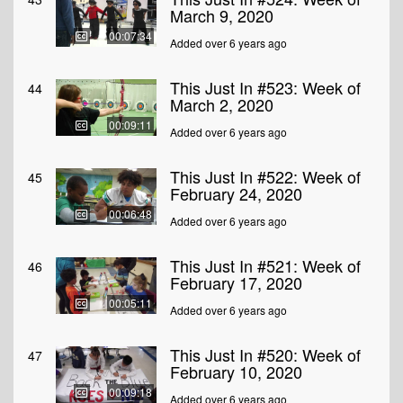
March 9, 2020
00:07:34
Added over 6 years ago
This Just In #523: Week of
44
March 2, 2020
00:09:11
Added over 6 years ago
This Just In #522: Week of
45
February 24, 2020
00:06:48
Added over 6 years ago
This Just In #521: Week of
46
February 17, 2020
00:05:11
Added over 6 years ago
This Just In #520: Week of
47
February 10, 2020
00:09:18
Added over 6 years ago