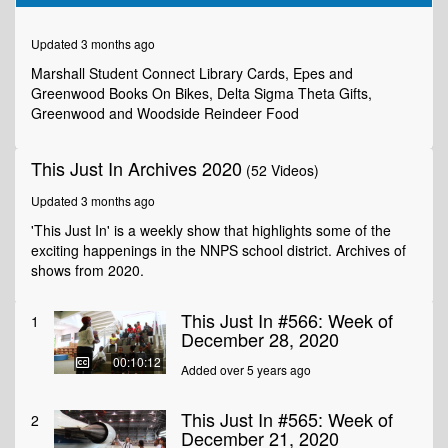
of
6
minutes,
Updated 3 months ago
34
seconds
Marshall Student Connect Library Cards, Epes and
Greenwood Books On Bikes, Delta Sigma Theta Gifts,
Greenwood and Woodside Reindeer Food
This Just In Archives 2020
(52 Videos)
Updated 3 months ago
'This Just In' is a weekly show that highlights some of the
exciting happenings in the NNPS school district. Archives of
shows from 2020.
This Just In #566: Week of
1
December 28, 2020
00:10:12
Added over 5 years ago
This Just In #565: Week of
2
December 21, 2020