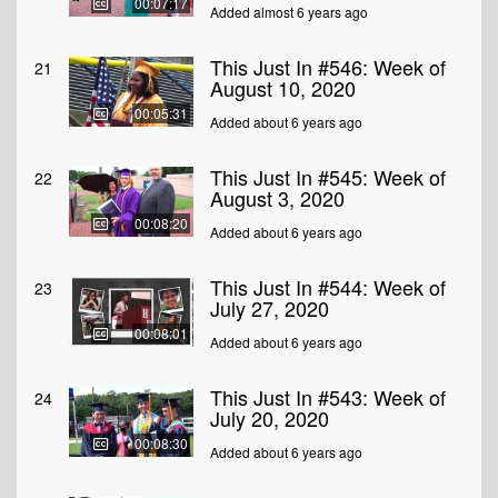
00:07:17
Added almost 6 years ago
This Just In #546: Week of
21
August 10, 2020
00:05:31
Added about 6 years ago
This Just In #545: Week of
22
August 3, 2020
00:08:20
Added about 6 years ago
This Just In #544: Week of
23
July 27, 2020
00:08:01
Added about 6 years ago
This Just In #543: Week of
24
July 20, 2020
00:08:30
Added about 6 years ago