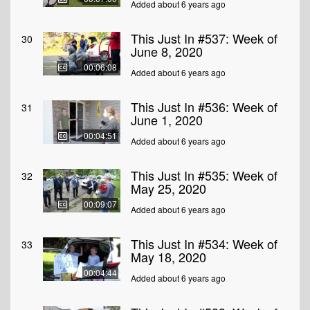
Added about 6 years ago
This Just In #537: Week of
30
June 8, 2020
00:06:08
Added about 6 years ago
This Just In #536: Week of
31
June 1, 2020
00:04:51
Added about 6 years ago
This Just In #535: Week of
32
May 25, 2020
00:09:07
Added about 6 years ago
This Just In #534: Week of
33
May 18, 2020
00:04:44
Added about 6 years ago