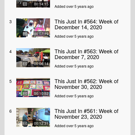
00:14:15
Added over 5 years ago
This Just In #564: Week of
3
December 14, 2020
00:07:19
Added over 5 years ago
This Just In #563: Week of
4
December 7, 2020
00:06:14
Added over 5 years ago
This Just In #562: Week of
5
November 30, 2020
00:10:52
Added over 5 years ago
This Just In #561: Week of
6
November 23, 2020
00:12:31
Added over 5 years ago