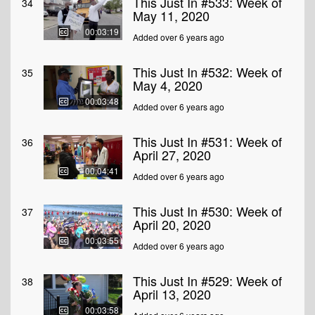
This Just In #533: Week of
34
May 11, 2020
00:03:19
Added over 6 years ago
This Just In #532: Week of
35
May 4, 2020
00:03:48
Added over 6 years ago
This Just In #531: Week of
36
April 27, 2020
00:04:41
Added over 6 years ago
This Just In #530: Week of
37
April 20, 2020
00:03:55
Added over 6 years ago
This Just In #529: Week of
38
April 13, 2020
00:03:58