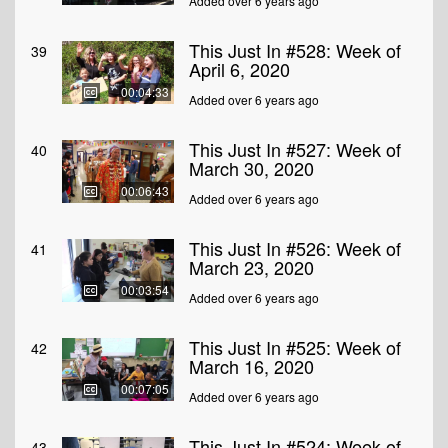
Added over 6 years ago
This Just In #528: Week of
39
April 6, 2020
00:04:33
Added over 6 years ago
This Just In #527: Week of
40
March 30, 2020
00:06:43
Added over 6 years ago
This Just In #526: Week of
41
March 23, 2020
00:03:54
Added over 6 years ago
This Just In #525: Week of
42
March 16, 2020
00:07:05
Added over 6 years ago
This Just In #524: Week of
43