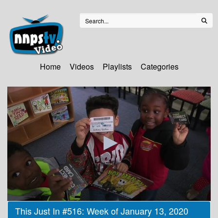
Home
Videos
Playlists
Categories
0
This Just In #516: Week of January 13, 2020
seconds