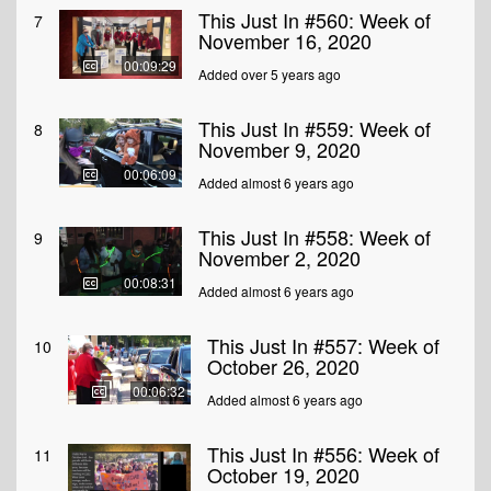
This Just In #560: Week of
7
November 16, 2020
00:09:29
Added over 5 years ago
This Just In #559: Week of
8
November 9, 2020
00:06:09
Added almost 6 years ago
This Just In #558: Week of
9
November 2, 2020
00:08:31
Added almost 6 years ago
This Just In #557: Week of
10
October 26, 2020
00:06:32
Added almost 6 years ago
This Just In #556: Week of
11
October 19, 2020