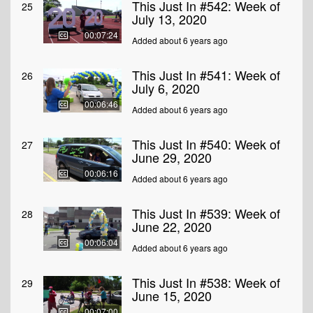
This Just In #542: Week of
25
July 13, 2020
00:07:24
Added about 6 years ago
This Just In #541: Week of
26
July 6, 2020
00:06:46
Added about 6 years ago
This Just In #540: Week of
27
June 29, 2020
00:06:16
Added about 6 years ago
This Just In #539: Week of
28
June 22, 2020
00:06:04
Added about 6 years ago
This Just In #538: Week of
29
June 15, 2020
00:07:00