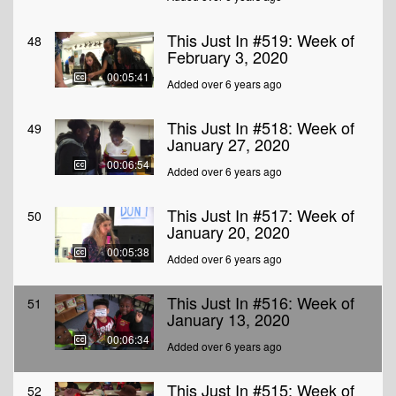
This Just In #519: Week of
48
February 3, 2020
00:05:41
Added over 6 years ago
This Just In #518: Week of
49
January 27, 2020
00:06:54
Added over 6 years ago
This Just In #517: Week of
50
January 20, 2020
00:05:38
Added over 6 years ago
This Just In #516: Week of
51
January 13, 2020
00:06:34
Added over 6 years ago
This Just In #515: Week of
52