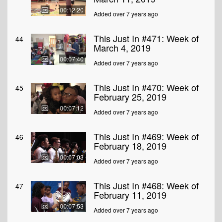
00:12:20
Added over 7 years ago
This Just In #471: Week of
44
March 4, 2019
00:07:40
Added over 7 years ago
This Just In #470: Week of
45
February 25, 2019
00:07:12
Added over 7 years ago
This Just In #469: Week of
46
February 18, 2019
00:07:03
Added over 7 years ago
This Just In #468: Week of
47
February 11, 2019
00:07:53
Added over 7 years ago