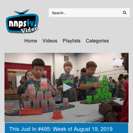
Home
Videos
Playlists
Categories
0
This Just In #495: Week of August 19, 2019
seconds