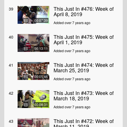
This Just In #476: Week of
39
April 8, 2019
00:07:39
Added over 7 years ago
This Just In #475: Week of
40
April 1, 2019
00:13:11
Added over 7 years ago
This Just In #474: Week of
41
March 25, 2019
00:05:46
Added over 7 years ago
This Just In #473: Week of
42
March 18, 2019
00:08:31
Added over 7 years ago
This Just In #472: Week of
43
March 11, 2019