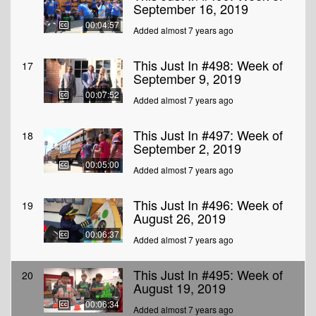
September 16, 2019
00:04:57
Added almost 7 years ago
This Just In #498: Week of
17
September 9, 2019
00:07:52
Added almost 7 years ago
This Just In #497: Week of
18
September 2, 2019
00:05:00
Added almost 7 years ago
This Just In #496: Week of
19
August 26, 2019
00:06:37
Added almost 7 years ago
This Just In #495: Week of
20
August 19, 2019
00:06:34
Added almost 7 years ago