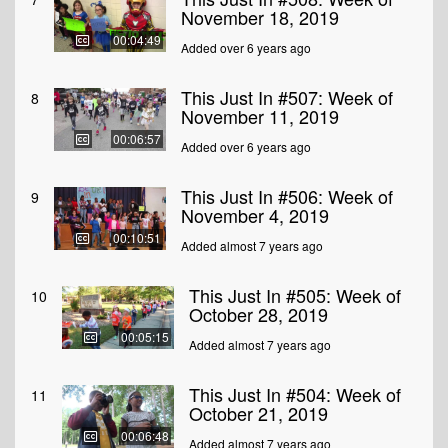
November 18, 2019
00:04:49
Added over 6 years ago
This Just In #507: Week of
8
November 11, 2019
00:06:57
Added over 6 years ago
This Just In #506: Week of
9
November 4, 2019
00:10:51
Added almost 7 years ago
This Just In #505: Week of
10
October 28, 2019
00:05:15
Added almost 7 years ago
This Just In #504: Week of
11
October 21, 2019
00:06:48
Added almost 7 years ago