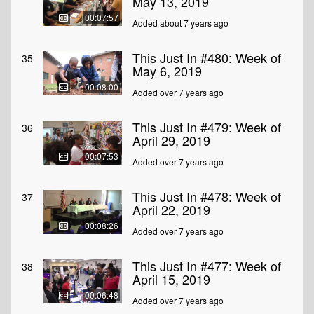
May 13, 2019
00:07:57
Added about 7 years ago
This Just In #480: Week of
35
May 6, 2019
00:08:00
Added over 7 years ago
This Just In #479: Week of
36
April 29, 2019
00:07:53
Added over 7 years ago
This Just In #478: Week of
37
April 22, 2019
00:08:26
Added over 7 years ago
This Just In #477: Week of
38
April 15, 2019
00:06:48
Added over 7 years ago