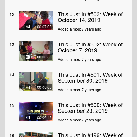
This Just In #503: Week of
12
October 14, 2019
00:07:03
Added almost 7 years ago
This Just In #502: Week of
13
October 7, 2019
00:06:56
Added almost 7 years ago
This Just In #501: Week of
14
September 30, 2019
00:08:06
Added almost 7 years ago
This Just In #500: Week of
15
September 23, 2019
00:06:42
Added almost 7 years ago
This Just In #499: Week of
16