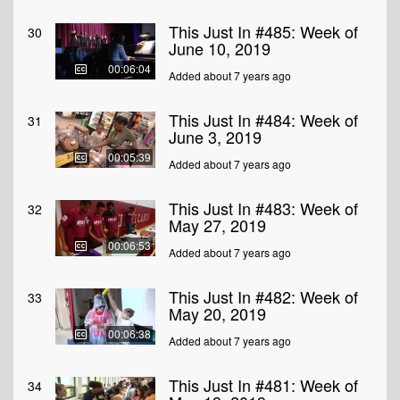
This Just In #485: Week of
30
June 10, 2019
00:06:04
Added about 7 years ago
This Just In #484: Week of
31
June 3, 2019
00:05:39
Added about 7 years ago
This Just In #483: Week of
32
May 27, 2019
00:06:53
Added about 7 years ago
This Just In #482: Week of
33
May 20, 2019
00:06:38
Added about 7 years ago
This Just In #481: Week of
34