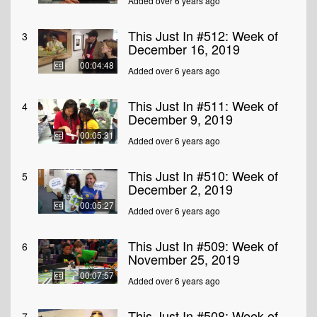
Added over 6 years ago
This Just In #512: Week of
3
December 16, 2019
00:04:48
Added over 6 years ago
This Just In #511: Week of
4
December 9, 2019
00:05:31
Added over 6 years ago
This Just In #510: Week of
5
December 2, 2019
00:05:27
Added over 6 years ago
This Just In #509: Week of
6
November 25, 2019
00:07:57
Added over 6 years ago
This Just In #508: Week of
7