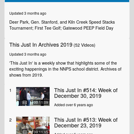
of
6
minutes,
Updated 3 months ago
34
seconds
Deer Park, Gen. Stanford, and Kiln Creek Speed Stacks
Tournament; First Tee Golf; Gatewood PEEP Field Day
This Just In Archives 2019
(52 Videos)
Updated 3 months ago
'This Just In' is a weekly show that highlights some of the
exciting happenings in the NNPS school district. Archives of
shows from 2019.
This Just In #514: Week of
1
December 30, 2019
00:11:09
Added over 6 years ago
This Just In #513: Week of
2
December 23, 2019
00:11:15