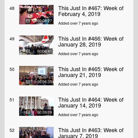
This Just In #467: Week of
48
February 4, 2019
00:08:27
Added over 7 years ago
This Just In #466: Week of
49
January 28, 2019
00:06:41
Added over 7 years ago
This Just In #465: Week of
50
January 21, 2019
00:06:35
Added over 7 years ago
This Just In #464: Week of
51
January 14, 2019
00:09:09
Added over 7 years ago
This Just In #463: Week of
52
January 7, 2019