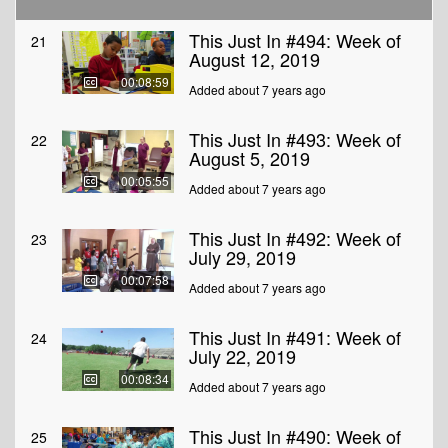
This Just In #494: Week of
21
August 12, 2019
00:08:59
Added about 7 years ago
This Just In #493: Week of
22
August 5, 2019
00:05:55
Added about 7 years ago
This Just In #492: Week of
23
July 29, 2019
00:07:58
Added about 7 years ago
This Just In #491: Week of
24
July 22, 2019
00:08:34
Added about 7 years ago
This Just In #490: Week of
25