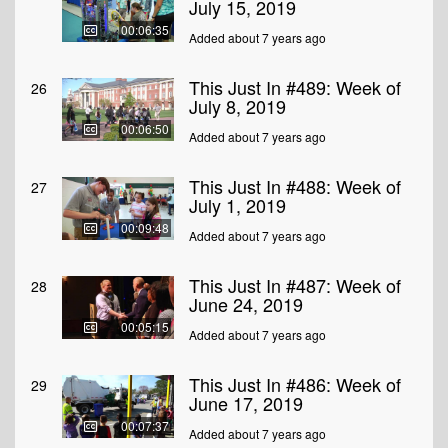
July 15, 2019
00:06:35
Added about 7 years ago
This Just In #489: Week of
26
July 8, 2019
00:06:50
Added about 7 years ago
This Just In #488: Week of
27
July 1, 2019
00:09:48
Added about 7 years ago
This Just In #487: Week of
28
June 24, 2019
00:05:15
Added about 7 years ago
This Just In #486: Week of
29
June 17, 2019
00:07:37
Added about 7 years ago