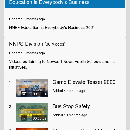
Education is Everybody's Business
of
3
minutes,
34
Updated 3 months ago
seconds
NNEF Education is Everybody's Business 2021
NNPS Division
(36 Videos)
Updated 3 months ago
Videos pertaining to Newport News Public Schools and its
initiatives.
Camp Elevate Teaser 2026
1
Added 4 months ago
00:01:14
Bus Stop Safety
2
Added 10 months ago
00:03:39