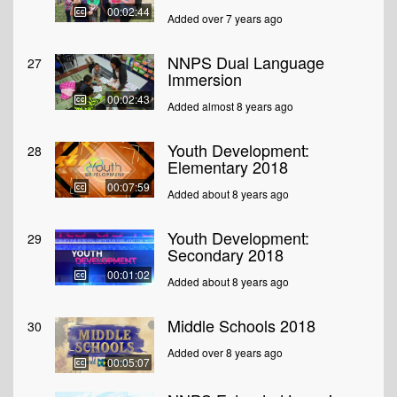
00:02:44
Added over 7 years ago
NNPS Dual Language
27
Immersion
00:02:43
Added almost 8 years ago
Youth Development:
28
Elementary 2018
00:07:59
Added about 8 years ago
Youth Development:
29
Secondary 2018
00:01:02
Added about 8 years ago
Middle Schools 2018
30
Added over 8 years ago
00:05:07