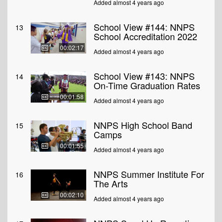
Added almost 4 years ago
School View #144: NNPS
13
School Accreditation 2022
00:02:17
Added almost 4 years ago
School View #143: NNPS
14
On-Time Graduation Rates
00:01:58
Added almost 4 years ago
NNPS High School Band
15
Camps
00:01:55
Added almost 4 years ago
NNPS Summer Institute For
16
The Arts
00:02:10
Added almost 4 years ago