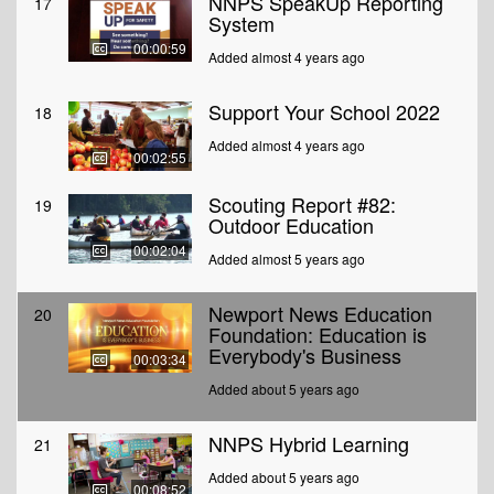
NNPS SpeakUp Reporting
17
System
00:00:59
Added almost 4 years ago
Support Your School 2022
18
Added almost 4 years ago
00:02:55
Scouting Report #82:
19
Outdoor Education
00:02:04
Added almost 5 years ago
Newport News Education
20
Foundation: Education is
Everybody's Business
00:03:34
Added about 5 years ago
NNPS Hybrid Learning
21
Added about 5 years ago
00:08:52