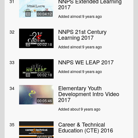
NNPS Extended Learning
31
2017
00:04:12
Added almost 9 years ago
NNPS 21st Century
32
Learning 2017
00:02:18
Added almost 9 years ago
NNPS WE LEAP 2017
33
Added almost 9 years ago
00:02:18
Elementary Youth
34
Development Intro Video
2017
00:05:46
Added about 9 years ago
Career & Technical
35
Education (CTE) 2016
00:03:40