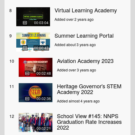
Virtual Learning Academy
8
Added over 2 years ago
00:03:04
Summer Learning Portal
9
Added about 3 years ago
00:00:43
Aviation Academy 2023
10
Added over 3 years ago
00:02:48
Heritage Governor's STEM
11
Academy 2022
00:02:36
Added almost 4 years ago
School View #145: NNPS
12
Graduation Rate Increases
2022
00:02:21