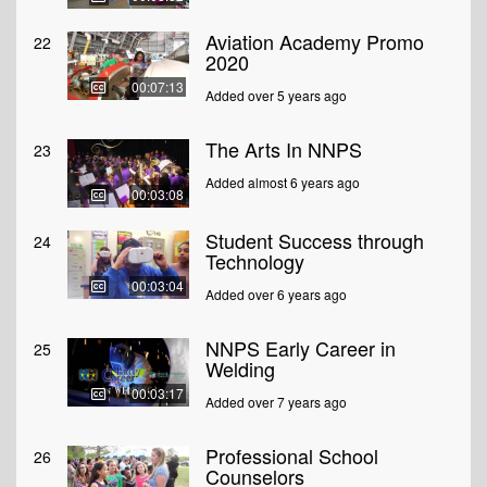
Aviation Academy Promo
22
2020
00:07:13
Added over 5 years ago
The Arts In NNPS
23
Added almost 6 years ago
00:03:08
Student Success through
24
Technology
00:03:04
Added over 6 years ago
NNPS Early Career in
25
Welding
00:03:17
Added over 7 years ago
Professional School
26
Counselors