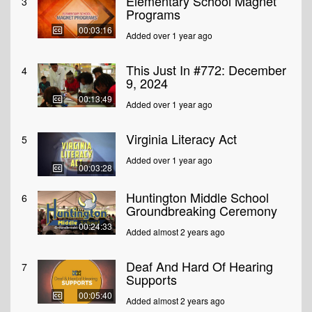
Elementary School Magnet
3
Programs
00:03:16
Added over 1 year ago
This Just In #772: December
4
9, 2024
00:13:49
Added over 1 year ago
Virginia Literacy Act
5
Added over 1 year ago
00:03:28
Huntington Middle School
6
Groundbreaking Ceremony
00:24:33
Added almost 2 years ago
Deaf And Hard Of Hearing
7
Supports
00:05:40
Added almost 2 years ago