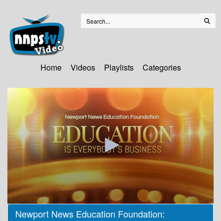
Home
Videos
Playlists
Categories
0
Newport News Education Foundation:
seconds