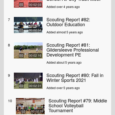
00:02:03
Added over 4 years ago
Scouting Report #82:
7
Outdoor Education
00:02:04
Added almost 5 years ago
Scouting Report #81:
8
Gildersleeve Professional
Development PE
00:02:16
Added about 5 years ago
Scouting Report #80: Fall in
9
Winter Sports 2021
00:02:31
Added over 5 years ago
Scouting Report #79: Middle
10
School Volleyball
Tournament
00:02:39