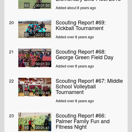
00:01:50
Added about 8 years ago
Scouting Report #69:
20
Kickball Tournament
00:01:52
Added over 8 years ago
Scouting Report #68:
21
George Green Field Day
00:01:33
Added over 8 years ago
Scouting Report #67: Middle
22
School Volleyball
Tournament
00:02:40
Added over 8 years ago
Scouting Report #66:
23
Palmer Family Fun and
Fitness Night
00:01:41