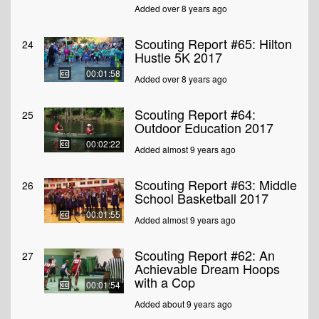
Added over 8 years ago
Scouting Report #65: Hilton
24
Hustle 5K 2017
00:01:58
Added over 8 years ago
Scouting Report #64:
25
Outdoor Education 2017
00:02:22
Added almost 9 years ago
Scouting Report #63: Middle
26
School Basketball 2017
00:01:55
Added almost 9 years ago
Scouting Report #62: An
27
Achievable Dream Hoops
with a Cop
00:01:54
Added about 9 years ago