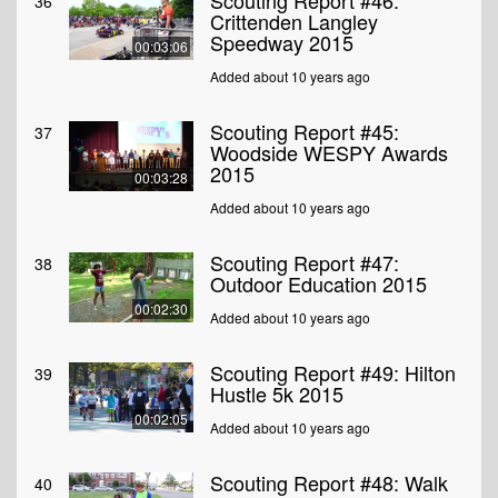
Scouting Report #46:
36
Crittenden Langley
Speedway 2015
00:03:06
Added about 10 years ago
Scouting Report #45:
37
Woodside WESPY Awards
2015
00:03:28
Added about 10 years ago
Scouting Report #47:
38
Outdoor Education 2015
00:02:30
Added about 10 years ago
Scouting Report #49: Hilton
39
Hustle 5k 2015
00:02:05
Added about 10 years ago
Scouting Report #48: Walk
40