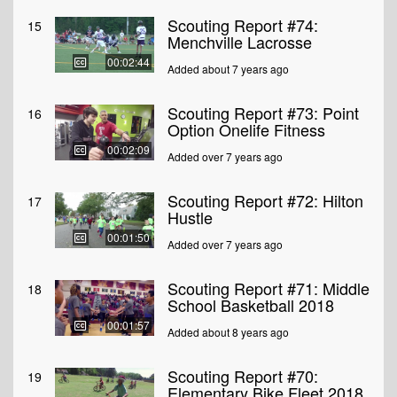
Scouting Report #74:
15
Menchville Lacrosse
00:02:44
Added about 7 years ago
Scouting Report #73: Point
16
Option Onelife Fitness
00:02:09
Added over 7 years ago
Scouting Report #72: Hilton
17
Hustle
00:01:50
Added over 7 years ago
Scouting Report #71: Middle
18
School Basketball 2018
00:01:57
Added about 8 years ago
Scouting Report #70:
19
Elementary Bike Fleet 2018