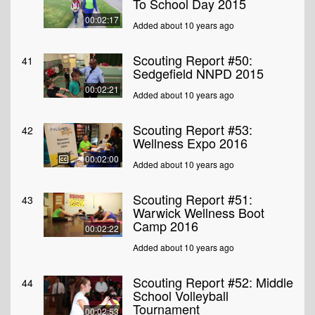
To School Day 2015
00:02:17
Added about 10 years ago
Scouting Report #50:
41
Sedgefield NNPD 2015
00:02:21
Added about 10 years ago
Scouting Report #53:
42
Wellness Expo 2016
00:02:00
Added about 10 years ago
Scouting Report #51:
43
Warwick Wellness Boot
Camp 2016
00:02:22
Added about 10 years ago
Scouting Report #52: Middle
44
School Volleyball
Tournament
00:02:53