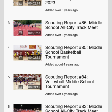
2023
00:02:14
Added over 3 years ago
Scouting Report #86: Middle
3
School All-City Track Meet
00:01:55
Added over 3 years ago
Scouting Report #85: Middle
4
School Basketball
Tournament
00:02:52
Added about 4 years ago
Scouting Report #84:
5
Volleyball Middle School
Tournament
00:03:12
Added over 4 years ago
Scouting Report #83: Middle
6
School All-City Track Meet