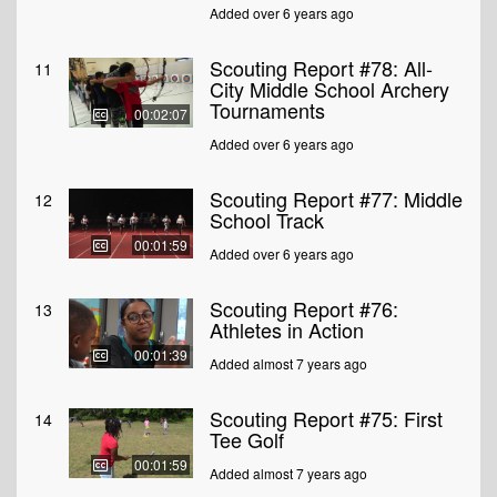
Added over 6 years ago
Scouting Report #78: All-
11
City Middle School Archery
Tournaments
00:02:07
Added over 6 years ago
Scouting Report #77: Middle
12
School Track
00:01:59
Added over 6 years ago
Scouting Report #76:
13
Athletes in Action
00:01:39
Added almost 7 years ago
Scouting Report #75: First
14
Tee Golf
00:01:59
Added almost 7 years ago