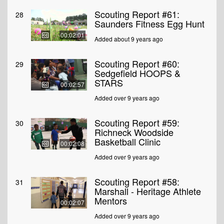
Scouting Report #61:
28
Saunders Fitness Egg Hunt
00:02:01
Added about 9 years ago
Scouting Report #60:
29
Sedgefield HOOPS &
STARS
00:02:57
Added over 9 years ago
Scouting Report #59:
30
Richneck Woodside
Basketball Clinic
00:02:08
Added over 9 years ago
Scouting Report #58:
31
Marshall - Heritage Athlete
Mentors
00:02:07
Added over 9 years ago