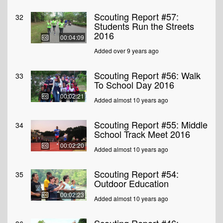
Scouting Report #57:
32
Students Run the Streets
2016
00:04:09
Added over 9 years ago
Scouting Report #56: Walk
33
To School Day 2016
00:02:21
Added almost 10 years ago
Scouting Report #55: Middle
34
School Track Meet 2016
00:02:20
Added almost 10 years ago
Scouting Report #54:
35
Outdoor Education
00:02:23
Added almost 10 years ago