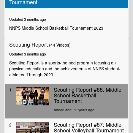
Tournament
of
1
minute,
56
Updated 3 months ago
seconds
NNPS Middle School Basketball Tournament 2023
Scouting Report
(44 Videos)
Updated 3 months ago
Scouting Report is a sports-themed program focusing on
physical education and the achievements of NNPS student-
athletes. Through 2023.
Scouting Report #88: Middle
1
School Basketball
Tournament
00:01:56
Added about 3 years ago
Scouting Report #87: Middle
2
School Volleyball Tournament