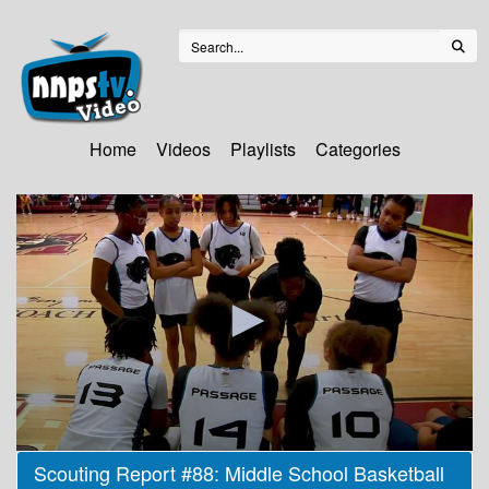
Home
Videos
Playlists
Categories
0
Scouting Report #88: Middle School Basketball
seconds