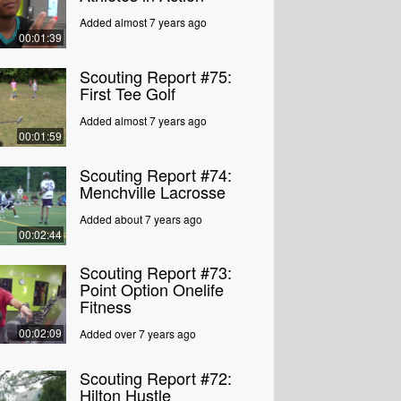
Added almost 7 years ago
00:01:39
Scouting Report #75:
First Tee Golf
Added almost 7 years ago
00:01:59
Scouting Report #74:
Menchville Lacrosse
Added about 7 years ago
00:02:44
Scouting Report #73:
Point Option Onelife
Fitness
00:02:09
Added over 7 years ago
Scouting Report #72:
Hilton Hustle