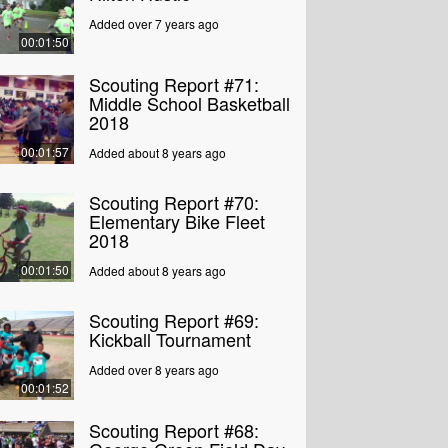
Added over 7 years ago
00:01:50
Scouting Report #71:
Middle School Basketball
2018
00:01:57
Added about 8 years ago
Scouting Report #70:
Elementary Bike Fleet
2018
00:01:50
Added about 8 years ago
Scouting Report #69:
Kickball Tournament
Added over 8 years ago
00:01:52
Scouting Report #68: