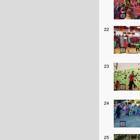
22
23
24
25