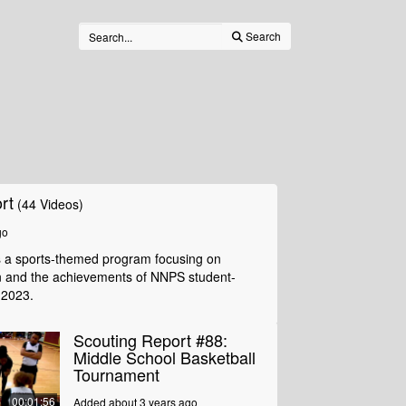
Search
rt
(44 Videos)
go
s a sports-themed program focusing on
n and the achievements of NNPS student-
 2023.
Scouting Report #88:
Middle School Basketball
Tournament
00:01:56
Added about 3 years ago