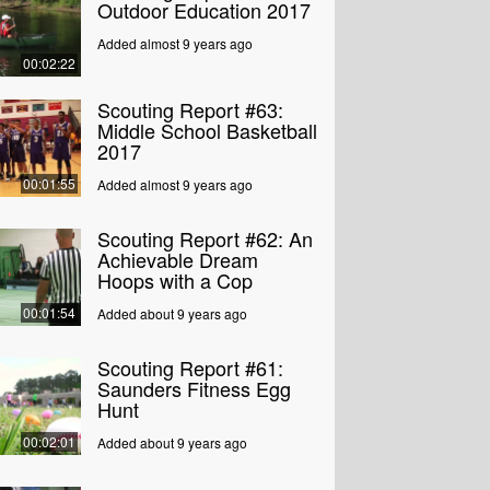
Outdoor Education 2017
Added almost 9 years ago
00:02:22
Scouting Report #63:
Middle School Basketball
2017
00:01:55
Added almost 9 years ago
Scouting Report #62: An
Achievable Dream
Hoops with a Cop
00:01:54
Added about 9 years ago
Scouting Report #61:
Saunders Fitness Egg
Hunt
00:02:01
Added about 9 years ago