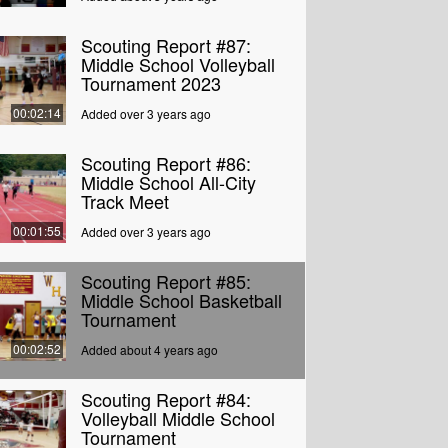
Scouting Report #87:
Middle School Volleyball
Tournament 2023
00:02:14
Added over 3 years ago
Scouting Report #86:
Middle School All-City
Track Meet
00:01:55
Added over 3 years ago
Scouting Report #85:
Middle School Basketball
Tournament
00:02:52
Added about 4 years ago
Scouting Report #84:
Volleyball Middle School
Tournament