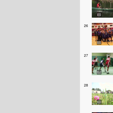
26
27
28