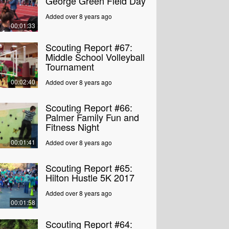
George Green Field Day
Added over 8 years ago
00:01:33
Scouting Report #67:
Middle School Volleyball
Tournament
00:02:40
Added over 8 years ago
Scouting Report #66:
Palmer Family Fun and
Fitness Night
00:01:41
Added over 8 years ago
Scouting Report #65:
Hilton Hustle 5K 2017
Added over 8 years ago
00:01:58
Scouting Report #64: