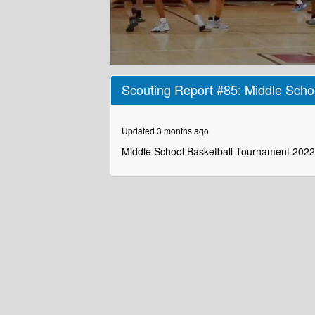
0
seconds
Scouting Report #85: Middle Scho
of
2
minutes,
51
Updated 3 months ago
seconds
Volume
90%
Middle School Basketball Tournament 2022