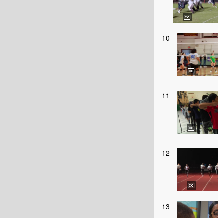
10
11
12
13