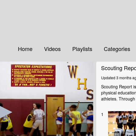
Home
Videos
Playlists
Categories
Scouting Repo
Updated 3 months a
Scouting Report i
physical educatio
athletes. Through
1