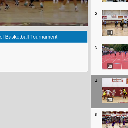
2
ol Basketball Tournament
3
4
5