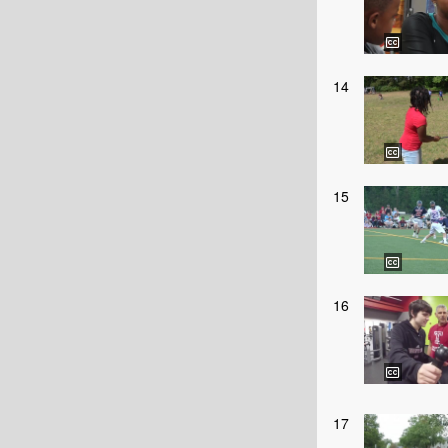
14
15
16
17