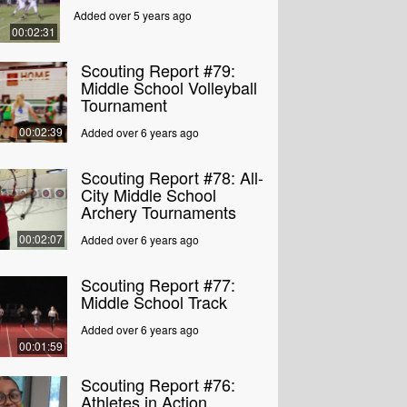
Added over 5 years ago
00:02:31
Scouting Report #79:
Middle School Volleyball
Tournament
00:02:39
Added over 6 years ago
Scouting Report #78: All-
City Middle School
Archery Tournaments
00:02:07
Added over 6 years ago
Scouting Report #77:
Middle School Track
Added over 6 years ago
00:01:59
Scouting Report #76:
Athletes in Action