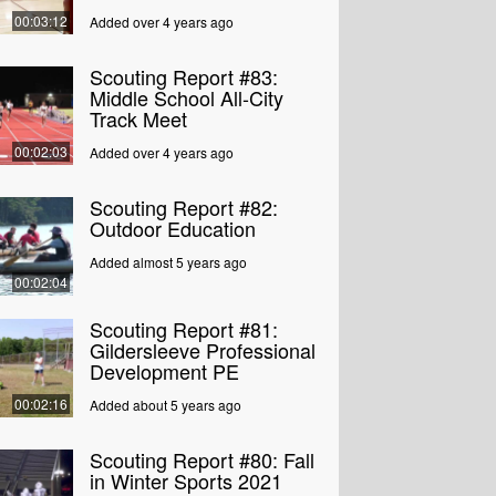
00:03:12
Added over 4 years ago
Scouting Report #83:
Middle School All-City
Track Meet
00:02:03
Added over 4 years ago
Scouting Report #82:
Outdoor Education
Added almost 5 years ago
00:02:04
Scouting Report #81:
Gildersleeve Professional
Development PE
00:02:16
Added about 5 years ago
Scouting Report #80: Fall
in Winter Sports 2021