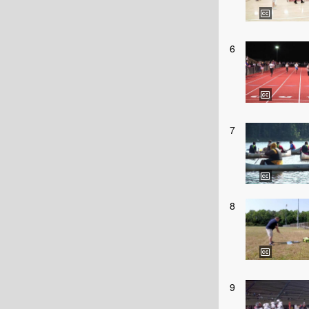
6
7
8
9