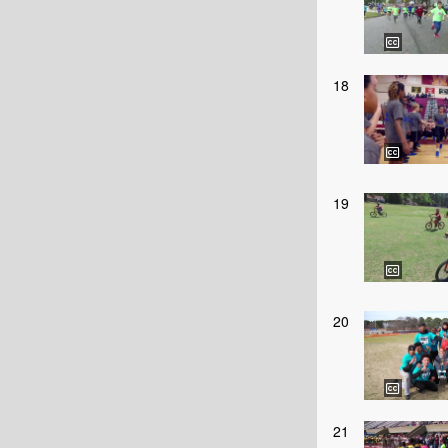
18
19
20
21