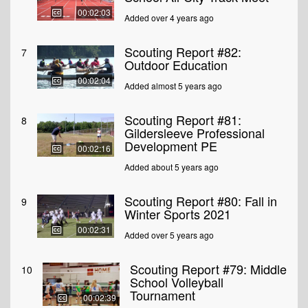
00:02:03
Added over 4 years ago
Scouting Report #82:
7
Outdoor Education
00:02:04
Added almost 5 years ago
Scouting Report #81:
8
Gildersleeve Professional
Development PE
00:02:16
Added about 5 years ago
Scouting Report #80: Fall in
9
Winter Sports 2021
00:02:31
Added over 5 years ago
Scouting Report #79: Middle
10
School Volleyball
Tournament
00:02:39