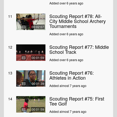
Added over 6 years ago
Scouting Report #78: All-
11
City Middle School Archery
Tournaments
00:02:07
Added over 6 years ago
Scouting Report #77: Middle
12
School Track
00:01:59
Added over 6 years ago
Scouting Report #76:
13
Athletes in Action
00:01:39
Added almost 7 years ago
Scouting Report #75: First
14
Tee Golf
00:01:59
Added almost 7 years ago