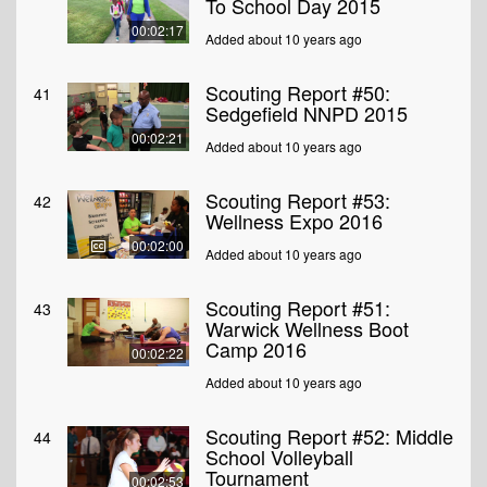
To School Day 2015
00:02:17
Added about 10 years ago
Scouting Report #50:
41
Sedgefield NNPD 2015
00:02:21
Added about 10 years ago
Scouting Report #53:
42
Wellness Expo 2016
00:02:00
Added about 10 years ago
Scouting Report #51:
43
Warwick Wellness Boot
Camp 2016
00:02:22
Added about 10 years ago
Scouting Report #52: Middle
44
School Volleyball
Tournament
00:02:53