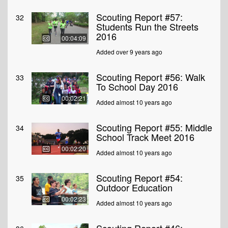
Scouting Report #57:
32
Students Run the Streets
2016
00:04:09
Added over 9 years ago
Scouting Report #56: Walk
33
To School Day 2016
00:02:21
Added almost 10 years ago
Scouting Report #55: Middle
34
School Track Meet 2016
00:02:20
Added almost 10 years ago
Scouting Report #54:
35
Outdoor Education
00:02:23
Added almost 10 years ago