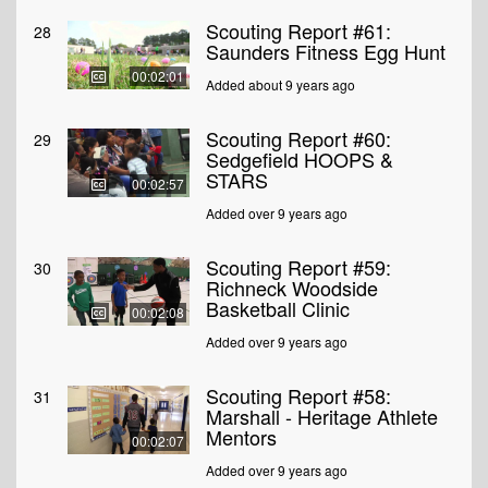
Scouting Report #61:
28
Saunders Fitness Egg Hunt
00:02:01
Added about 9 years ago
Scouting Report #60:
29
Sedgefield HOOPS &
STARS
00:02:57
Added over 9 years ago
Scouting Report #59:
30
Richneck Woodside
Basketball Clinic
00:02:08
Added over 9 years ago
Scouting Report #58:
31
Marshall - Heritage Athlete
Mentors
00:02:07
Added over 9 years ago