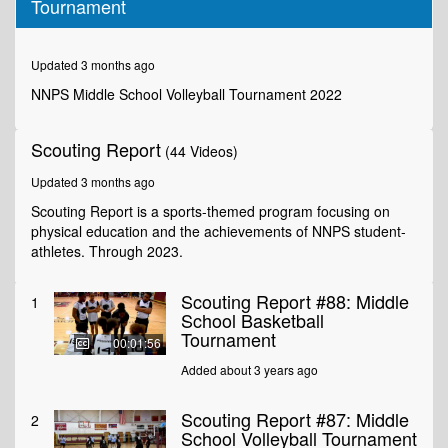
Tournament
of
3
minutes,
12
Updated 3 months ago
seconds
NNPS Middle School Volleyball Tournament 2022
Scouting Report
(44 Videos)
Updated 3 months ago
Scouting Report is a sports-themed program focusing on
physical education and the achievements of NNPS student-
athletes. Through 2023.
Scouting Report #88: Middle
1
School Basketball
Tournament
00:01:56
Added about 3 years ago
Scouting Report #87: Middle
2
School Volleyball Tournament