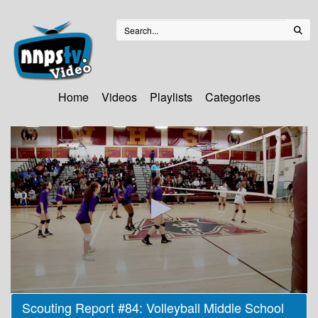
Home
Videos
Playlists
Categories
0
Scouting Report #84: Volleyball Middle School
seconds