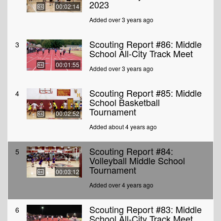
2023
00:02:14
Added over 3 years ago
Scouting Report #86: Middle
3
School All-City Track Meet
00:01:55
Added over 3 years ago
Scouting Report #85: Middle
4
School Basketball
Tournament
00:02:52
Added about 4 years ago
Scouting Report #84:
5
Volleyball Middle School
Tournament
00:03:12
Added over 4 years ago
Scouting Report #83: Middle
6
School All-City Track Meet