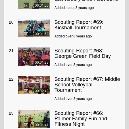
00:01:50
Added about 8 years ago
Scouting Report #69:
20
Kickball Tournament
00:01:52
Added over 8 years ago
Scouting Report #68:
21
George Green Field Day
00:01:33
Added over 8 years ago
Scouting Report #67: Middle
22
School Volleyball
Tournament
00:02:40
Added over 8 years ago
Scouting Report #66:
23
Palmer Family Fun and
Fitness Night
00:01:41