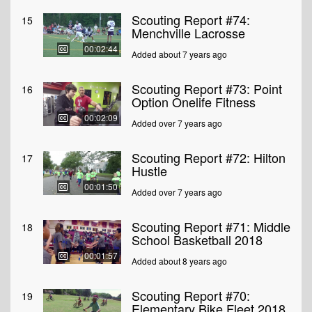
Scouting Report #74:
15
Menchville Lacrosse
00:02:44
Added about 7 years ago
Scouting Report #73: Point
16
Option Onelife Fitness
00:02:09
Added over 7 years ago
Scouting Report #72: Hilton
17
Hustle
00:01:50
Added over 7 years ago
Scouting Report #71: Middle
18
School Basketball 2018
00:01:57
Added about 8 years ago
Scouting Report #70:
19
Elementary Bike Fleet 2018