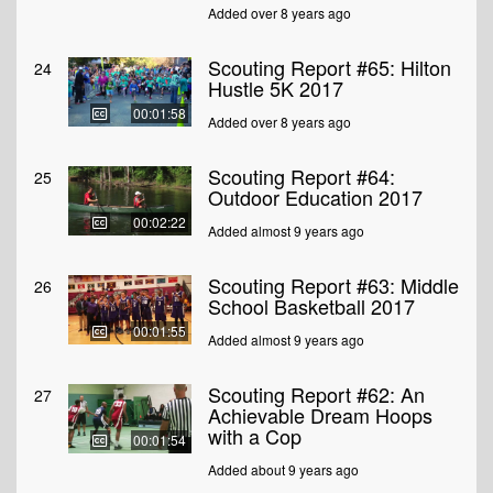
Added over 8 years ago
Scouting Report #65: Hilton
24
Hustle 5K 2017
00:01:58
Added over 8 years ago
Scouting Report #64:
25
Outdoor Education 2017
00:02:22
Added almost 9 years ago
Scouting Report #63: Middle
26
School Basketball 2017
00:01:55
Added almost 9 years ago
Scouting Report #62: An
27
Achievable Dream Hoops
with a Cop
00:01:54
Added about 9 years ago