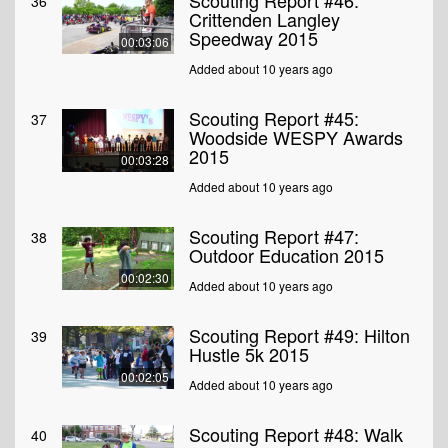
Scouting Report #46:
36
Crittenden Langley
Speedway 2015
00:03:06
Added about 10 years ago
Scouting Report #45:
37
Woodside WESPY Awards
2015
00:03:28
Added about 10 years ago
Scouting Report #47:
38
Outdoor Education 2015
00:02:30
Added about 10 years ago
Scouting Report #49: Hilton
39
Hustle 5k 2015
00:02:05
Added about 10 years ago
Scouting Report #48: Walk
40