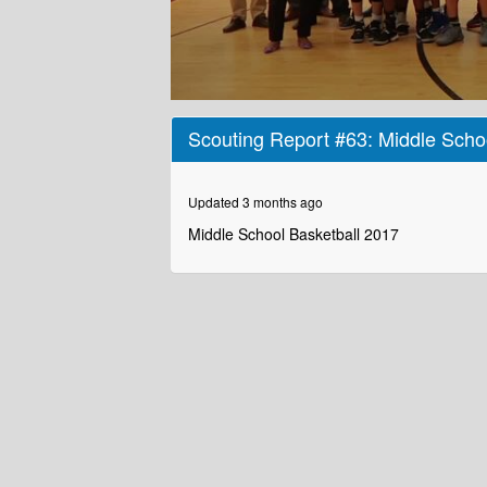
0
seconds
Scouting Report #63: Middle Scho
of
1
minute,
55
Updated 3 months ago
seconds
Volume
90%
Middle School Basketball 2017