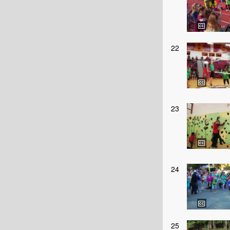
22
23
24
25