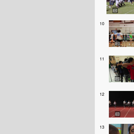
10
11
12
13