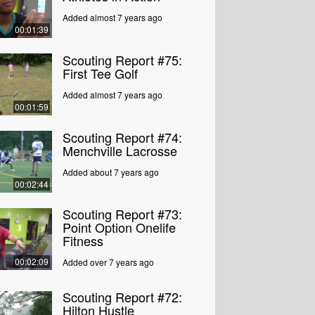
Added almost 7 years ago
00:01:39
Scouting Report #75:
First Tee Golf
Added almost 7 years ago
00:01:59
Scouting Report #74:
Menchville Lacrosse
Added about 7 years ago
00:02:44
Scouting Report #73:
Point Option Onelife
Fitness
00:02:09
Added over 7 years ago
Scouting Report #72:
Hilton Hustle