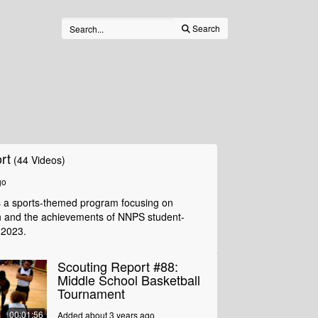
Search
rt
(44 Videos)
go
s a sports-themed program focusing on
n and the achievements of NNPS student-
 2023.
Scouting Report #88:
Middle School Basketball
Tournament
00:01:56
Added about 3 years ago