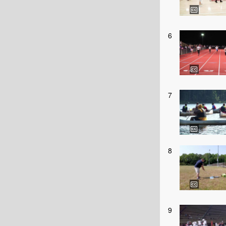
6
7
8
9