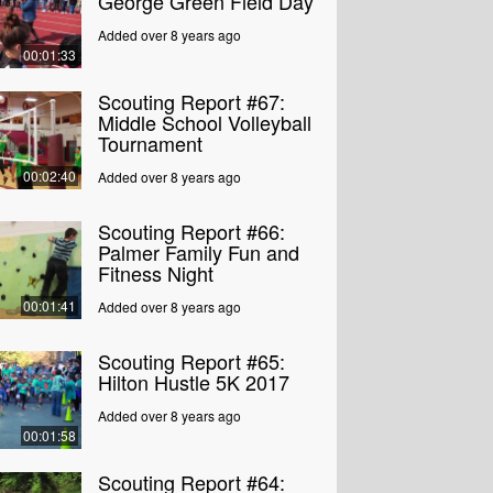
George Green Field Day
Added over 8 years ago
00:01:33
Scouting Report #67:
Middle School Volleyball
Tournament
00:02:40
Added over 8 years ago
Scouting Report #66:
Palmer Family Fun and
Fitness Night
00:01:41
Added over 8 years ago
Scouting Report #65:
Hilton Hustle 5K 2017
Added over 8 years ago
00:01:58
Scouting Report #64: