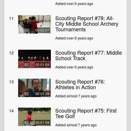
Added over 6 years ago
Scouting Report #78: All-
11
City Middle School Archery
Tournaments
00:02:07
Added over 6 years ago
Scouting Report #77: Middle
12
School Track
00:01:59
Added over 6 years ago
Scouting Report #76:
13
Athletes in Action
00:01:39
Added almost 7 years ago
Scouting Report #75: First
14
Tee Golf
00:01:59
Added almost 7 years ago