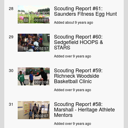
Scouting Report #61:
28
Saunders Fitness Egg Hunt
00:02:01
Added about 9 years ago
Scouting Report #60:
29
Sedgefield HOOPS &
STARS
00:02:57
Added over 9 years ago
Scouting Report #59:
30
Richneck Woodside
Basketball Clinic
00:02:08
Added over 9 years ago
Scouting Report #58:
31
Marshall - Heritage Athlete
Mentors
00:02:07
Added over 9 years ago