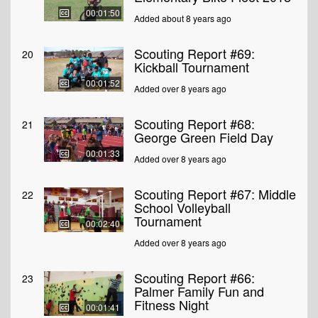
00:01:50
Added about 8 years ago
Scouting Report #69:
20
Kickball Tournament
00:01:52
Added over 8 years ago
Scouting Report #68:
21
George Green Field Day
00:01:33
Added over 8 years ago
Scouting Report #67: Middle
22
School Volleyball
Tournament
00:02:40
Added over 8 years ago
Scouting Report #66:
23
Palmer Family Fun and
Fitness Night
00:01:41