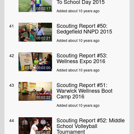
To School Day 2015
00:02:17
Added about 10 years ago
Scouting Report #50:
41
Sedgefield NNPD 2015
00:02:21
Added about 10 years ago
Scouting Report #53:
42
Wellness Expo 2016
00:02:00
Added about 10 years ago
Scouting Report #51:
43
Warwick Wellness Boot
Camp 2016
00:02:22
Added about 10 years ago
Scouting Report #52: Middle
44
School Volleyball
Tournament
00:02:53