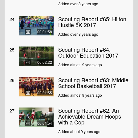
Added over 8 years ago
Scouting Report #65: Hilton
24
Hustle 5K 2017
00:01:58
Added over 8 years ago
Scouting Report #64:
25
Outdoor Education 2017
00:02:22
Added almost 9 years ago
Scouting Report #63: Middle
26
School Basketball 2017
00:01:55
Added almost 9 years ago
Scouting Report #62: An
27
Achievable Dream Hoops
with a Cop
00:01:54
Added about 9 years ago