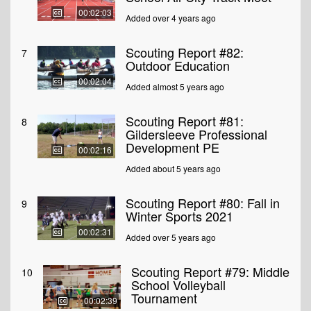
00:02:03
Added over 4 years ago
Scouting Report #82:
7
Outdoor Education
00:02:04
Added almost 5 years ago
Scouting Report #81:
8
Gildersleeve Professional
Development PE
00:02:16
Added about 5 years ago
Scouting Report #80: Fall in
9
Winter Sports 2021
00:02:31
Added over 5 years ago
Scouting Report #79: Middle
10
School Volleyball
Tournament
00:02:39