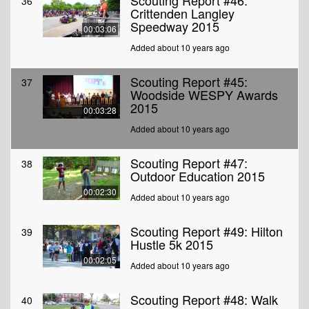
Scouting Report #46:
36
Crittenden Langley
Speedway 2015
00:03:06
Added about 10 years ago
Scouting Report #45:
37
Woodside WESPY Awards
2015
00:03:28
Added about 10 years ago
Scouting Report #47:
38
Outdoor Education 2015
00:02:30
Added about 10 years ago
Scouting Report #49: Hilton
39
Hustle 5k 2015
00:02:05
Added about 10 years ago
Scouting Report #48: Walk
40