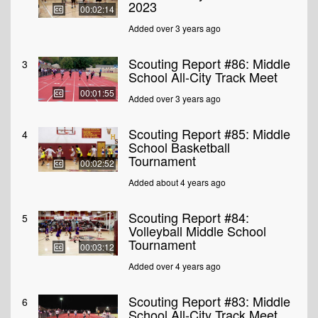
2023
00:02:14
Added over 3 years ago
Scouting Report #86: Middle
3
School All-City Track Meet
00:01:55
Added over 3 years ago
Scouting Report #85: Middle
4
School Basketball
Tournament
00:02:52
Added about 4 years ago
Scouting Report #84:
5
Volleyball Middle School
Tournament
00:03:12
Added over 4 years ago
Scouting Report #83: Middle
6
School All-City Track Meet