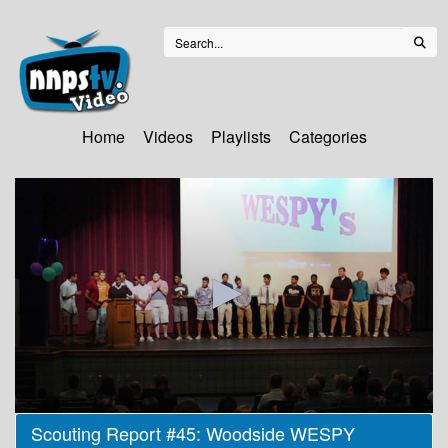
Home
Videos
Playlists
Categories
0
Scouting Report #45: Woodside WESPY
seconds