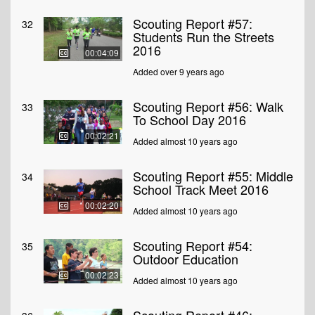
Scouting Report #57:
32
Students Run the Streets
2016
00:04:09
Added over 9 years ago
Scouting Report #56: Walk
33
To School Day 2016
00:02:21
Added almost 10 years ago
Scouting Report #55: Middle
34
School Track Meet 2016
00:02:20
Added almost 10 years ago
Scouting Report #54:
35
Outdoor Education
00:02:23
Added almost 10 years ago