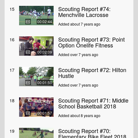
Scouting Report #74:
15
Menchville Lacrosse
00:02:44
Added about 7 years ago
Scouting Report #73: Point
16
Option Onelife Fitness
00:02:09
Added over 7 years ago
Scouting Report #72: Hilton
17
Hustle
00:01:50
Added over 7 years ago
Scouting Report #71: Middle
18
School Basketball 2018
00:01:57
Added about 8 years ago
Scouting Report #70:
19
Elementary Bike Fleet 2018