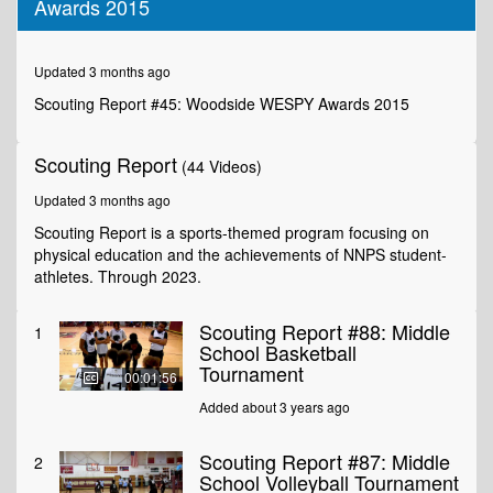
Awards 2015
of
3
minutes,
27
Updated 3 months ago
seconds
Scouting Report #45: Woodside WESPY Awards 2015
Scouting Report
(44 Videos)
Updated 3 months ago
Scouting Report is a sports-themed program focusing on
physical education and the achievements of NNPS student-
athletes. Through 2023.
Scouting Report #88: Middle
1
School Basketball
Tournament
00:01:56
Added about 3 years ago
Scouting Report #87: Middle
2
School Volleyball Tournament