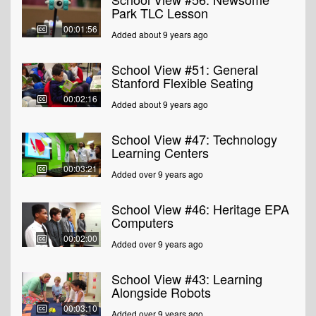
Park TLC Lesson
00:01:56
Added about 9 years ago
School View #51: General
Stanford Flexible Seating
00:02:16
Added about 9 years ago
School View #47: Technology
Learning Centers
00:03:21
Added over 9 years ago
School View #46: Heritage EPA
Computers
00:02:00
Added over 9 years ago
School View #43: Learning
Alongside Robots
00:03:10
Added over 9 years ago