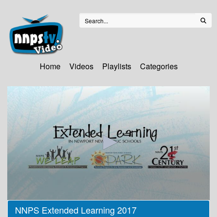
Home
Videos
Playlists
Categories
0
NNPS Extended Learning 2017
seconds