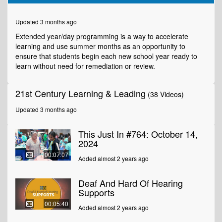
of
4
minutes,
Updated 3 months ago
11
seconds
Extended year/day programming is a way to accelerate
learning and use summer months as an opportunity to
ensure that students begin each new school year ready to
learn without need for remediation or review.
21st Century Learning & Leading
(38 Videos)
Updated 3 months ago
This Just In #764: October 14,
2024
00:07:07
Added almost 2 years ago
Deaf And Hard Of Hearing
Supports
00:05:40
Added almost 2 years ago