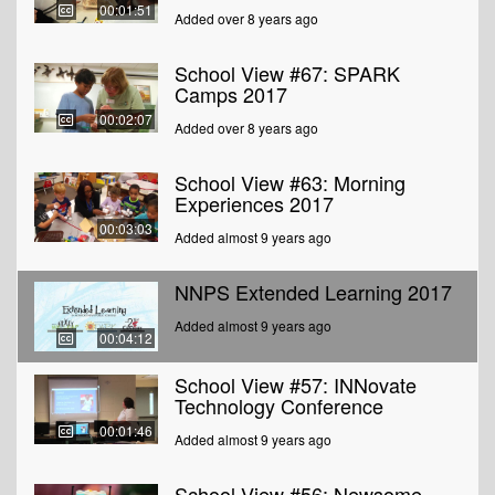
00:01:51
Added over 8 years ago
School View #67: SPARK
Camps 2017
00:02:07
Added over 8 years ago
School View #63: Morning
Experiences 2017
00:03:03
Added almost 9 years ago
NNPS Extended Learning 2017
Added almost 9 years ago
00:04:12
School View #57: INNovate
Technology Conference
00:01:46
Added almost 9 years ago
School View #56: Newsome