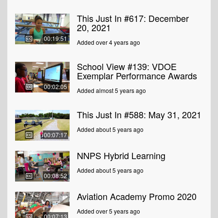
This Just In #617: December
20, 2021
00:19:51
Added over 4 years ago
School View #139: VDOE
Exemplar Performance Awards
00:02:05
Added almost 5 years ago
This Just In #588: May 31, 2021
Added about 5 years ago
00:07:17
NNPS Hybrid Learning
Added about 5 years ago
00:08:52
Aviation Academy Promo 2020
Added over 5 years ago
00:07:13