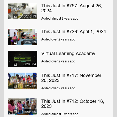
This Just In #757: August 26,
2024
00:10:13
Added almost 2 years ago
This Just In #736: April 1, 2024
Added over 2 years ago
00:07:29
Virtual Learning Academy
Added over 2 years ago
00:03:04
This Just In #717: November
20, 2023
00:12:32
Added over 2 years ago
This Just In #712: October 16,
2023
00:05:05
Added almost 3 years ago