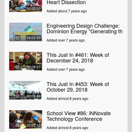
Heart Dissection
00:02:20
Added about 7 years ago
Engineering Design Challenge:
Dominion Energy "Generating th
00:02:50
Added over 7 years ago
This Just In #461: Week of
December 24, 2018
00:08:37
Added over 7 years ago
This Just In #453: Week of
October 29, 2018
00:06:49
Added almost 8 years ago
School View #86: iNNovate
Technology Conference
00:02:12
Added almost 8 years ago