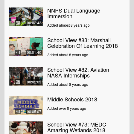
NNPS Dual Language
Immersion
00:02:43
Added almost 8 years ago
School View #83: Marshall
Celebration Of Learning 2018
00:01:40
Added about 8 years ago
School View #82: Aviation
NASA Internships
00:02:03
Added about 8 years ago
Middle Schools 2018
Added over 8 years ago
00:05:07
School View #73: MEDC
Amazing Wetlands 2018