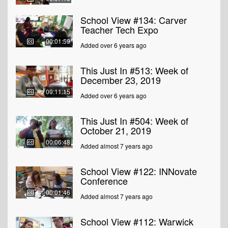
School View #134: Carver
Teacher Tech Expo
00:01:59
Added over 6 years ago
This Just In #513: Week of
December 23, 2019
00:11:15
Added over 6 years ago
This Just In #504: Week of
October 21, 2019
00:06:48
Added almost 7 years ago
School View #122: INNovate
Conference
00:01:46
Added almost 7 years ago
School View #112: Warwick