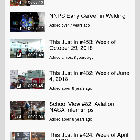
00:07:13
NNPS Early Career in Welding
Added over 7 years ago
00:03:17
This Just In #453: Week of
October 29, 2018
00:06:49
Added almost 8 years ago
This Just In #432: Week of June
4, 2018
00:06:45
Added about 8 years ago
School View #82: Aviation
NASA Internships
00:02:03
Added about 8 years ago
This Just In #424: Week of April