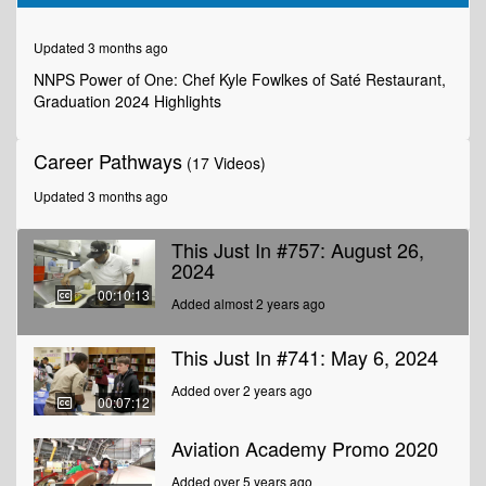
of
10
minutes,
Updated 3 months ago
13
seconds
NNPS Power of One: Chef Kyle Fowlkes of Saté Restaurant,
Graduation 2024 Highlights
Career Pathways
(17 Videos)
Updated 3 months ago
This Just In #757: August 26,
2024
00:10:13
Added almost 2 years ago
This Just In #741: May 6, 2024
Added over 2 years ago
00:07:12
Aviation Academy Promo 2020
Added over 5 years ago