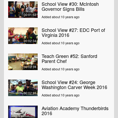
School View #30: McIntosh
Governor Signs Bills
00:01:53
Added about 10 years ago
School View #27: EDC Port of
Virginia 2016
00:02:34
Added about 10 years ago
Teach Green #52: Sanford
Parent Chef
00:02:31
Added about 10 years ago
School View #24: George
Washington Carver Week 2016
00:02:31
Added about 10 years ago
Aviation Academy Thunderbirds
2016