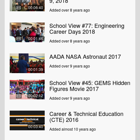
9, 2018
00:06:40
Added over 8 years ago
School View #77: Engineering
Career Days 2018
00:01:46
Added over 8 years ago
AADA NASA Astronaut 2017
Added over 9 years ago
00:01:39
School View #45: GEMS Hidden
Figures Movie 2017
00:02:12
Added over 9 years ago
Career & Technical Education
(CTE) 2016
00:03:40
Added almost 10 years ago