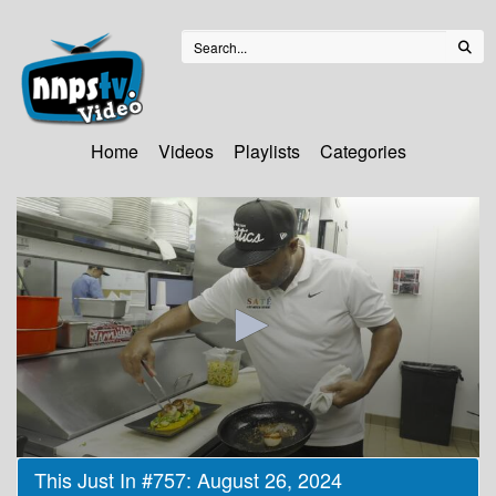
Home
Videos
Playlists
Categories
0
This Just In #757: August 26, 2024
seconds