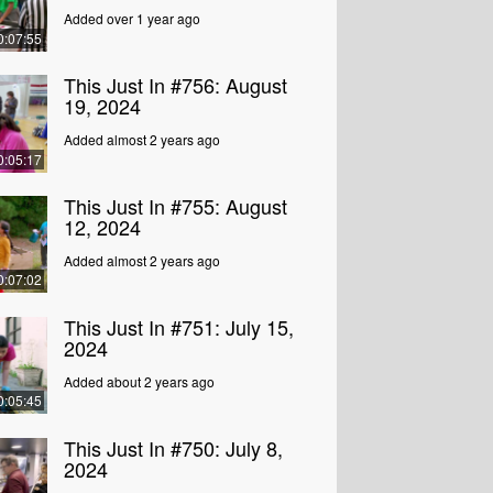
Added over 1 year ago
0:07:55
This Just In #756: August
19, 2024
Added almost 2 years ago
0:05:17
This Just In #755: August
12, 2024
Added almost 2 years ago
0:07:02
This Just In #751: July 15,
2024
Added about 2 years ago
0:05:45
This Just In #750: July 8,
2024