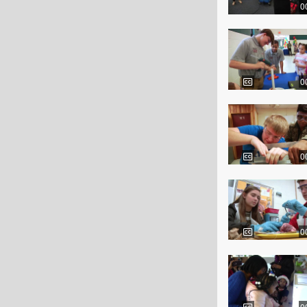
0
0
0
0
0