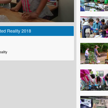
0
ed Reality 2018
0
ality
0
0