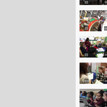
0
0
0
0