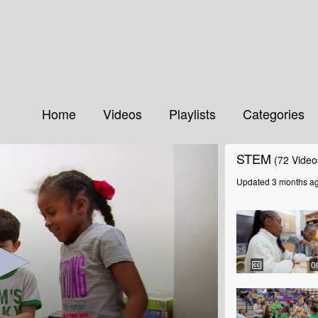
Home
Videos
Playlists
Categories
STEM
(72 Video
Updated 3 months a
0