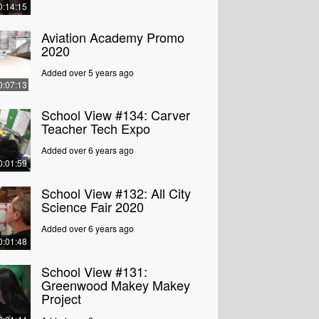
0:14:15
Aviation Academy Promo
2020
Added over 5 years ago
0:07:13
School View #134: Carver
Teacher Tech Expo
Added over 6 years ago
0:01:59
School View #132: All City
Science Fair 2020
Added over 6 years ago
0:01:48
School View #131:
Greenwood Makey Makey
Project