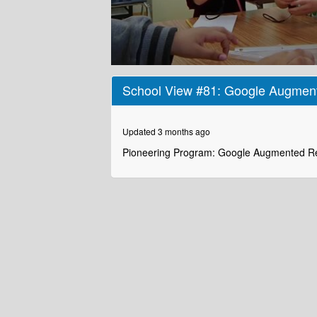
0
seconds
School View #81: Google Augment
of
2
minutes,
36
Updated 3 months ago
seconds
Volume
90%
Pioneering Program: Google Augmented Re