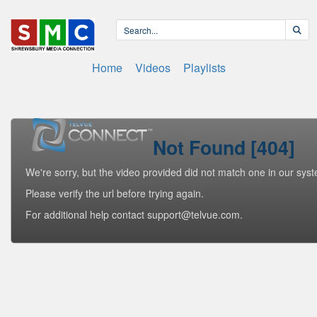
Home
Videos
Playlists
Not Found [404]
We're sorry, but the video provided did not match one in our sys
Please verify the url before trying again.
For additional help contact support@telvue.com.