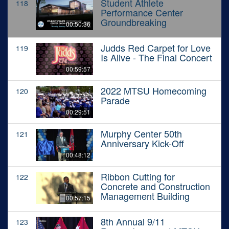
Student Athlete
118
Performance Center
Groundbreaking
00:50:36
Judds Red Carpet for Love
119
Is Alive - The Final Concert
00:59:57
2022 MTSU Homecoming
120
Parade
00:29:51
Murphy Center 50th
121
Anniversary Kick-Off
00:48:12
Ribbon Cutting for
122
Concrete and Construction
Management Building
00:57:15
8th Annual 9/11
123