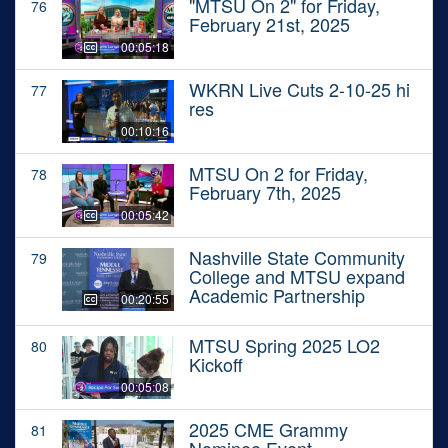
"MTSU On 2" for Friday,
76
February 21st, 2025
00:05:18
WKRN Live Cuts 2-10-25 hi
77
res
00:10:16
MTSU On 2 for Friday,
78
February 7th, 2025
00:05:42
Nashville State Community
79
College and MTSU expand
Academic Partnership
00:20:55
MTSU Spring 2025 LO2
80
Kickoff
00:05:08
2025 CME Grammy
81