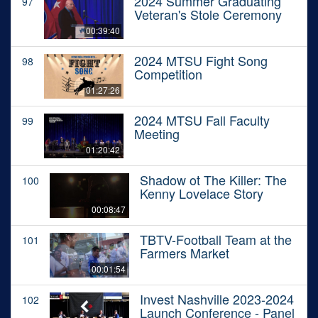
2024 Summer Graduating
97
Veteran's Stole Ceremony
00:39:40
2024 MTSU Fight Song
98
Competition
01:27:26
2024 MTSU Fall Faculty
99
Meeting
01:20:42
Shadow ot The Killer: The
100
Kenny Lovelace Story
00:08:47
TBTV-Football Team at the
101
Farmers Market
00:01:54
Invest Nashville 2023-2024
102
Launch Conference - Panel