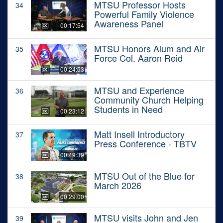
MTSU Professor Hosts
34
Powerful Family Violence
Awareness Panel
00:17:54
MTSU Honors Alum and Air
35
Force Col. Aaron Reid
00:24:53
MTSU and Experience
36
Community Church Helping
Students in Need
00:23:12
Matt Insell Introductory
37
Press Conference - TBTV
00:49:39
MTSU Out of the Blue for
38
March 2026
00:29:00
MTSU visits John and Jen
39