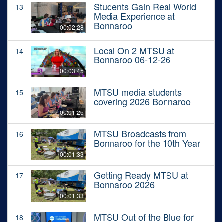
Students Gain Real World
13
Media Experience at
Bonnaroo
00:02:28
Local On 2 MTSU at
14
Bonnaroo 06-12-26
00:03:45
MTSU media students
15
covering 2026 Bonnaroo
00:01:26
MTSU Broadcasts from
16
Bonnaroo for the 10th Year
00:01:33
Getting Ready MTSU at
17
Bonnaroo 2026
00:01:33
MTSU Out of the Blue for
18