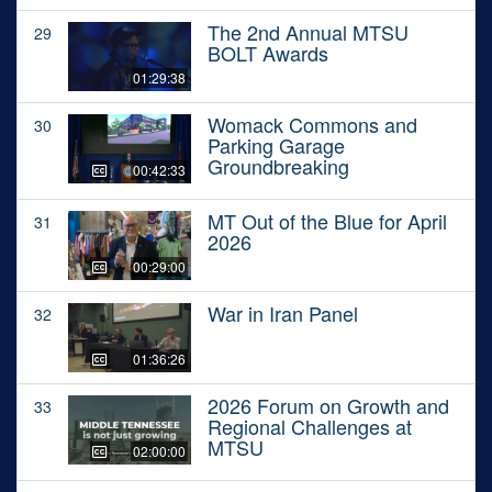
The 2nd Annual MTSU
29
BOLT Awards
01:29:38
Womack Commons and
30
Parking Garage
Groundbreaking
00:42:33
MT Out of the Blue for April
31
2026
00:29:00
War in Iran Panel
32
01:36:26
2026 Forum on Growth and
33
Regional Challenges at
MTSU
02:00:00