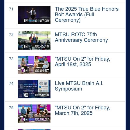
The 2025 True Blue Honors
71
Bolt Awards (Full
Ceremony)
01:07:39
MTSU ROTC 75th
72
Anniversary Ceremony
00:45:10
"MTSU On 2" for Friday,
73
April 18st, 2025
00:04:57
Live MTSU Brain A.I.
74
Symposium
02:58:18
"MTSU On 2" for Friday,
75
March 7th, 2025
00:06:37