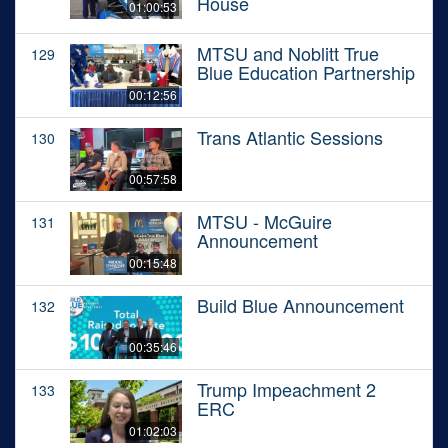
House
01:00:53
MTSU and Noblitt True
129
Blue Education Partnership
00:12:56
Trans Atlantic Sessions
130
00:57:58
MTSU - McGuire
131
Announcement
00:15:48
Build Blue Announcement
132
00:35:46
Trump Impeachment 2
133
ERC
01:02:03