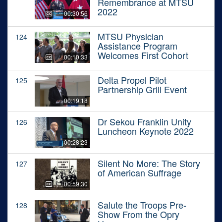
Remembrance at MTSU
2022
00:30:56
MTSU Physician
124
Assistance Program
Welcomes First Cohort
00:10:33
Delta Propel Pilot
125
Partnership Grill Event
00:19:18
Dr Sekou Franklin Unity
126
Luncheon Keynote 2022
00:28:23
Silent No More: The Story
127
of American Suffrage
00:59:30
Salute the Troops Pre-
128
Show From the Opry