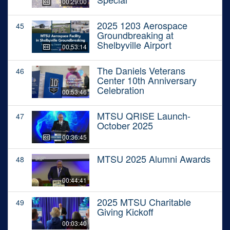
00:29:00
2025 1203 Aerospace
45
Groundbreaking at
Shelbyville Airport
00:53:14
The Daniels Veterans
46
Center 10th Anniversary
Celebration
00:53:46
MTSU QRISE Launch-
47
October 2025
00:36:45
MTSU 2025 Alumni Awards
48
00:44:41
2025 MTSU Charitable
49
Giving Kickoff
00:03:40