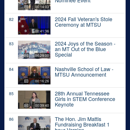
Nominee Event
00:14:03
2024 Fall Veteran's Stole
82
Ceremony at MTSU
00:41:36
2024 Joys of the Season -
83
an MT Out of the Blue
Special
00:29:00
Nashville School of Law -
84
MTSU Announcement
00:16:26
28th Annual Tennessee
85
Girls in STEM Conference
Keynote
00:39:40
The Hon. Jim Mattis
86
Fundraising Breakfast 1
hour Version