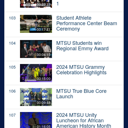
1
00:23:19
Student Athlete
103
Performance Center Beam
Ceremony
00:17:41
MTSU Students win
104
Regional Emmy Award
00:04:19
2024 MTSU Grammy
105
Celebration Highlights
00:15:00
MTSU True Blue Core
106
Launch
00:09:48
2024 MTSU Unity
107
Luncheon for African
American History Month
01:16:05