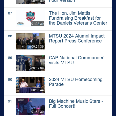
00:59:30
The Hon. Jim Mattis
87
Fundraising Breakfast for
the Daniels Veterans Center
01:28:39
MTSU 2024 Alumni Impact
88
Report Press Conference
00:24:36
CAP National Commander
89
visits MTSU
00:02:09
2024 MTSU Homecoming
90
Parade
00:55:44
Big Machine Music Stars -
91
Full Concert!
01:58:30