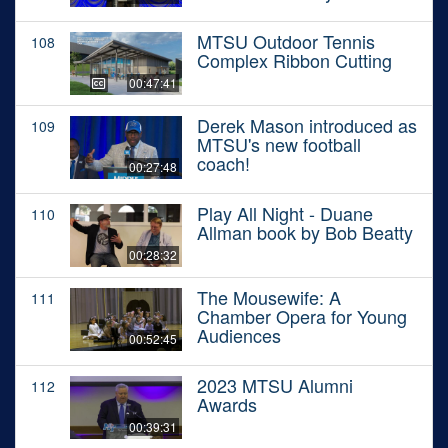
MTSU Outdoor Tennis
108
Complex Ribbon Cutting
00:47:41
Derek Mason introduced as
109
MTSU's new football
coach!
00:27:48
Play All Night - Duane
110
Allman book by Bob Beatty
00:28:32
The Mousewife: A
111
Chamber Opera for Young
Audiences
00:52:45
2023 MTSU Alumni
112
Awards
00:39:31