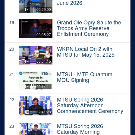
June 2026
00:29:00
Grand Ole Opry Salute the
19
Troops Army Reserve
Enlistment Ceremony
00:05:27
WKRN Local On 2 with
20
MTSU for May 15, 2025
00:04:15
MTSU - MTE Quantum
21
MOU Signing
00:14:11
MTSU Spring 2026
22
Saturday Afternoon
Commencement Ceremony
02:41:28
MTSU Spring 2026
23
Saturday Morning