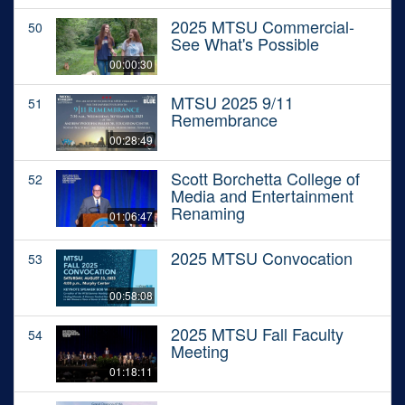
2025 MTSU Commercial-
50
See What's Possible
00:00:30
MTSU 2025 9/11
51
Remembrance
00:28:49
Scott Borchetta College of
52
Media and Entertainment
Renaming
01:06:47
2025 MTSU Convocation
53
00:58:08
2025 MTSU Fall Faculty
54
Meeting
01:18:11