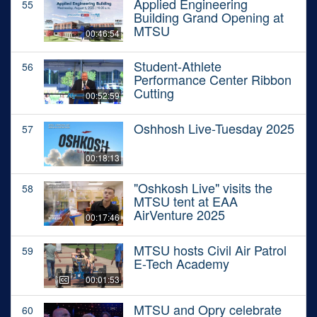
Applied Engineering
55
Building Grand Opening at
MTSU
00:46:54
Student-Athlete
56
Performance Center Ribbon
Cutting
00:52:59
Oshhosh Live-Tuesday 2025
57
00:18:13
"Oshkosh Live" visits the
58
MTSU tent at EAA
AirVenture 2025
00:17:46
MTSU hosts Civil Air Patrol
59
E-Tech Academy
00:01:53
MTSU and Opry celebrate
60