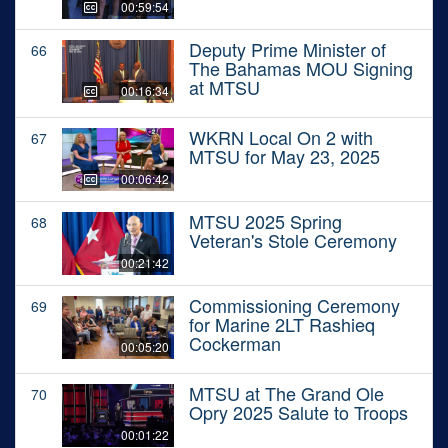
00:59:54
Deputy Prime Minister of
66
The Bahamas MOU Signing
at MTSU
00:16:34
WKRN Local On 2 with
67
MTSU for May 23, 2025
00:06:42
MTSU 2025 Spring
68
Veteran's Stole Ceremony
00:21:42
Commissioning Ceremony
69
for Marine 2LT Rashieq
Cockerman
00:05:20
MTSU at The Grand Ole
70
Opry 2025 Salute to Troops
00:01:22