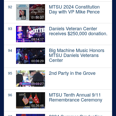
MTSU 2024 Constitution
92
Day with VP Mike Pence
01:50:37
Daniels Veteran Center
93
receives $250,000 donation.
00:14:17
Big Machine Music Honors
94
MTSU Daniels Veterans
Center
00:06:29
2nd Party in the Grove
95
00:03:27
MTSU Tenth Annual 9/11
96
Remembrance Ceremony
00:36:46