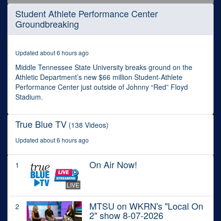
0
Student Athlete Performance Center
seconds
Groundbreaking
of
50
minutes,
35
Updated about 6 hours ago
seconds
Middle Tennessee State University breaks ground on the
Athletic Department’s new $66 million Student-Athlete
Performance Center just outside of Johnny “Red” Floyd
Stadium.
True Blue TV
(138 Videos)
Updated about 6 hours ago
On Air Now!
1
LIVE
MTSU on WKRN's "Local On
2
2" show 8-07-2026