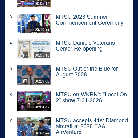
00:05:14
MTSU 2026 Summer
3
Commencement Ceremony
02:10:38
MTSU Daniels Veterans
4
Center Re-opening
00:55:15
MTSU Out of the Blue for
5
August 2026
00:29:00
MTSU on WKRN's "Local On
6
2" show 7-31-2026
00:04:47
MTSU accepts 41st Diamond
7
aircraft at 2026 EAA
AirVenture
00:03:44