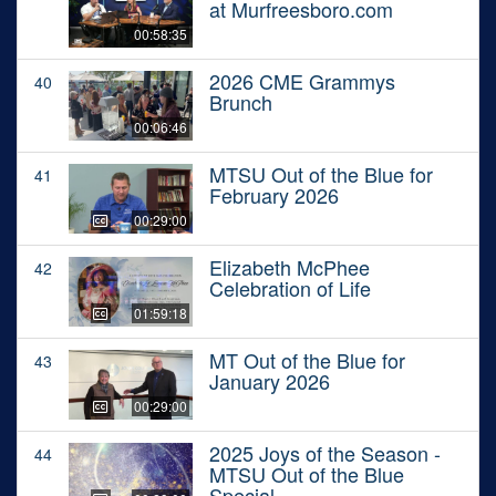
at Murfreesboro.com
00:58:35
2026 CME Grammys
40
Brunch
00:06:46
MTSU Out of the Blue for
41
February 2026
00:29:00
Elizabeth McPhee
42
Celebration of Life
01:59:18
MT Out of the Blue for
43
January 2026
00:29:00
2025 Joys of the Season -
44
MTSU Out of the Blue
Special