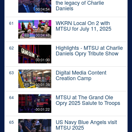
the legacy of Charlie
Daniels
00:04:54
WKRN Local On 2 with
61
MTSU for July 11, 2025
00:04:46
Highlights - MTSU at Charlie
62
Daniels Opry Tribute Show
00:01:00
Digital Media Content
63
Creation Camp
00:01:39
MTSU at The Grand Ole
64
Opry 2025 Salute to Troops
00:01:22
US Navy Blue Angels visit
65
MTSU 2025