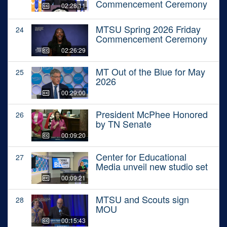
Commencement Ceremony
02:28:11
MTSU Spring 2026 Friday
24
Commencement Ceremony
02:26:29
MT Out of the Blue for May
25
2026
00:29:00
President McPhee Honored
26
by TN Senate
00:09:20
Center for Educational
27
Media unveil new studio set
00:09:21
MTSU and Scouts sign
28
MOU
00:15:43