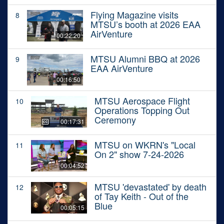
Flying Magazine visits
8
MTSU’s booth at 2026 EAA
AirVenture
00:22:20
MTSU Alumni BBQ at 2026
9
EAA AirVenture
00:16:50
MTSU Aerospace Flight
10
Operations Topping Out
Ceremony
00:17:31
MTSU on WKRN's "Local
11
On 2" show 7-24-2026
00:04:52
MTSU 'devastated' by death
12
of Tay Keith - Out of the
Blue
00:05:15