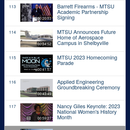
Barrett Firearms - MTSU
113
Academic Partnership
Signing
00:20:53
MTSU Announces Future
114
Home of Aerospace
Campus in Shelbyville
00:34:52
MTSU 2023 Homecoming
115
Parade
00:41:57
Applied Engineering
116
Groundbreaking Ceremony
00:43:49
Nancy Giles Keynote: 2023
117
National Women's History
Month
00:59:27