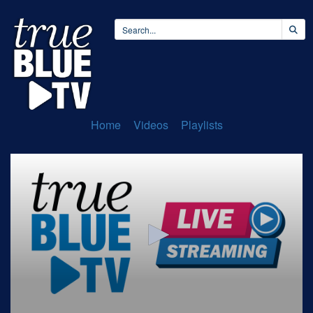
Home
Videos
Playlists