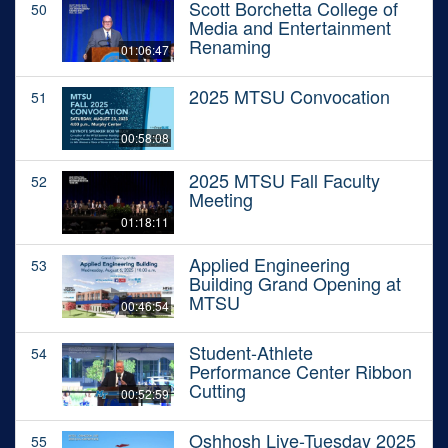
Scott Borchetta College of
50
Media and Entertainment
Renaming
01:06:47
2025 MTSU Convocation
51
00:58:08
2025 MTSU Fall Faculty
52
Meeting
01:18:11
Applied Engineering
53
Building Grand Opening at
MTSU
00:46:54
Student-Athlete
54
Performance Center Ribbon
Cutting
00:52:59
Oshhosh Live-Tuesday 2025
55