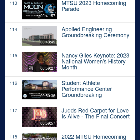
MTSU 2023 Homecoming
113
Parade
00:41:57
Applied Engineering
114
Groundbreaking Ceremony
00:43:49
Nancy Giles Keynote: 2023
115
National Women's History
Month
00:59:27
Student Athlete
116
Performance Center
Groundbreaking
00:50:36
Judds Red Carpet for Love
117
Is Alive - The Final Concert
00:59:57
2022 MTSU Homecoming
118