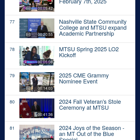
February 7th, 2025
00:05:42
Nashville State Community
77
College and MTSU expand
Academic Partnership
00:20:55
MTSU Spring 2025 LO2
78
Kickoff
00:05:08
2025 CME Grammy
79
Nominee Event
00:14:03
2024 Fall Veteran's Stole
80
Ceremony at MTSU
00:41:36
2024 Joys of the Season -
81
an MT Out of the Blue
Special