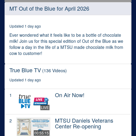
0
MT Out of the Blue for April 2026
seconds
of
29
minutes,
Updated 1 day ago
0
Ever wondered what it feels like to be a bottle of chocolate
milk! Join us for this special edition of Out of the Blue as we
follow a day in the life of a MTSU made chocolate milk from
cow to customer!
True Blue TV
(136 Videos)
Updated 1 day ago
On Air Now!
1
LIVE
MTSU Daniels Veterans
2
Center Re-opening
00:55:15