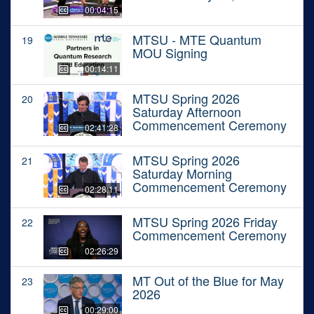
00:04:15
MTSU - MTE Quantum
19
MOU Signing
00:14:11
MTSU Spring 2026
20
Saturday Afternoon
Commencement Ceremony
02:41:28
MTSU Spring 2026
21
Saturday Morning
Commencement Ceremony
02:28:11
MTSU Spring 2026 Friday
22
Commencement Ceremony
02:26:29
MT Out of the Blue for May
23
2026
00:29:00