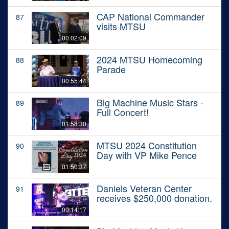
CAP National Commander
87
visits MTSU
00:02:09
2024 MTSU Homecoming
88
Parade
00:55:44
Big Machine Music Stars -
89
Full Concert!
01:58:30
MTSU 2024 Constitution
90
Day with VP Mike Pence
01:50:37
Daniels Veteran Center
91
receives $250,000 donation.
00:14:17