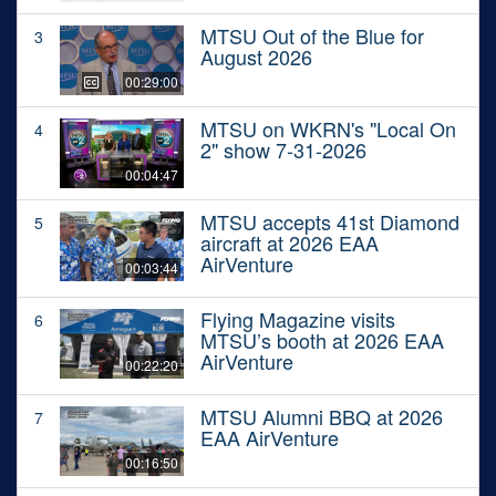
MTSU Out of the Blue for
3
August 2026
00:29:00
MTSU on WKRN's "Local On
4
2" show 7-31-2026
00:04:47
MTSU accepts 41st Diamond
5
aircraft at 2026 EAA
AirVenture
00:03:44
Flying Magazine visits
6
MTSU’s booth at 2026 EAA
AirVenture
00:22:20
MTSU Alumni BBQ at 2026
7
EAA AirVenture
00:16:50