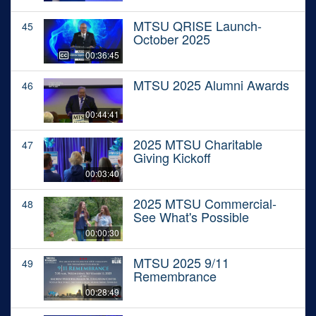
MTSU QRISE Launch-
45
October 2025
00:36:45
MTSU 2025 Alumni Awards
46
00:44:41
2025 MTSU Charitable
47
Giving Kickoff
00:03:40
2025 MTSU Commercial-
48
See What's Possible
00:00:30
MTSU 2025 9/11
49
Remembrance
00:28:49