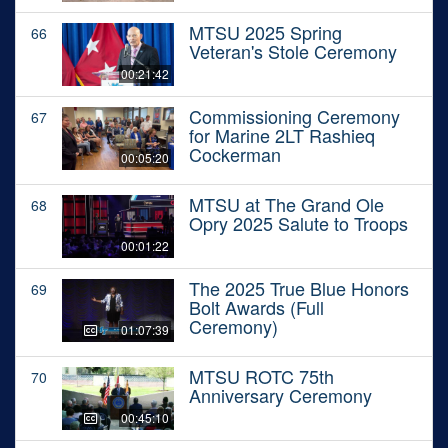
MTSU 2025 Spring
66
Veteran's Stole Ceremony
00:21:42
Commissioning Ceremony
67
for Marine 2LT Rashieq
Cockerman
00:05:20
MTSU at The Grand Ole
68
Opry 2025 Salute to Troops
00:01:22
The 2025 True Blue Honors
69
Bolt Awards (Full
Ceremony)
01:07:39
MTSU ROTC 75th
70
Anniversary Ceremony
00:45:10