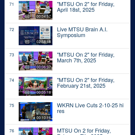
"MTSU On 2" for Friday,
71
April 18st, 2025
00:04:57
Live MTSU Brain A.I.
72
Symposium
02:58:18
"MTSU On 2" for Friday,
73
March 7th, 2025
00:06:37
"MTSU On 2" for Friday,
74
February 21st, 2025
00:05:18
WKRN Live Cuts 2-10-25 hi
75
res
00:10:16
MTSU On 2 for Friday,
76