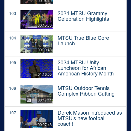
00:04:19
2024 MTSU Grammy
103
Celebration Highlights
00:15:00
MTSU True Blue Core
104
Launch
00:09:48
2024 MTSU Unity
105
Luncheon for African
American History Month
01:16:05
MTSU Outdoor Tennis
106
Complex Ribbon Cutting
00:47:41
Derek Mason introduced as
107
MTSU's new football
coach!
00:27:48