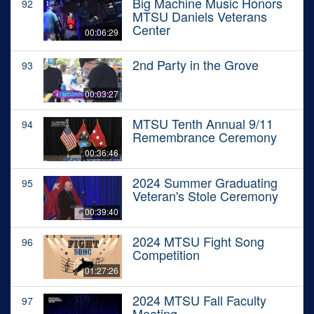
Big Machine Music Honors
92
MTSU Daniels Veterans
Center
00:06:29
2nd Party in the Grove
93
00:03:27
MTSU Tenth Annual 9/11
94
Remembrance Ceremony
00:36:46
2024 Summer Graduating
95
Veteran's Stole Ceremony
00:39:40
2024 MTSU Fight Song
96
Competition
01:27:26
2024 MTSU Fall Faculty
97
Meeting