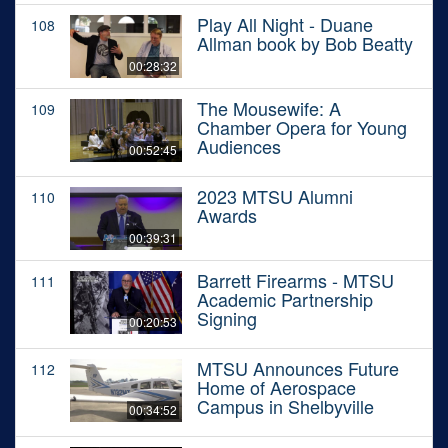
Play All Night - Duane
108
Allman book by Bob Beatty
00:28:32
The Mousewife: A
109
Chamber Opera for Young
Audiences
00:52:45
2023 MTSU Alumni
110
Awards
00:39:31
Barrett Firearms - MTSU
111
Academic Partnership
Signing
00:20:53
MTSU Announces Future
112
Home of Aerospace
Campus in Shelbyville
00:34:52