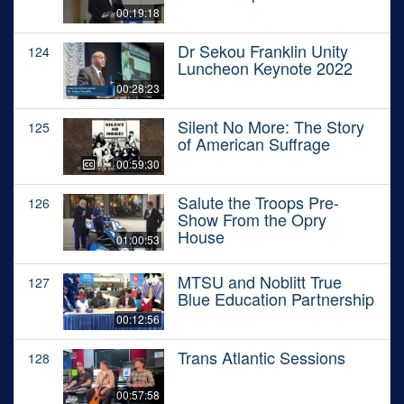
00:19:18
Dr Sekou Franklin Unity
124
Luncheon Keynote 2022
00:28:23
Silent No More: The Story
125
of American Suffrage
00:59:30
Salute the Troops Pre-
126
Show From the Opry
House
01:00:53
MTSU and Noblitt True
127
Blue Education Partnership
00:12:56
Trans Atlantic Sessions
128
00:57:58