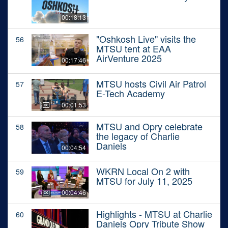
00:18:13
"Oshkosh Live" visits the
56
MTSU tent at EAA
AirVenture 2025
00:17:46
MTSU hosts Civil Air Patrol
57
E-Tech Academy
00:01:53
MTSU and Opry celebrate
58
the legacy of Charlie
Daniels
00:04:54
WKRN Local On 2 with
59
MTSU for July 11, 2025
00:04:46
Highlights - MTSU at Charlie
60
Daniels Opry Tribute Show