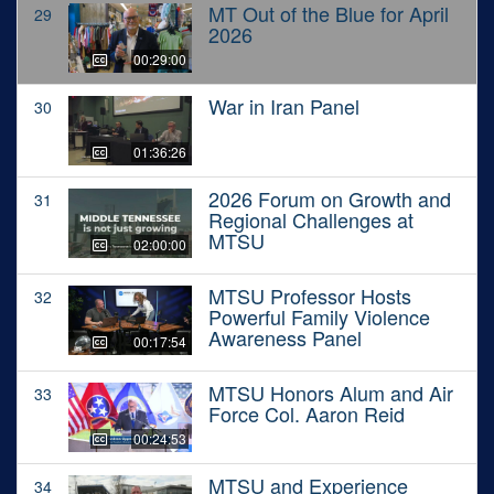
MT Out of the Blue for April
29
2026
00:29:00
War in Iran Panel
30
01:36:26
2026 Forum on Growth and
31
Regional Challenges at
MTSU
02:00:00
MTSU Professor Hosts
32
Powerful Family Violence
Awareness Panel
00:17:54
MTSU Honors Alum and Air
33
Force Col. Aaron Reid
00:24:53
MTSU and Experience
34