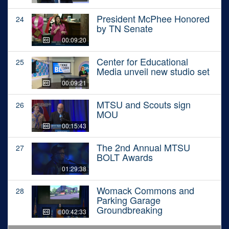
President McPhee Honored
24
by TN Senate
00:09:20
Center for Educational
25
Media unveil new studio set
00:09:21
MTSU and Scouts sign
26
MOU
00:15:43
The 2nd Annual MTSU
27
BOLT Awards
01:29:38
Womack Commons and
28
Parking Garage
Groundbreaking
00:42:33