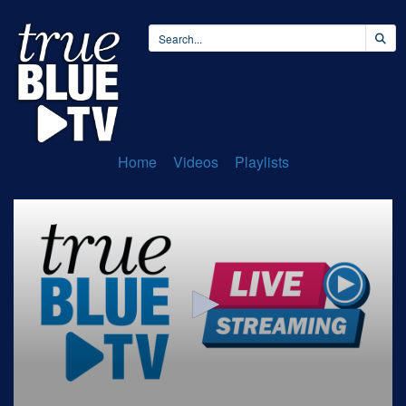
Home
Videos
Playlists