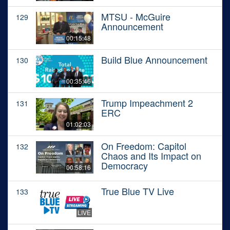
MTSU - McGuire
129
Announcement
00:15:48
Build Blue Announcement
130
00:35:46
Trump Impeachment 2
131
ERC
01:02:03
On Freedom: Capitol
132
Chaos and Its Impact on
Democracy
00:58:16
True Blue TV Live
133
LIVE