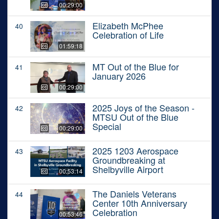
00:29:00
Elizabeth McPhee
40
Celebration of Life
01:59:18
MT Out of the Blue for
41
January 2026
00:29:00
2025 Joys of the Season -
42
MTSU Out of the Blue
Special
00:29:00
2025 1203 Aerospace
43
Groundbreaking at
Shelbyville Airport
00:53:14
The Daniels Veterans
44
Center 10th Anniversary
Celebration
00:53:46