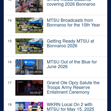
covering 2026 Bonnaroo
00:01:26
MTSU Broadcasts from
14
Bonnaroo for the 10th Year
00:01:33
Getting Ready MTSU at
15
Bonnaroo 2026
00:01:33
MTSU Out of the Blue for
16
June 2026
00:29:00
Grand Ole Opry Salute the
17
Troops Army Reserve
Enlistment Ceremony
00:05:27
WKRN Local On 2 with
18
MTSU for May 15, 2025