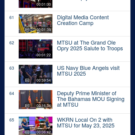
00:01:00
Digital Media Content
61
Creation Camp
00:01:39
MTSU at The Grand Ole
62
Opry 2025 Salute to Troops
00:01:22
US Navy Blue Angels visit
63
MTSU 2025
00:59:54
Deputy Prime Minister of
64
The Bahamas MOU Signing
at MTSU
00:16:34
WKRN Local On 2 with
65
MTSU for May 23, 2025
00:06:42