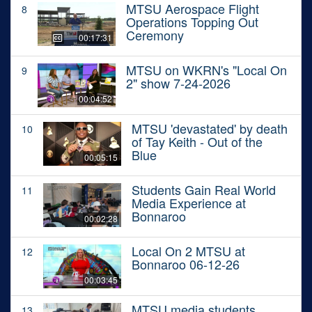
MTSU Aerospace Flight
8
Operations Topping Out
Ceremony
00:17:31
MTSU on WKRN's "Local On
9
2" show 7-24-2026
00:04:52
MTSU 'devastated' by death
10
of Tay Keith - Out of the
Blue
00:05:15
Students Gain Real World
11
Media Experience at
Bonnaroo
00:02:28
Local On 2 MTSU at
12
Bonnaroo 06-12-26
00:03:45
MTSU media students
13