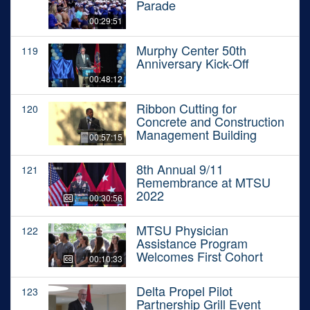
Parade
00:29:51
Murphy Center 50th
119
Anniversary Kick-Off
00:48:12
Ribbon Cutting for
120
Concrete and Construction
Management Building
00:57:15
8th Annual 9/11
121
Remembrance at MTSU
2022
00:30:56
MTSU Physician
122
Assistance Program
Welcomes First Cohort
00:10:33
Delta Propel Pilot
123
Partnership Grill Event