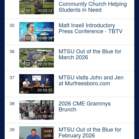
Community Church Helping
Students in Need
00:23:12
Matt Insell Introductory
35
Press Conference - TBTV
00:49:39
MTSU Out of the Blue for
36
March 2026
00:29:00
MTSU visits John and Jen
37
at Murfreesboro.com
00:58:35
2026 CME Grammys
38
Brunch
00:06:46
MTSU Out of the Blue for
39
February 2026