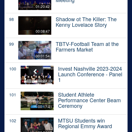
01:20:42
Shadow ot The Killer: The
98
Kenny Lovelace Story
00:08:47
TBTV-Football Team at the
99
Farmers Market
00:01:54
Invest Nashville 2023-2024
100
Launch Conference - Panel
1
00:23:19
Student Athlete
101
Performance Center Beam
Ceremony
00:17:41
MTSU Students win
102
Regional Emmy Award