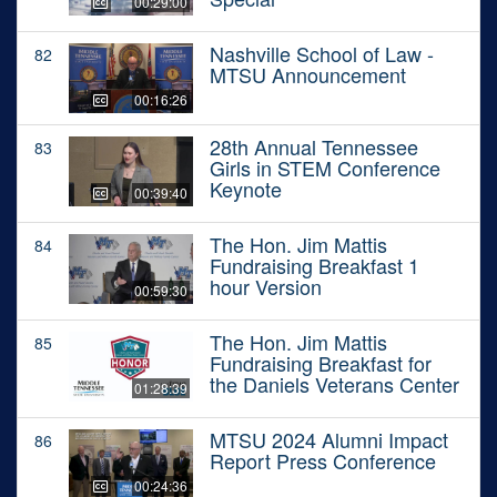
00:29:00
Nashville School of Law -
82
MTSU Announcement
00:16:26
28th Annual Tennessee
83
Girls in STEM Conference
Keynote
00:39:40
The Hon. Jim Mattis
84
Fundraising Breakfast 1
hour Version
00:59:30
The Hon. Jim Mattis
85
Fundraising Breakfast for
the Daniels Veterans Center
01:28:39
MTSU 2024 Alumni Impact
86
Report Press Conference
00:24:36