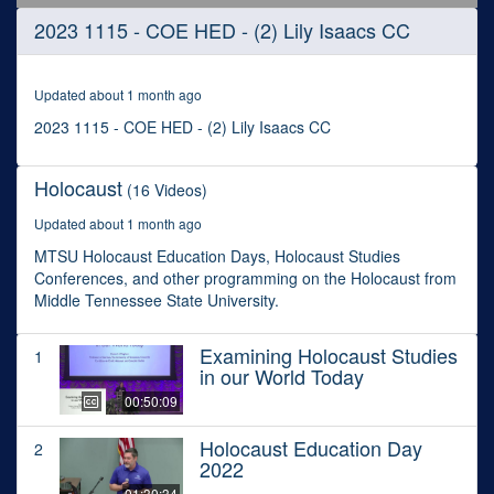
0
2023 1115 - COE HED - (2) Lily Isaacs CC
seconds
of
28
minutes,
Updated about 1 month ago
1
second
2023 1115 - COE HED - (2) Lily Isaacs CC
Holocaust
(16 Videos)
Updated about 1 month ago
MTSU Holocaust Education Days, Holocaust Studies
Conferences, and other programming on the Holocaust from
Middle Tennessee State University.
Examining Holocaust Studies
1
in our World Today
00:50:09
Holocaust Education Day
2
2022
01:30:34