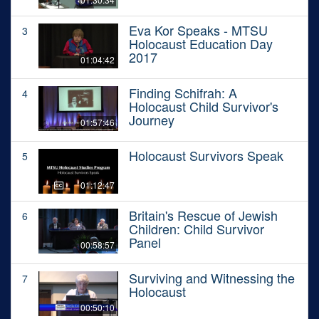
Eva Kor Speaks - MTSU
3
Holocaust Education Day
2017
01:04:42
Finding Schifrah: A
4
Holocaust Child Survivor's
Journey
01:57:46
Holocaust Survivors Speak
5
01:12:47
Britain's Rescue of Jewish
6
Children: Child Survivor
Panel
00:58:57
Surviving and Witnessing the
7
Holocaust
00:50:10