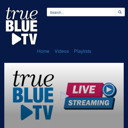
Home
Videos
Playlists