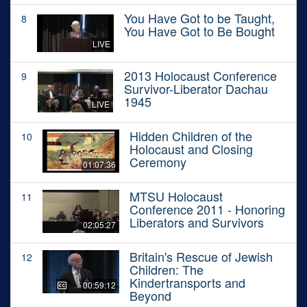
You Have Got to be Taught,
8
You Have Got to Be Bought
LIVE
2013 Holocaust Conference
9
Survivor-Liberator Dachau
1945
LIVE
Hidden Children of the
10
Holocaust and Closing
Ceremony
01:07:36
MTSU Holocaust
11
Conference 2011 - Honoring
Liberators and Survivors
02:05:27
Britain's Rescue of Jewish
12
Children: The
Kindertransports and
00:59:12
Beyond