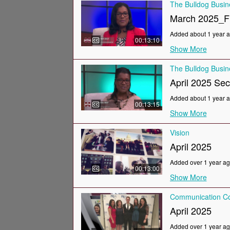
The Bulldog Busi
March 2025_F
Added about 1 year 
00:13:10
Show More
The Bulldog Busi
April 2025 Se
Added about 1 year 
00:13:15
Show More
Vision
April 2025
Added over 1 year a
00:13:00
Show More
Communication Co
April 2025
Added over 1 year a