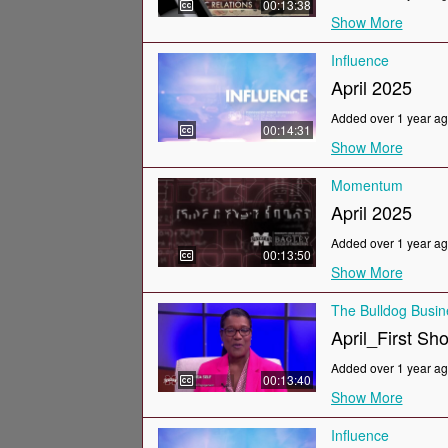
00:13:38
Show More
Influence
April 2025
Added over 1 year a
00:14:31
Show More
Momentum
April 2025
Added over 1 year a
00:13:50
Show More
The Bulldog Busi
April_First Sh
Added over 1 year a
00:13:40
Show More
Influence