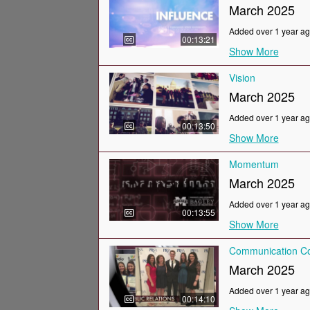
March 2025
Added over 1 year a
00:13:21
Show More
Vision
March 2025
Added over 1 year a
00:13:50
Show More
Momentum
March 2025
Added over 1 year a
00:13:55
Show More
Communication Co
March 2025
Added over 1 year a
00:14:10