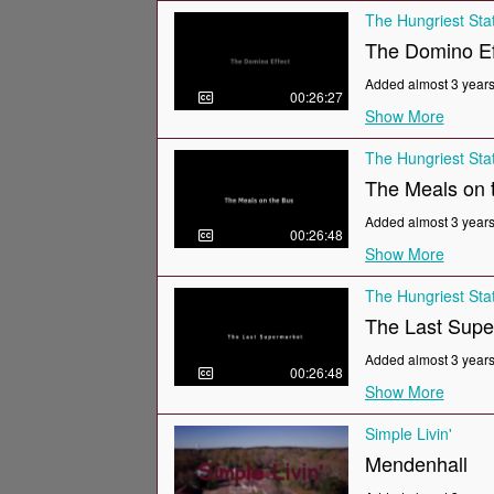
The Hungriest Sta
The Domino Ef
Added almost 3 year
00:26:27
Show More
The Hungriest Sta
The Meals on t
Added almost 3 year
00:26:48
Show More
The Hungriest Sta
The Last Supe
Added almost 3 year
00:26:48
Show More
Simple Livin'
Mendenhall