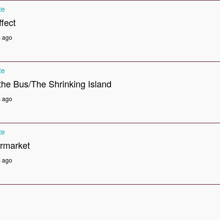
te
fect
s ago
te
he Bus/The Shrinking Island
s ago
te
rmarket
s ago