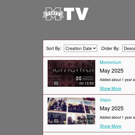
Sort By:
Order By:
Momentum
May 2025
Added about 1 year 
00:13:50
Show More
Vision
May 2025
Added about 1 year 
00:12:35
Show More