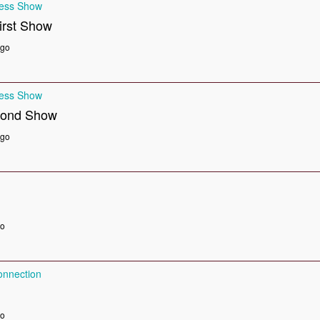
ness Show
irst Show
ago
ness Show
cond Show
ago
go
nnection
go