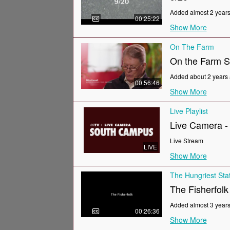
Added almost 2 year
00:25:22
Show More
On The Farm
On the Farm 
Added about 2 years
00:56:46
Show More
Live Playlist
Live Camera 
Live Stream
LIVE
Show More
The Hungriest Sta
The Fisherfolk
Added almost 3 year
00:26:36
Show More