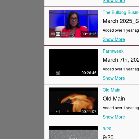
Show More
The Bulldog Busi
March 2025_
Added over 1 year a
00:13:15
Show More
Farmweek
March 7th, 20
Added over 1 year a
00:26:46
Show More
Old Main
Old Main
Added over 1 year a
00:11:07
Show More
9/20
9/20