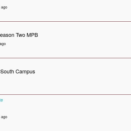
s ago
Season Two MPB
 ago
- South Campus
te
s ago