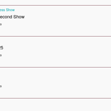
ness Show
Second Show
go
25
go
go