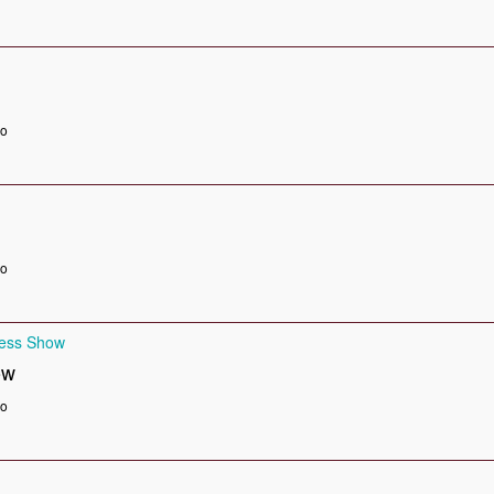
go
go
ness Show
ow
go