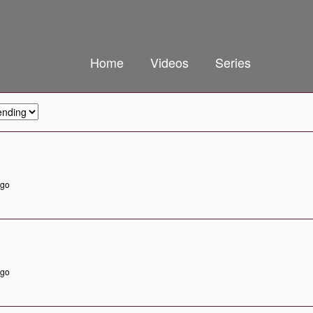
Home
Videos
Series
ago
ago